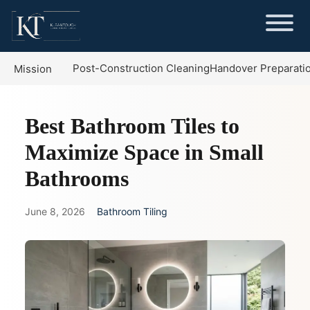
Post-Construction Cleaning
Handover Preparati
Mission
Best Bathroom Tiles to
Maximize Space in Small
Bathrooms
June 8, 2026
Bathroom Tiling