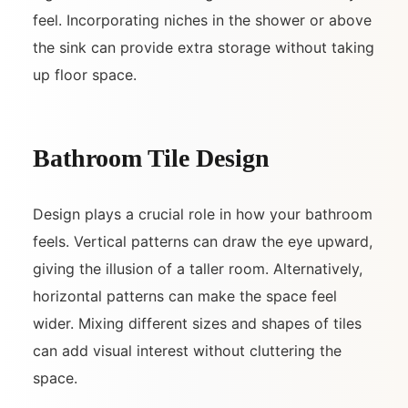
feel. Incorporating niches in the shower or above
the sink can provide extra storage without taking
up floor space.
Bathroom Tile Design
Design plays a crucial role in how your bathroom
feels. Vertical patterns can draw the eye upward,
giving the illusion of a taller room. Alternatively,
horizontal patterns can make the space feel
wider. Mixing different sizes and shapes of tiles
can add visual interest without cluttering the
space.