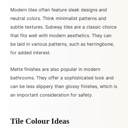
Modern tiles often feature sleek designs and
neutral colors. Think minimalist patterns and
subtle textures. Subway tiles are a classic choice
that fits well with modern aesthetics. They can
be laid in various patterns, such as herringbone,
for added interest.
Matte finishes are also popular in modern
bathrooms. They offer a sophisticated look and
can be less slippery than glossy finishes, which is
an important consideration for safety.
Tile Colour Ideas