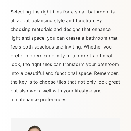
Selecting the right tiles for a small bathroom is
all about balancing style and function. By
choosing materials and designs that enhance
light and space, you can create a bathroom that
feels both spacious and inviting. Whether you
prefer modern simplicity or a more traditional
look, the right tiles can transform your bathroom
into a beautiful and functional space. Remember,
the key is to choose tiles that not only look great
but also work well with your lifestyle and
maintenance preferences.