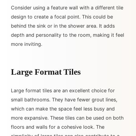
Consider using a feature wall with a different tile
design to create a focal point. This could be
behind the sink or in the shower area. It adds
depth and personality to the room, making it feel
more inviting.
Large Format Tiles
Large format tiles are an excellent choice for
small bathrooms. They have fewer grout lines,
which can make the space feel less busy and
more expansive. These tiles can be used on both
floors and walls for a cohesive look. The
simplicity of large tiles can also contribute to a