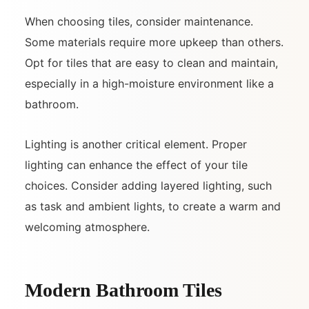
When choosing tiles, consider maintenance.
Some materials require more upkeep than others.
Opt for tiles that are easy to clean and maintain,
especially in a high-moisture environment like a
bathroom.
Lighting is another critical element. Proper
lighting can enhance the effect of your tile
choices. Consider adding layered lighting, such
as task and ambient lights, to create a warm and
welcoming atmosphere.
Modern Bathroom Tiles