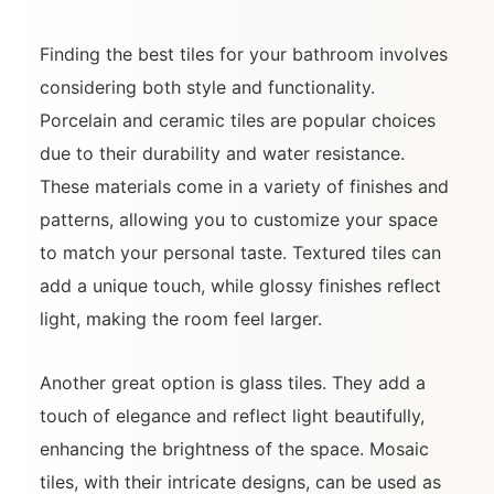
Finding the best tiles for your bathroom involves
considering both style and functionality.
Porcelain and ceramic tiles are popular choices
due to their durability and water resistance.
These materials come in a variety of finishes and
patterns, allowing you to customize your space
to match your personal taste. Textured tiles can
add a unique touch, while glossy finishes reflect
light, making the room feel larger.
Another great option is glass tiles. They add a
touch of elegance and reflect light beautifully,
enhancing the brightness of the space. Mosaic
tiles, with their intricate designs, can be used as