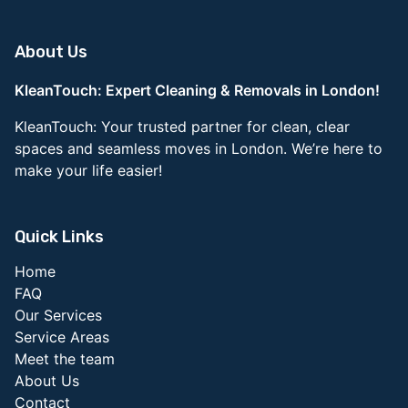
About Us
KleanTouch: Expert Cleaning & Removals in London!
KleanTouch: Your trusted partner for clean, clear
spaces and seamless moves in London. We’re here to
make your life easier!
Quick Links
Home
FAQ
Our Services
Service Areas
Meet the team
About Us
Contact