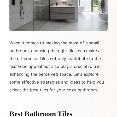
When it comes to making the most of a small
bathroom, choosing the right tiles can make all
the difference. Tiles not only contribute to the
aesthetic appeal but also play a crucial role in
enhancing the perceived space. Let’s explore
some effective strategies and ideas to help you
select the best tiles for your cozy bathroom.
Best Bathroom Tiles