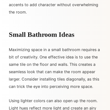
accents to add character without overwhelming
the room.
Small Bathroom Ideas
Maximizing space in a small bathroom requires a
bit of creativity. One effective idea is to use the
same tile on the floor and walls. This creates a
seamless look that can make the room appear
larger. Consider installing tiles diagonally, as this
can trick the eye into perceiving more space.
Using lighter colors can also open up the room.
Light hues reflect more light and create an airy