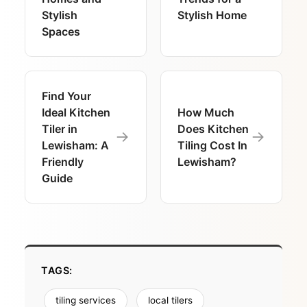
Stylish
Stylish Home
Spaces
Find Your
Ideal Kitchen
How Much
Tiler in
Does Kitchen
→
→
Lewisham: A
Tiling Cost In
Friendly
Lewisham?
Guide
TAGS:
tiling services
local tilers