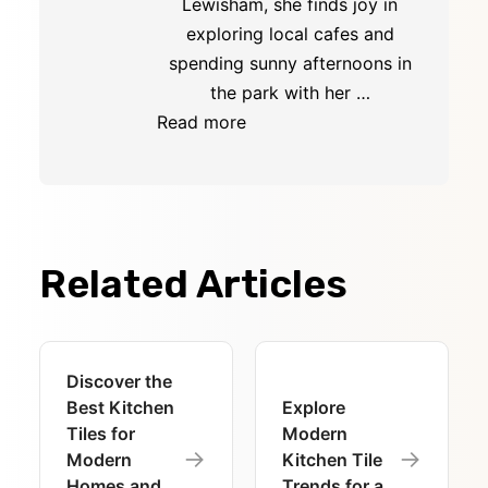
Lewisham, she finds joy in
exploring local cafes and
spending sunny afternoons in
the park with her …
Read more
Related Articles
Discover the
Best Kitchen
Explore
Tiles for
Modern
→
→
Modern
Kitchen Tile
Homes and
Trends for a