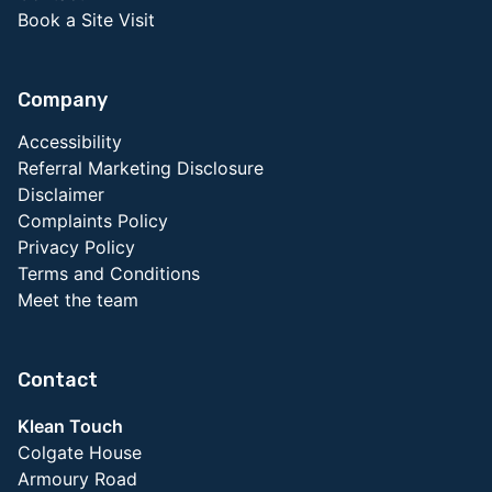
Book a Site Visit
Company
Accessibility
Referral Marketing Disclosure
Disclaimer
Complaints Policy
Privacy Policy
Terms and Conditions
Meet the team
Contact
Klean Touch
Colgate House
Armoury Road