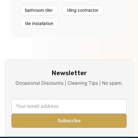
bathroom tiler
tiling contractor
tile installation
Newsletter
Occasional Discounts | Cleaning Tips | No spam.
Subscribe