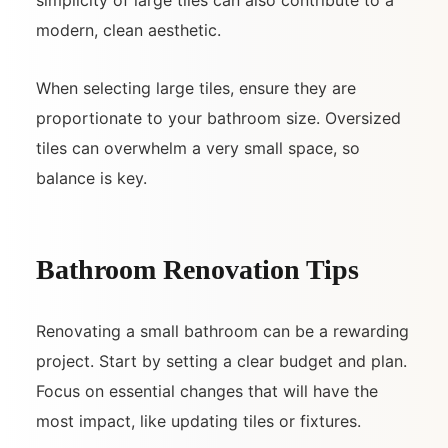
modern, clean aesthetic.
When selecting large tiles, ensure they are
proportionate to your bathroom size. Oversized
tiles can overwhelm a very small space, so
balance is key.
Bathroom Renovation Tips
Renovating a small bathroom can be a rewarding
project. Start by setting a clear budget and plan.
Focus on essential changes that will have the
most impact, like updating tiles or fixtures.