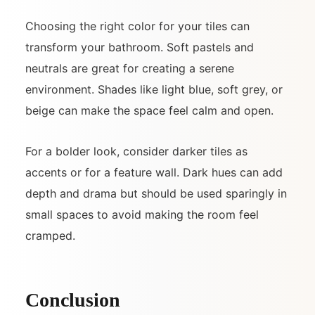
Choosing the right color for your tiles can
transform your bathroom. Soft pastels and
neutrals are great for creating a serene
environment. Shades like light blue, soft grey, or
beige can make the space feel calm and open.
For a bolder look, consider darker tiles as
accents or for a feature wall. Dark hues can add
depth and drama but should be used sparingly in
small spaces to avoid making the room feel
cramped.
Conclusion