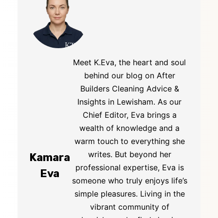
Meet K.Eva, the heart and soul
behind our blog on After
Builders Cleaning Advice &
Insights in Lewisham. As our
Chief Editor, Eva brings a
wealth of knowledge and a
warm touch to everything she
writes. But beyond her
Kamara
professional expertise, Eva is
Eva
someone who truly enjoys life’s
simple pleasures. Living in the
vibrant community of