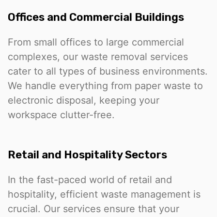
Offices and Commercial Buildings
From small offices to large commercial
complexes, our waste removal services
cater to all types of business environments.
We handle everything from paper waste to
electronic disposal, keeping your
workspace clutter-free.
Retail and Hospitality Sectors
In the fast-paced world of retail and
hospitality, efficient waste management is
crucial. Our services ensure that your