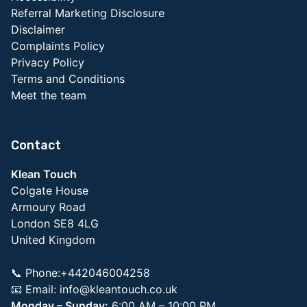
Referral Marketing Disclosure
Disclaimer
Complaints Policy
Privacy Policy
Terms and Conditions
Meet the team
Contact
Klean Touch
Colgate House
Armoury Road
London SE8 4LG
United Kingdom
📞 Phone:+442046004258
📧 Email:
info@kleantouch.co.uk
Monday – Sunday:
6:00 AM – 10:00 PM