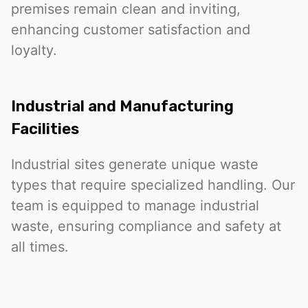
premises remain clean and inviting,
enhancing customer satisfaction and
loyalty.
Industrial and Manufacturing
Facilities
Industrial sites generate unique waste
types that require specialized handling. Our
team is equipped to manage industrial
waste, ensuring compliance and safety at
all times.