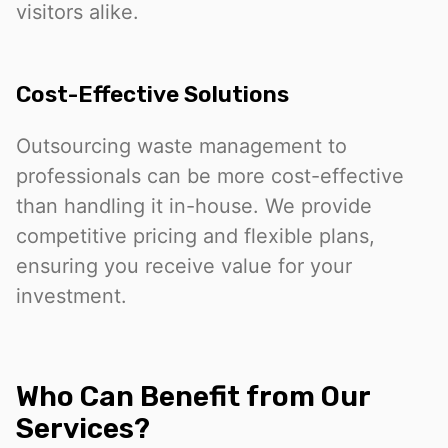
visitors alike.
Cost-Effective Solutions
Outsourcing waste management to
professionals can be more cost-effective
than handling it in-house. We provide
competitive pricing and flexible plans,
ensuring you receive value for your
investment.
Who Can Benefit from Our
Services?