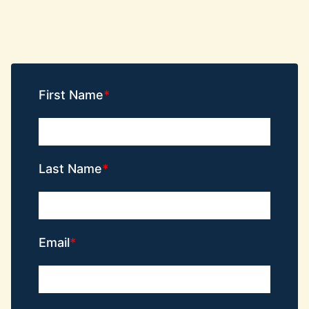
First Name
Last Name
Email