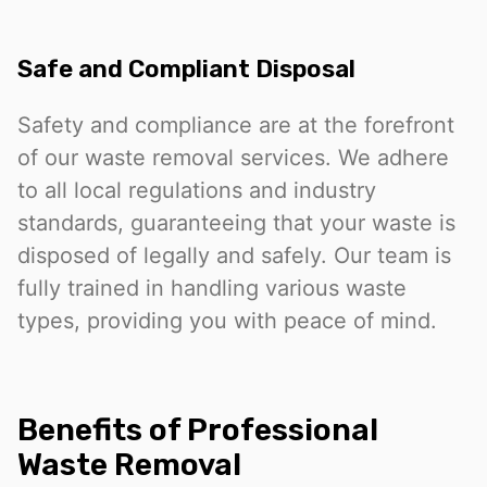
Safe and Compliant Disposal
Safety and compliance are at the forefront
of our waste removal services. We adhere
to all local regulations and industry
standards, guaranteeing that your waste is
disposed of legally and safely. Our team is
fully trained in handling various waste
types, providing you with peace of mind.
Benefits of Professional
Waste Removal