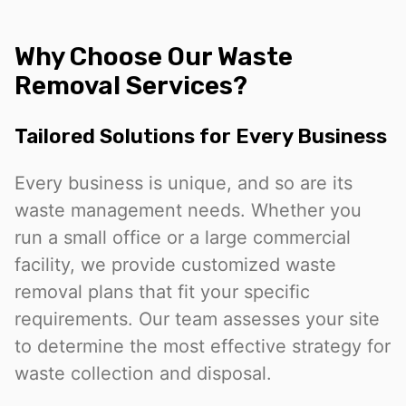
Why Choose Our Waste
Removal Services?
Tailored Solutions for Every Business
Every business is unique, and so are its
waste management needs. Whether you
run a small office or a large commercial
facility, we provide customized waste
removal plans that fit your specific
requirements. Our team assesses your site
to determine the most effective strategy for
waste collection and disposal.