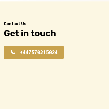
Contact Us
Get in touch
+447570215024