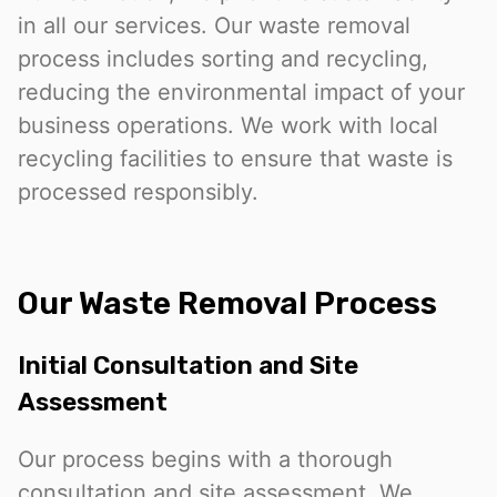
in all our services. Our waste removal
process includes sorting and recycling,
reducing the environmental impact of your
business operations. We work with local
recycling facilities to ensure that waste is
processed responsibly.
Our Waste Removal Process
Initial Consultation and Site
Assessment
Our process begins with a thorough
consultation and site assessment. We