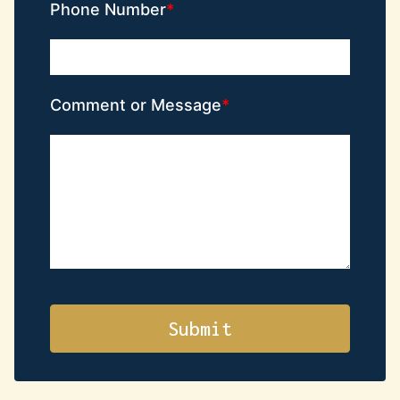
Phone Number
Comment or Message