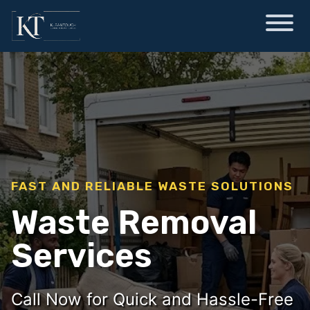
FAST AND RELIABLE WASTE SOLUTIONS
Waste Removal
Services
Call Now for Quick and Hassle-Free