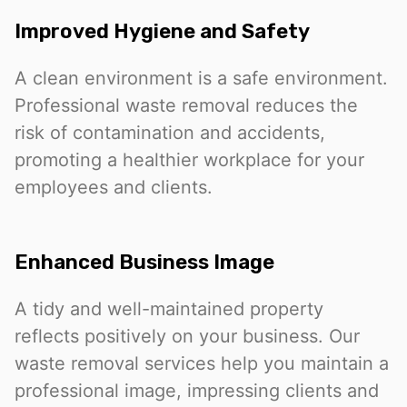
Improved Hygiene and Safety
A clean environment is a safe environment.
Professional waste removal reduces the
risk of contamination and accidents,
promoting a healthier workplace for your
employees and clients.
Enhanced Business Image
A tidy and well-maintained property
reflects positively on your business. Our
waste removal services help you maintain a
professional image, impressing clients and