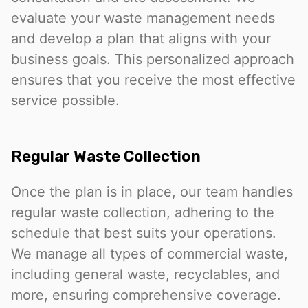
evaluate your waste management needs
and develop a plan that aligns with your
business goals. This personalized approach
ensures that you receive the most effective
service possible.
Regular Waste Collection
Once the plan is in place, our team handles
regular waste collection, adhering to the
schedule that best suits your operations.
We manage all types of commercial waste,
including general waste, recyclables, and
more, ensuring comprehensive coverage.