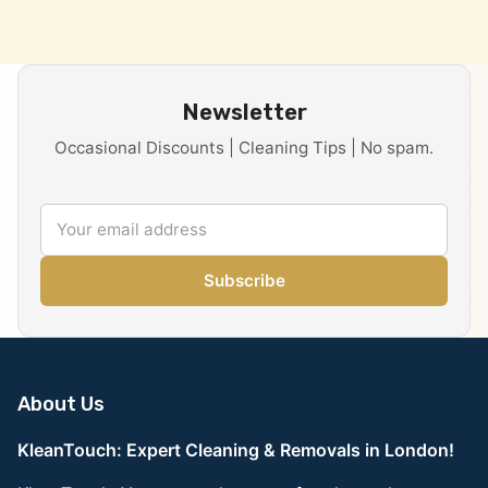
Newsletter
Occasional Discounts | Cleaning Tips | No spam.
Subscribe
About Us
KleanTouch: Expert Cleaning & Removals in London!