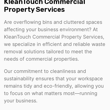
KleanTouch Commercial
Property Services
Are overflowing bins and cluttered spaces
affecting your business environment? At
KleanTouch Commercial Property Services,
we specialize in efficient and reliable waste
removal solutions tailored to meet the
needs of commercial properties.
Our commitment to cleanliness and
sustainability ensures that your workspace
remains tidy and eco-friendly, allowing you
to focus on what matters most—running
your business.