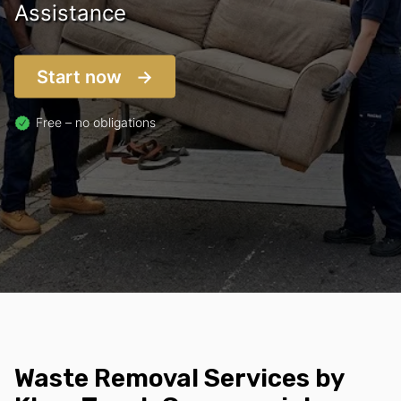
Assistance
Start now
Free – no obligations
Waste Removal Services by