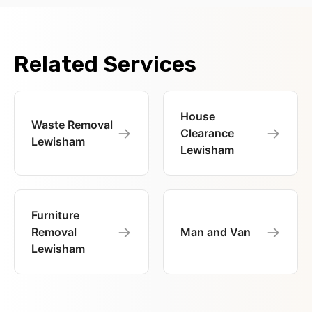
Related Services
House
Waste Removal
→
→
Clearance
Lewisham
Lewisham
Furniture
→
→
Removal
Man and Van
Lewisham