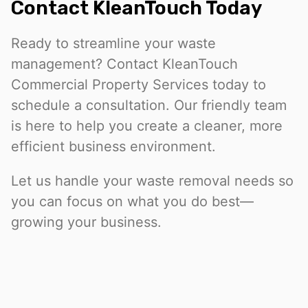
Contact KleanTouch Today
Ready to streamline your waste
management? Contact KleanTouch
Commercial Property Services today to
schedule a consultation. Our friendly team
is here to help you create a cleaner, more
efficient business environment.
Let us handle your waste removal needs so
you can focus on what you do best—
growing your business.