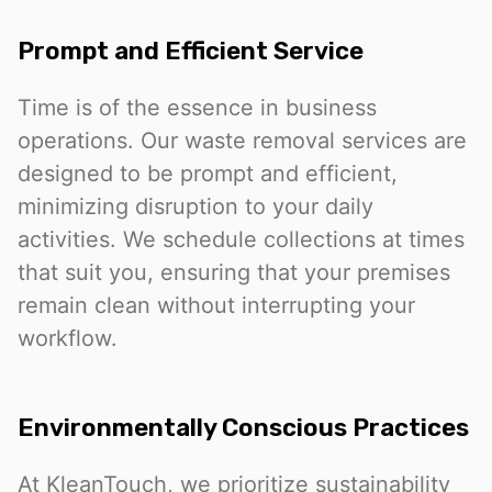
Prompt and Efficient Service
Time is of the essence in business
operations. Our waste removal services are
designed to be prompt and efficient,
minimizing disruption to your daily
activities. We schedule collections at times
that suit you, ensuring that your premises
remain clean without interrupting your
workflow.
Environmentally Conscious Practices
At KleanTouch, we prioritize sustainability