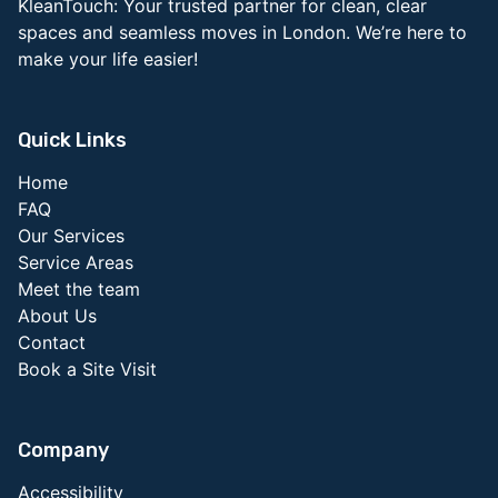
KleanTouch: Your trusted partner for clean, clear
spaces and seamless moves in London. We’re here to
make your life easier!
Quick Links
Home
FAQ
Our Services
Service Areas
Meet the team
About Us
Contact
Book a Site Visit
Company
Accessibility