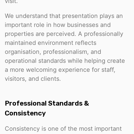
visit.
We understand that presentation plays an
important role in how businesses and
properties are perceived. A professionally
maintained environment reflects
organisation, professionalism, and
operational standards while helping create
a more welcoming experience for staff,
visitors, and clients.
Professional Standards &
Consistency
Consistency is one of the most important