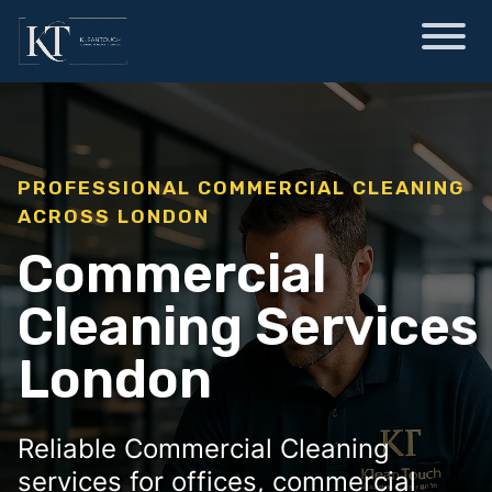
PROFESSIONAL COMMERCIAL CLEANING
ACROSS LONDON
Commercial
Cleaning Services
London
Reliable Commercial Cleaning
services for offices, commercial