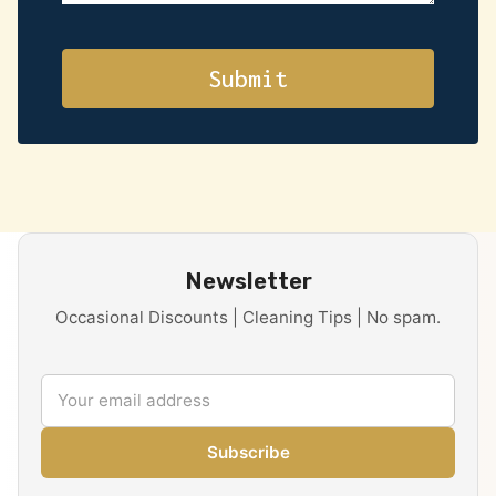
Newsletter
Occasional Discounts | Cleaning Tips | No spam.
Subscribe