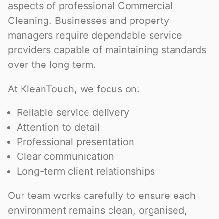
aspects of professional Commercial
Cleaning. Businesses and property
managers require dependable service
providers capable of maintaining standards
over the long term.
At KleanTouch, we focus on:
Reliable service delivery
Attention to detail
Professional presentation
Clear communication
Long-term client relationships
Our team works carefully to ensure each
environment remains clean, organised,