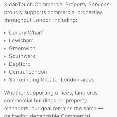
KleanTouch Commercial Property Services
proudly supports commercial properties
throughout London including:
Canary Wharf
Lewisham
Greenwich
Southwark
Deptford
Central London
Surrounding Greater London areas
Whether supporting offices, landlords,
commercial buildings, or property
managers, our goal remains the same —
delivering dependable Commercial