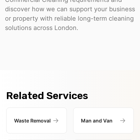
discover how we can support your business
or property with reliable long-term cleaning
solutions across London.
Related Services
→
→
Waste Removal
Man and Van