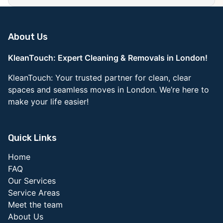
About Us
KleanTouch: Expert Cleaning & Removals in London!
KleanTouch: Your trusted partner for clean, clear
spaces and seamless moves in London. We’re here to
make your life easier!
Quick Links
Home
FAQ
Our Services
Service Areas
Meet the team
About Us