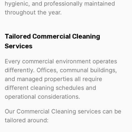
hygienic, and professionally maintained
throughout the year.
Tailored Commercial Cleaning
Services
Every commercial environment operates
differently. Offices, communal buildings,
and managed properties all require
different cleaning schedules and
operational considerations.
Our Commercial Cleaning services can be
tailored around: