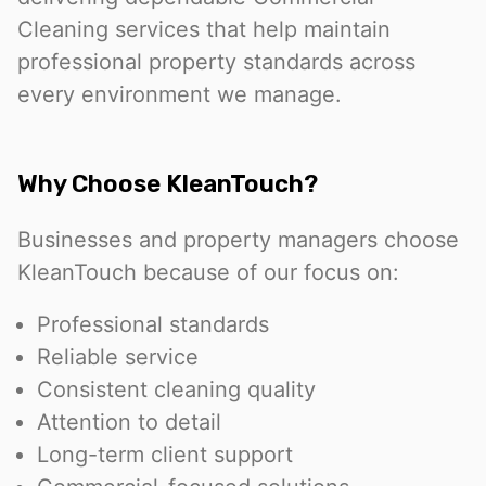
Cleaning services that help maintain
professional property standards across
every environment we manage.
Why Choose KleanTouch?
Businesses and property managers choose
KleanTouch because of our focus on:
Professional standards
Reliable service
Consistent cleaning quality
Attention to detail
Long-term client support