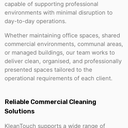
capable of supporting professional
environments with minimal disruption to
day-to-day operations.
Whether maintaining office spaces, shared
commercial environments, communal areas,
or managed buildings, our team works to
deliver clean, organised, and professionally
presented spaces tailored to the
operational requirements of each client.
Reliable Commercial Cleaning
Solutions
KleanTouch supports a wide range of