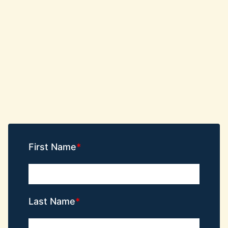
First Name
Last Name