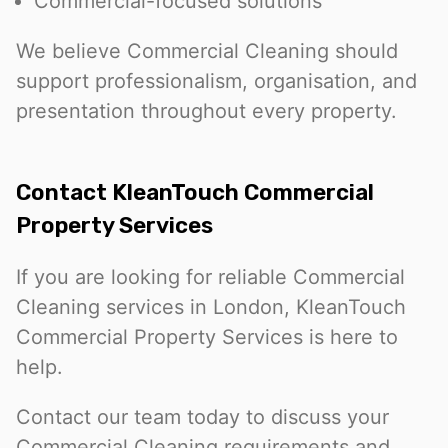
Commercial-focused solutions
We believe Commercial Cleaning should
support professionalism, organisation, and
presentation throughout every property.
Contact KleanTouch Commercial
Property Services
If you are looking for reliable Commercial
Cleaning services in London, KleanTouch
Commercial Property Services is here to
help.
Contact our team today to discuss your
Commercial Cleaning requirements and