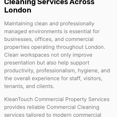
Cleaning Services Across
London
Maintaining clean and professionally
managed environments is essential for
businesses, offices, and commercial
properties operating throughout London.
Clean workspaces not only improve
presentation but also help support
productivity, professionalism, hygiene, and
the overall experience for staff, visitors,
tenants, and clients.
KleanTouch Commercial Property Services
provides reliable Commercial Cleaning
services tailored to modern commercial