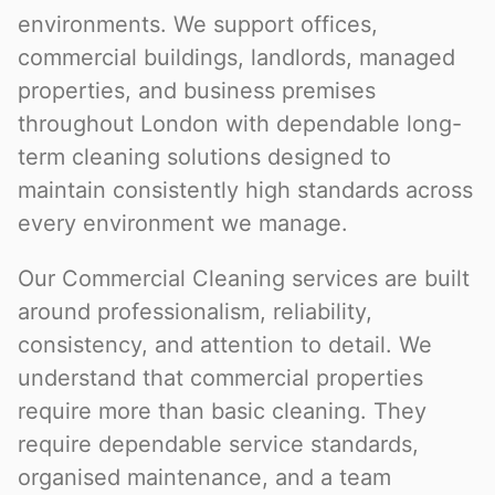
environments. We support offices,
commercial buildings, landlords, managed
properties, and business premises
throughout London with dependable long-
term cleaning solutions designed to
maintain consistently high standards across
every environment we manage.
Our Commercial Cleaning services are built
around professionalism, reliability,
consistency, and attention to detail. We
understand that commercial properties
require more than basic cleaning. They
require dependable service standards,
organised maintenance, and a team