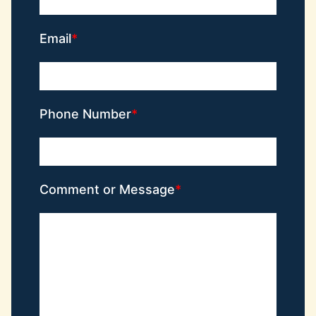
Email
Phone Number
Comment or Message