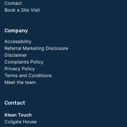
Contact
Book a Site Visit
Company
Accessibility
Referral Marketing Disclosure
Disclaimer
Complaints Policy
Privacy Policy
Terms and Conditions
Meet the team
Contact
Klean Touch
Colgate House