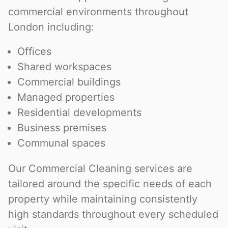
commercial environments throughout
London including:
Offices
Shared workspaces
Commercial buildings
Managed properties
Residential developments
Business premises
Communal spaces
Our Commercial Cleaning services are
tailored around the specific needs of each
property while maintaining consistently
high standards throughout every scheduled