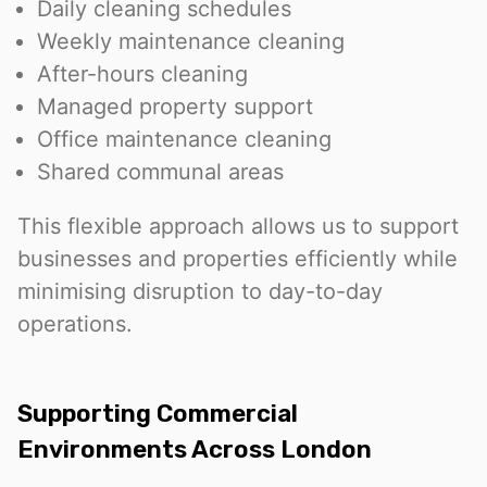
Daily cleaning schedules
Weekly maintenance cleaning
After-hours cleaning
Managed property support
Office maintenance cleaning
Shared communal areas
This flexible approach allows us to support
businesses and properties efficiently while
minimising disruption to day-to-day
operations.
Supporting Commercial
Environments Across London