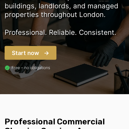
buildings, landlords, and managed
properties throughout London.
Professional. Reliable. Consistent.
Start now
Free – no obligations
Professional Commercial