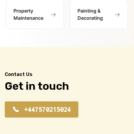
Property
Painting &
→
→
Maintenance
Decorating
Contact Us
Get in touch
+447570215024