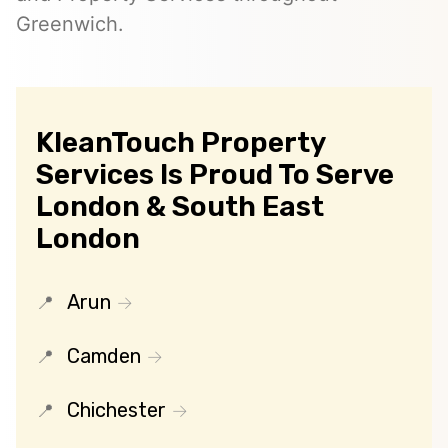
Greenwich.
KleanTouch Property
Services Is Proud To Serve
London & South East
London
Arun
Camden
Chichester