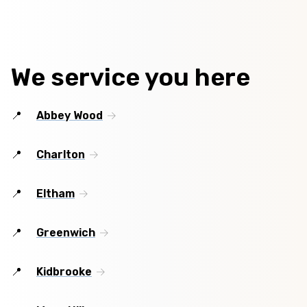
We service you here
Abbey Wood
Charlton
Eltham
Greenwich
Kidbrooke