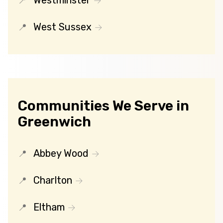
Westminster
West Sussex
Communities We Serve in
Greenwich
Abbey Wood
Charlton
Eltham