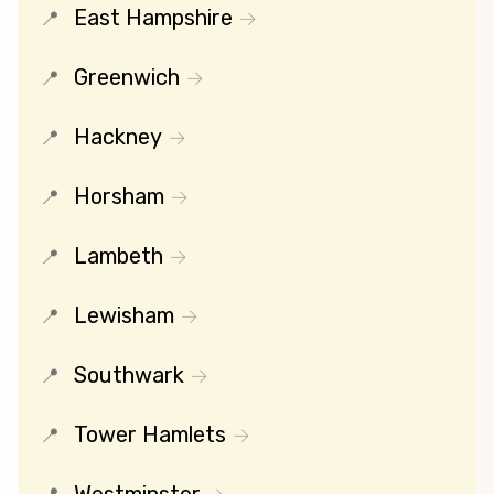
East Hampshire
Greenwich
Hackney
Horsham
Lambeth
Lewisham
Southwark
Tower Hamlets