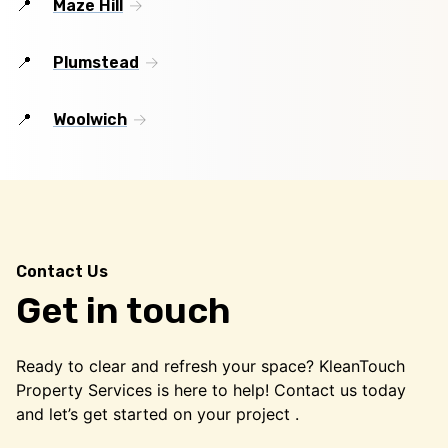
Maze Hill
Plumstead
Woolwich
Contact Us
Get in touch
Ready to clear and refresh your space? KleanTouch
Property Services is here to help! Contact us today
and let’s get started on your project .