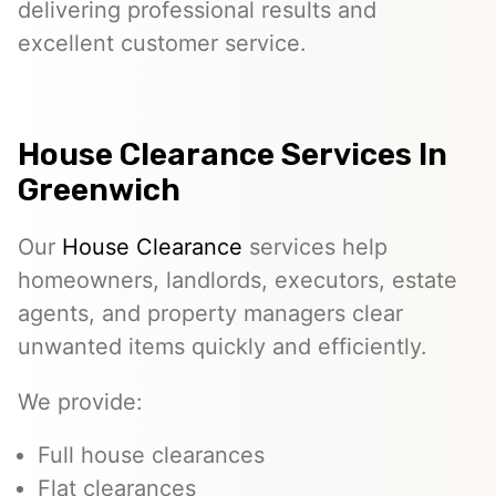
delivering professional results and
excellent customer service.
House Clearance Services In
Greenwich
Our
House Clearance
services help
homeowners, landlords, executors, estate
agents, and property managers clear
unwanted items quickly and efficiently.
We provide:
Full house clearances
Flat clearances