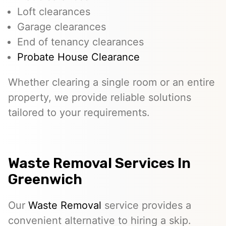
Loft clearances
Garage clearances
End of tenancy clearances
Probate House Clearance
Whether clearing a single room or an entire
property, we provide reliable solutions
tailored to your requirements.
Waste Removal Services In
Greenwich
Our
Waste Removal
service provides a
convenient alternative to hiring a skip.