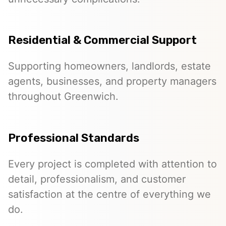
Residential & Commercial Support
Supporting homeowners, landlords, estate
agents, businesses, and property managers
throughout Greenwich.
Professional Standards
Every project is completed with attention to
detail, professionalism, and customer
satisfaction at the centre of everything we
do.