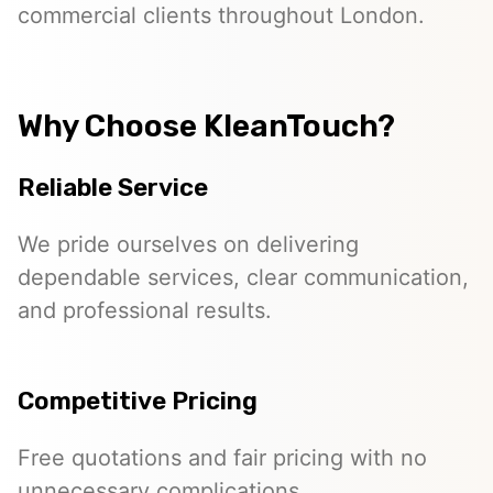
commercial clients throughout London.
Why Choose KleanTouch?
Reliable Service
We pride ourselves on delivering
dependable services, clear communication,
and professional results.
Competitive Pricing
Free quotations and fair pricing with no
unnecessary complications.