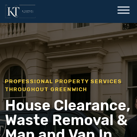
PROFESSIONAL PROPERTY SERVICES
THROUGHOUT GREENWICH
House Clearance,
Waste Removal &
Man and Van In