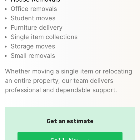
Office removals
Student moves
Furniture delivery
Single item collections
Storage moves
Small removals
Whether moving a single item or relocating
an entire property, our team delivers
professional and dependable support.
Get an estimate