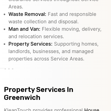
Areas.
Waste Removal:
Fast and responsible
waste collection and disposal.
Man and Van:
Flexible moving, delivery,
and relocation services.
Property Services:
Supporting homes,
landlords, businesses, and managed
properties across Service Areas.
Property Services In
Greenwich
KleanTouch provides professional
House