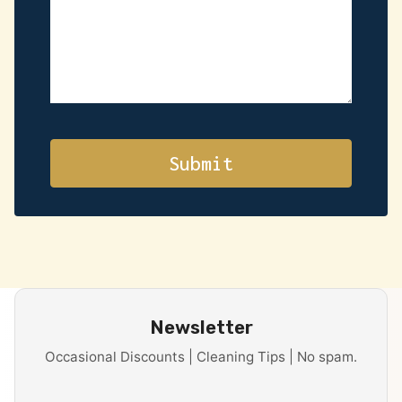
Newsletter
Occasional Discounts | Cleaning Tips | No spam.