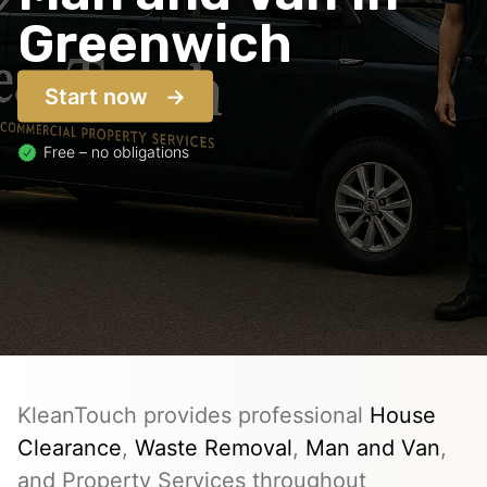
Greenwich
Start now
Free – no obligations
KleanTouch provides professional
House
Clearance
,
Waste Removal
,
Man and Van
,
and Property Services throughout