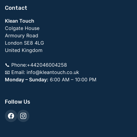
Contact
Klean Touch
Colgate House
Armoury Road
London SE8 4LG
United Kingdom
📞 Phone:+442046004258
📧 Email:
info@kleantouch.co.uk
Monday – Sunday:
6:00 AM – 10:00 PM
Follow Us