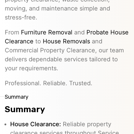
moving, and maintenance simple and
stress-free.
From
Furniture Removal
and
Probate House
Clearance
to
House Removals
and
Commercial Property Clearance, our team
delivers dependable services tailored to
your requirements.
Professional. Reliable. Trusted.
Summary
Summary
House Clearance:
Reliable property
clearance services throughout Service