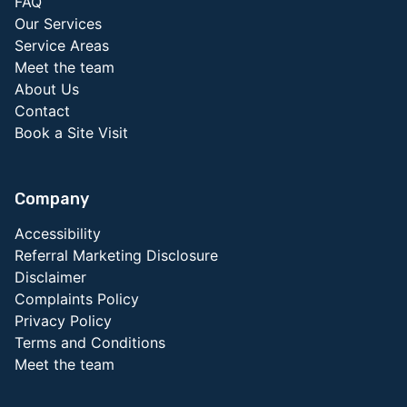
FAQ
Our Services
Service Areas
Meet the team
About Us
Contact
Book a Site Visit
Company
Accessibility
Referral Marketing Disclosure
Disclaimer
Complaints Policy
Privacy Policy
Terms and Conditions
Meet the team