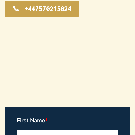
+447570215024
First Name