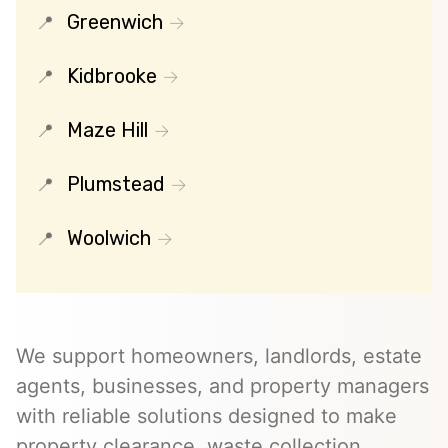
Greenwich
Kidbrooke
Maze Hill
Plumstead
Woolwich
We support homeowners, landlords, estate
agents, businesses, and property managers
with reliable solutions designed to make
property clearance, waste collection,