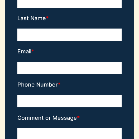
Last Name
Email
Phone Number
Comment or Message