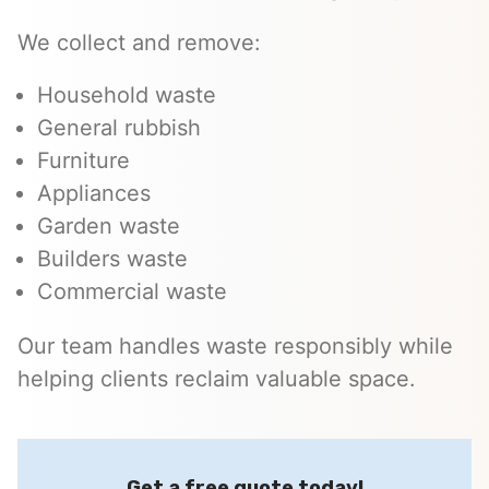
We collect and remove:
Household waste
General rubbish
Furniture
Appliances
Garden waste
Builders waste
Commercial waste
Our team handles waste responsibly while
helping clients reclaim valuable space.
Get a free quote today!