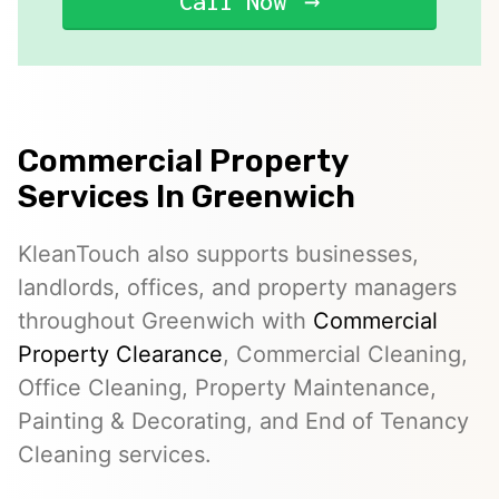
Call Now
Commercial Property
Services In Greenwich
KleanTouch also supports businesses,
landlords, offices, and property managers
throughout Greenwich with
Commercial
Property Clearance
, Commercial Cleaning,
Office Cleaning, Property Maintenance,
Painting & Decorating, and End of Tenancy
Cleaning services.