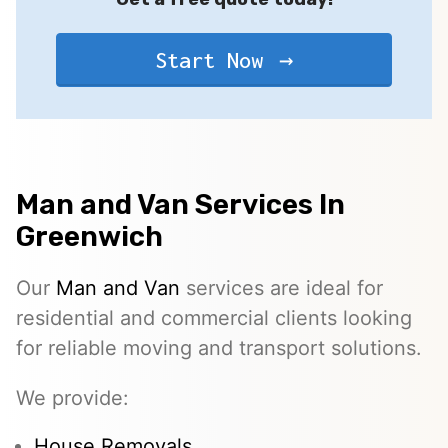
Start Now
Man and Van Services In
Greenwich
Our
Man and Van
services are ideal for
residential and commercial clients looking
for reliable moving and transport solutions.
We provide:
House Removals