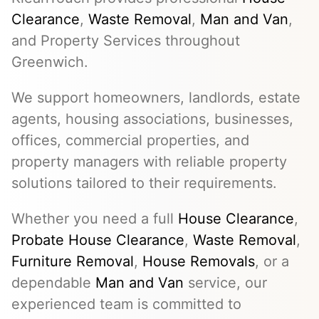
Clearance
,
Waste Removal
,
Man and Van
,
and Property Services throughout
Greenwich.
We support homeowners, landlords, estate
agents, housing associations, businesses,
offices, commercial properties, and
property managers with reliable property
solutions tailored to their requirements.
Whether you need a full
House Clearance
,
Probate House Clearance
,
Waste Removal
,
Furniture Removal
,
House Removals
, or a
dependable
Man and Van
service, our
experienced team is committed to