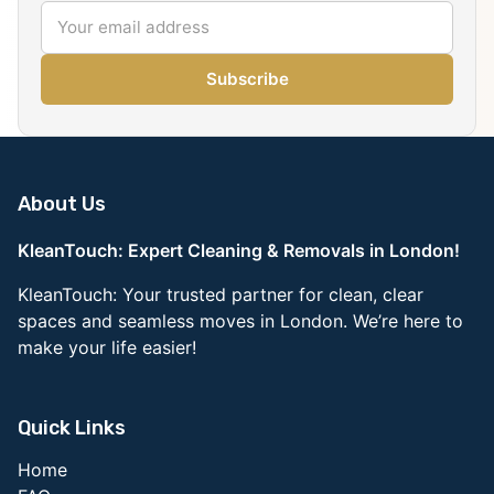
Subscribe
About Us
KleanTouch: Expert Cleaning & Removals in London!
KleanTouch: Your trusted partner for clean, clear
spaces and seamless moves in London. We’re here to
make your life easier!
Quick Links
Home