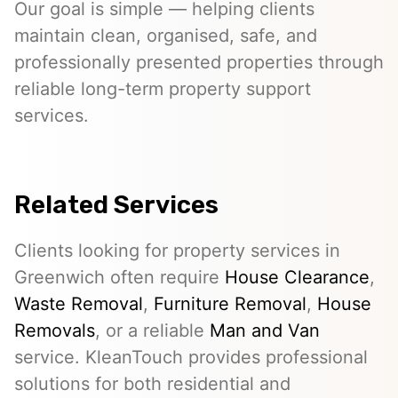
Our goal is simple — helping clients
maintain clean, organised, safe, and
professionally presented properties through
reliable long-term property support
services.
Related Services
Clients looking for property services in
Greenwich often require
House Clearance
,
Waste Removal
,
Furniture Removal
,
House
Removals
, or a reliable
Man and Van
service. KleanTouch provides professional
solutions for both residential and