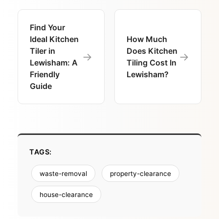
Find Your
Ideal Kitchen
How Much
Tiler in
Does Kitchen
→
→
Lewisham: A
Tiling Cost In
Friendly
Lewisham?
Guide
TAGS:
waste-removal
property-clearance
house-clearance