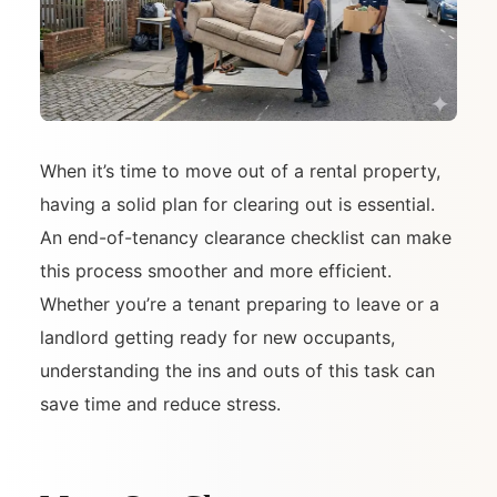
When it’s time to move out of a rental property,
having a solid plan for clearing out is essential.
An end-of-tenancy clearance checklist can make
this process smoother and more efficient.
Whether you’re a tenant preparing to leave or a
landlord getting ready for new occupants,
understanding the ins and outs of this task can
save time and reduce stress.