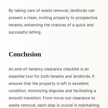
By taking care of waste removal, landlords can
present a clean, inviting property to prospective
tenants, enhancing the chances of a quick and
successful letting.
Conclusion
An end-of-tenancy clearance checklist is an
essential tool for both tenants and landlords. It
ensures that the property is left in excellent
condition, minimizing disputes and facilitating a
smooth transition. From move-out clearance to
waste removal, each step is crucial in maintaining