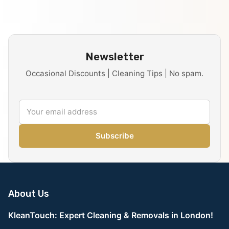
Newsletter
Occasional Discounts | Cleaning Tips | No spam.
Subscribe
About Us
KleanTouch: Expert Cleaning & Removals in London!