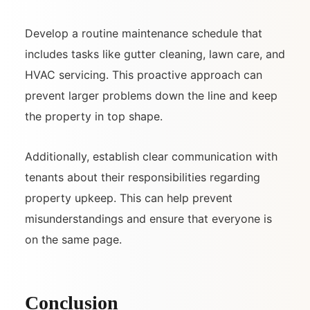
Develop a routine maintenance schedule that
includes tasks like gutter cleaning, lawn care, and
HVAC servicing. This proactive approach can
prevent larger problems down the line and keep
the property in top shape.
Additionally, establish clear communication with
tenants about their responsibilities regarding
property upkeep. This can help prevent
misunderstandings and ensure that everyone is
on the same page.
Conclusion