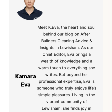
Meet K.Eva, the heart and soul
behind our blog on After
Builders Cleaning Advice &
Insights in Lewisham. As our
Chief Editor, Eva brings a
wealth of knowledge and a
warm touch to everything she
writes. But beyond her
Kamara
professional expertise, Eva is
Eva
someone who truly enjoys life’s
simple pleasures. Living in the
vibrant community of
Lewisham, she finds joy in