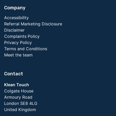
Company
Accessibility
Referral Marketing Disclosure
Disclaimer
Complaints Policy
Privacy Policy
Terms and Conditions
Meet the team
Contact
Klean Touch
Colgate House
Armoury Road
London SE8 4LG
United Kingdom