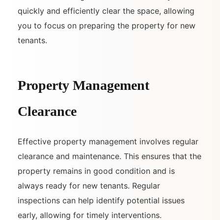
quickly and efficiently clear the space, allowing
you to focus on preparing the property for new
tenants.
Property Management
Clearance
Effective property management involves regular
clearance and maintenance. This ensures that the
property remains in good condition and is
always ready for new tenants. Regular
inspections can help identify potential issues
early, allowing for timely interventions.