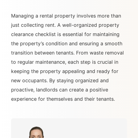
Managing a rental property involves more than
just collecting rent. A well-organized property
clearance checklist is essential for maintaining
the property’s condition and ensuring a smooth
transition between tenants. From waste removal
to regular maintenance, each step is crucial in
keeping the property appealing and ready for
new occupants. By staying organized and
proactive, landlords can create a positive
experience for themselves and their tenants.