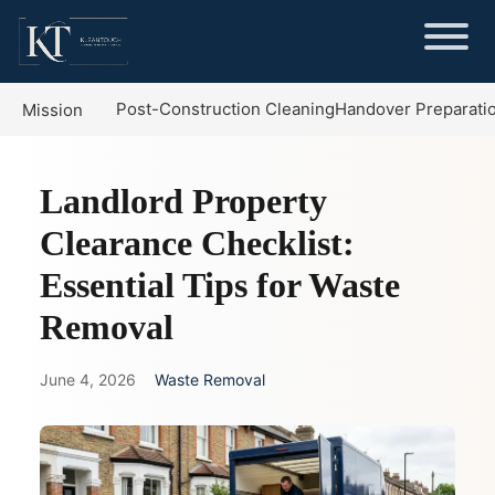
Post-Construction Cleaning
Handover Preparati
Mission
Landlord Property
Clearance Checklist:
Essential Tips for Waste
Removal
June 4, 2026
Waste Removal