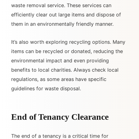
waste removal service. These services can
efficiently clear out large items and dispose of
them in an environmentally friendly manner.
It’s also worth exploring recycling options. Many
items can be recycled or donated, reducing the
environmental impact and even providing
benefits to local charities. Always check local
regulations, as some areas have specific
guidelines for waste disposal.
End of Tenancy Clearance
The end of a tenancy is a critical time for