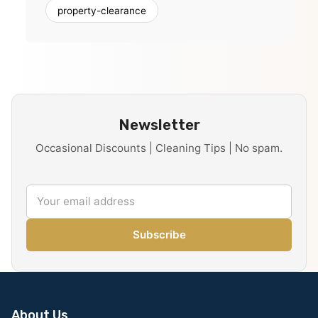
property-clearance
Newsletter
Occasional Discounts | Cleaning Tips | No spam.
Subscribe
About Us