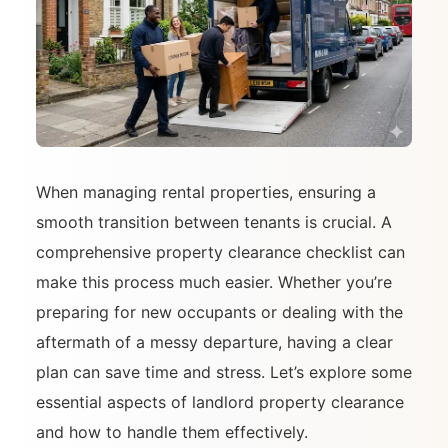
When managing rental properties, ensuring a
smooth transition between tenants is crucial. A
comprehensive property clearance checklist can
make this process much easier. Whether you’re
preparing for new occupants or dealing with the
aftermath of a messy departure, having a clear
plan can save time and stress. Let’s explore some
essential aspects of landlord property clearance
and how to handle them effectively.