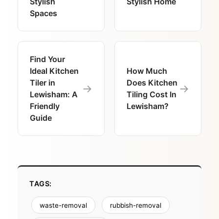
Stylish
Stylish Home
Spaces
Find Your
Ideal Kitchen
How Much
Tiler in
Does Kitchen
→
→
Lewisham: A
Tiling Cost In
Friendly
Lewisham?
Guide
TAGS:
waste-removal
rubbish-removal