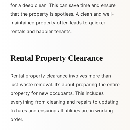
for a deep clean. This can save time and ensure
that the property is spotless. A clean and well-
maintained property often leads to quicker
rentals and happier tenants.
Rental Property Clearance
Rental property clearance involves more than
just waste removal. It’s about preparing the entire
property for new occupants. This includes
everything from cleaning and repairs to updating
fixtures and ensuring all utilities are in working
order.