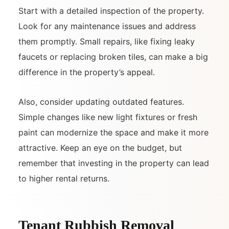
Start with a detailed inspection of the property.
Look for any maintenance issues and address
them promptly. Small repairs, like fixing leaky
faucets or replacing broken tiles, can make a big
difference in the property’s appeal.
Also, consider updating outdated features.
Simple changes like new light fixtures or fresh
paint can modernize the space and make it more
attractive. Keep an eye on the budget, but
remember that investing in the property can lead
to higher rental returns.
Tenant Rubbish Removal