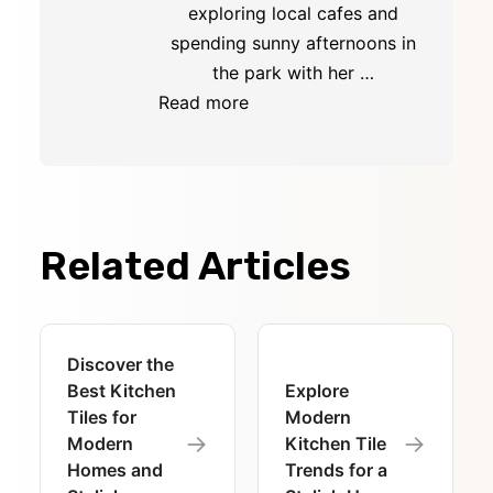
exploring local cafes and
spending sunny afternoons in
the park with her …
Read more
Related Articles
Discover the
Best Kitchen
Explore
Tiles for
Modern
→
→
Modern
Kitchen Tile
Homes and
Trends for a