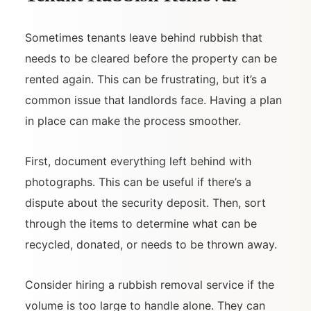
Sometimes tenants leave behind rubbish that
needs to be cleared before the property can be
rented again. This can be frustrating, but it’s a
common issue that landlords face. Having a plan
in place can make the process smoother.
First, document everything left behind with
photographs. This can be useful if there’s a
dispute about the security deposit. Then, sort
through the items to determine what can be
recycled, donated, or needs to be thrown away.
Consider hiring a rubbish removal service if the
volume is too large to handle alone. They can