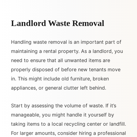
Landlord Waste Removal
Handling waste removal is an important part of
maintaining a rental property. As a landlord, you
need to ensure that all unwanted items are
properly disposed of before new tenants move
in. This might include old furniture, broken
appliances, or general clutter left behind.
Start by assessing the volume of waste. If it’s
manageable, you might handle it yourself by
taking items to a local recycling center or landfill.
For larger amounts, consider hiring a professional