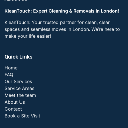
KleanTouch: Expert Cleaning & Removals in London!
KleanTouch: Your trusted partner for clean, clear
spaces and seamless moves in London. We’re here to
make your life easier!
Quick Links
Home
FAQ
Our Services
Service Areas
Meet the team
About Us
Contact
Book a Site Visit