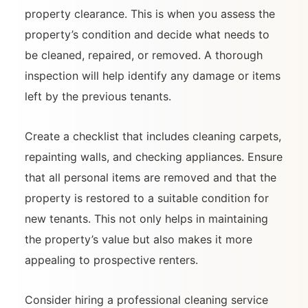
property clearance. This is when you assess the
property’s condition and decide what needs to
be cleaned, repaired, or removed. A thorough
inspection will help identify any damage or items
left by the previous tenants.
Create a checklist that includes cleaning carpets,
repainting walls, and checking appliances. Ensure
that all personal items are removed and that the
property is restored to a suitable condition for
new tenants. This not only helps in maintaining
the property’s value but also makes it more
appealing to prospective renters.
Consider hiring a professional cleaning service