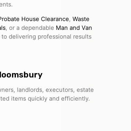
ents.
Probate House Clearance
,
Waste
ls
, or a dependable
Man and Van
to delivering professional results
Bloomsbury
ers, landlords, executors, estate
d items quickly and efficiently.