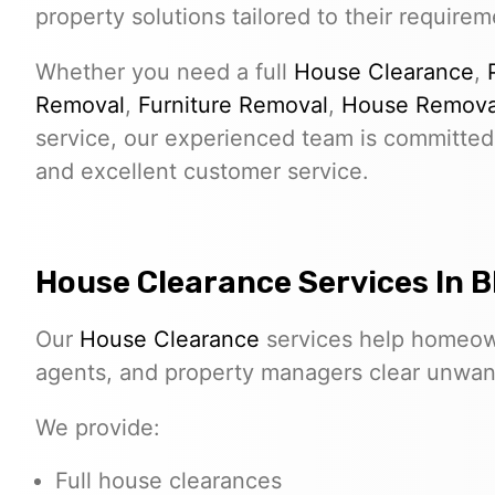
property solutions tailored to their requirem
Whether you need a full
House Clearance
,
Removal
,
Furniture Removal
,
House Remova
service, our experienced team is committed 
and excellent customer service.
House Clearance Services In 
Our
House Clearance
services help homeown
agents, and property managers clear unwante
We provide:
Full house clearances