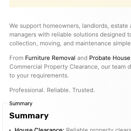
We support homeowners, landlords, estate 
managers with reliable solutions designed 
collection, moving, and maintenance simple
From
Furniture Removal
and
Probate House
Commercial Property Clearance, our team de
to your requirements.
Professional. Reliable. Trusted.
Summary
Summary
House Clearance:
Reliable property clear