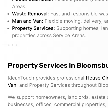
Areas.
Waste Removal:
Fast and responsible wast
Man and Van:
Flexible moving, delivery, a
Property Services:
Supporting homes, lan
properties across Service Areas.
Property Services In Bloomsb
KleanTouch provides professional
House Cl
Van
, and Property Services throughout Blo
We support homeowners, landlords, estate a
businesses, offices, commercial properties,