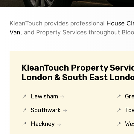
KleanTouch provides professional
House Cl
Van
, and Property Services throughout Blo
KleanTouch Property Servic
London & South East Lond
Lewisham
Gr
Southwark
To
Hackney
We