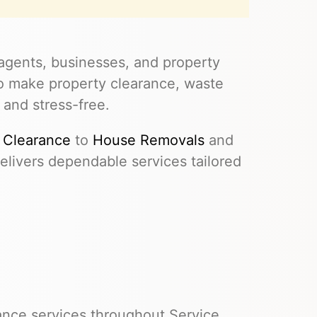
agents, businesses, and property
to make property clearance, waste
 and stress-free.
 Clearance
to
House Removals
and
livers dependable services tailored
ance services throughout Service