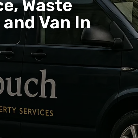
e, Waste
and Van In