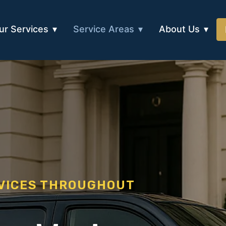
ur Services
Service Areas
About Us
RVICES THROUGHOUT