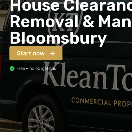
House Clearanc
Removal & Man 
Bloomsbury
Start now
Free – no obligations