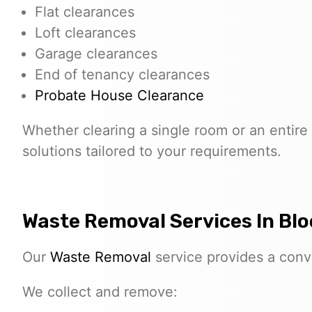
Flat clearances
Loft clearances
Garage clearances
End of tenancy clearances
Probate House Clearance
Whether clearing a single room or an entire 
solutions tailored to your requirements.
Waste Removal Services In B
Our
Waste Removal
service provides a conve
We collect and remove: