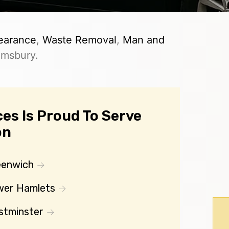
earance
,
Waste Removal
,
Man and
omsbury.
es Is Proud To Serve
on
eenwich
wer Hamlets
stminster