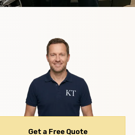
Get a Free Quote