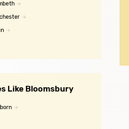
mbeth
chester
un
s Like Bloomsbury
lborn