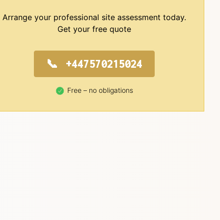
Arrange your professional site assessment today.
Get your free quote
+447570215024
Free – no obligations