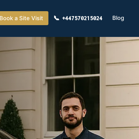
Blog
Book a Site Visit
+447570215024