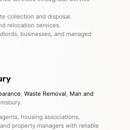
e collection and disposal.
nd relocation services.
dlords, businesses, and managed
ury
earance
,
Waste Removal
,
Man and
omsbury.
gents, housing associations,
 and property managers with reliable