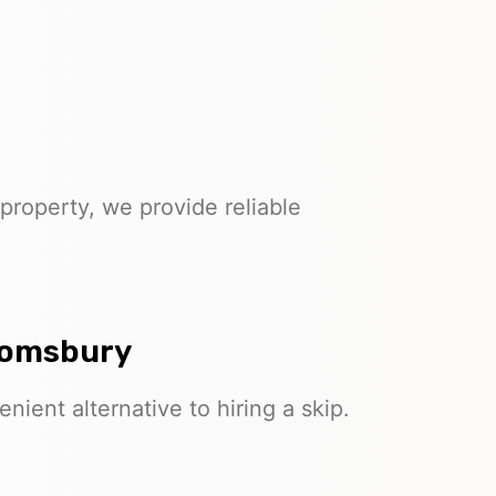
property, we provide reliable
loomsbury
nient alternative to hiring a skip.