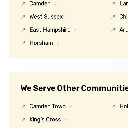
Camden
La
West Sussex
Chi
East Hampshire
Ar
Horsham
We Serve Other Communitie
Camden Town
Ho
King’s Cross