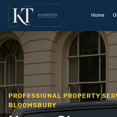
Home
O
PROFESSIONAL PROPERTY SE
BLOOMSBURY