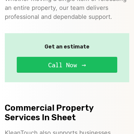
an entire property, our team delivers
professional and dependable support.
Get an estimate
Call Now
Commercial Property
Services In Sheet
KleanTouch also supports businesses,