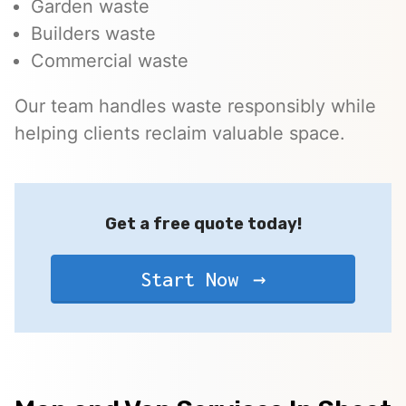
Garden waste
Builders waste
Commercial waste
Our team handles waste responsibly while
helping clients reclaim valuable space.
Get a free quote today!
Start Now