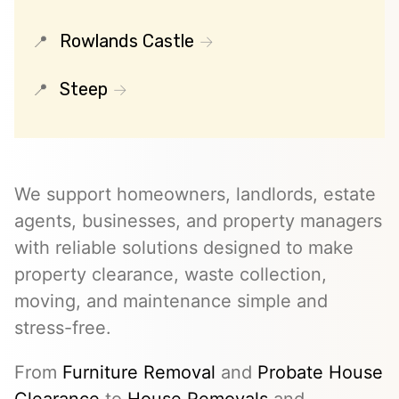
Rowlands Castle
Steep
We support homeowners, landlords, estate
agents, businesses, and property managers
with reliable solutions designed to make
property clearance, waste collection,
moving, and maintenance simple and
stress-free.
From
Furniture Removal
and
Probate House