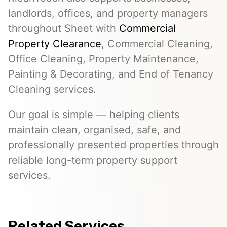
landlords, offices, and property managers
throughout Sheet with
Commercial
Property Clearance
, Commercial Cleaning,
Office Cleaning, Property Maintenance,
Painting & Decorating, and End of Tenancy
Cleaning services.
Our goal is simple — helping clients
maintain clean, organised, safe, and
professionally presented properties through
reliable long-term property support
services.
Related Services