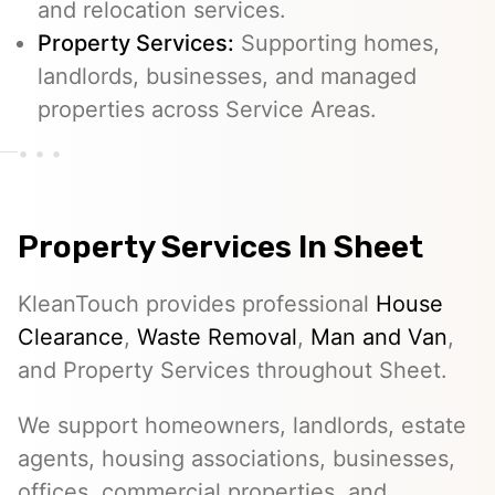
and relocation services.
Property Services:
Supporting homes,
landlords, businesses, and managed
properties across Service Areas.
Property Services In Sheet
KleanTouch provides professional
House
Clearance
,
Waste Removal
,
Man and Van
,
and Property Services throughout Sheet.
We support homeowners, landlords, estate
agents, housing associations, businesses,
offices, commercial properties, and