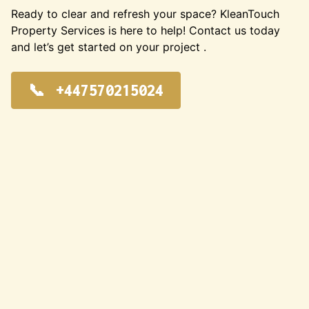
Ready to clear and refresh your space? KleanTouch
Property Services is here to help! Contact us today
and let’s get started on your project .
+447570215024