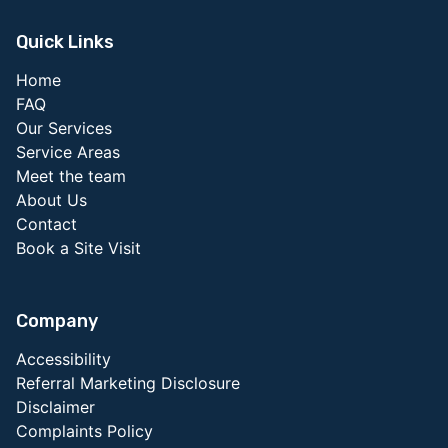
Quick Links
Home
FAQ
Our Services
Service Areas
Meet the team
About Us
Contact
Book a Site Visit
Company
Accessibility
Referral Marketing Disclosure
Disclaimer
Complaints Policy