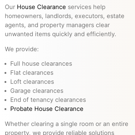
Our
House Clearance
services help
homeowners, landlords, executors, estate
agents, and property managers clear
unwanted items quickly and efficiently.
We provide:
Full house clearances
Flat clearances
Loft clearances
Garage clearances
End of tenancy clearances
Probate House Clearance
Whether clearing a single room or an entire
property, we provide reliable solutions