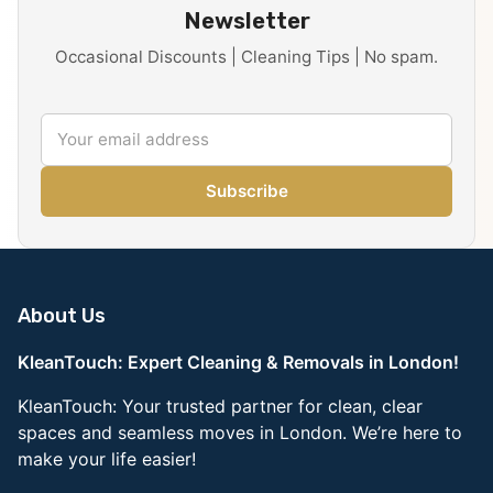
Newsletter
Occasional Discounts | Cleaning Tips | No spam.
Subscribe
About Us
KleanTouch: Expert Cleaning & Removals in London!
KleanTouch: Your trusted partner for clean, clear
spaces and seamless moves in London. We’re here to
make your life easier!