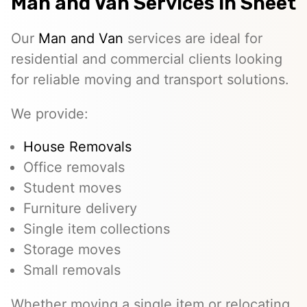
Man and Van Services In Sheet
Our
Man and Van
services are ideal for
residential and commercial clients looking
for reliable moving and transport solutions.
We provide:
House Removals
Office removals
Student moves
Furniture delivery
Single item collections
Storage moves
Small removals
Whether moving a single item or relocating