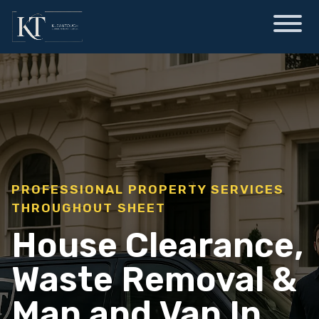
PROFESSIONAL PROPERTY SERVICES
THROUGHOUT SHEET
House Clearance,
Waste Removal &
Man and Van In