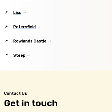
Liss
Petersfield
Rowlands Castle
Steep
Contact Us
Get in touch