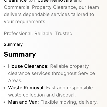
Clearance
to
House Removals
and
Commercial Property Clearance, our team
delivers dependable services tailored to
your requirements.
Professional. Reliable. Trusted.
Summary
Summary
House Clearance:
Reliable property
clearance services throughout Service
Areas.
Waste Removal:
Fast and responsible
waste collection and disposal.
Man and Van:
Flexible moving, delivery,