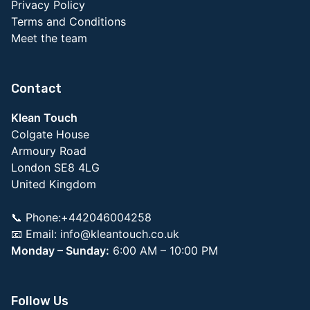
Privacy Policy
Terms and Conditions
Meet the team
Contact
Klean Touch
Colgate House
Armoury Road
London SE8 4LG
United Kingdom
📞 Phone:+442046004258
📧 Email:
info@kleantouch.co.uk
Monday – Sunday:
6:00 AM – 10:00 PM
Follow Us