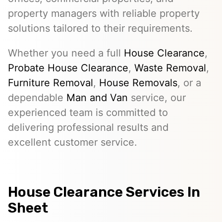
property managers with reliable property
solutions tailored to their requirements.
Whether you need a full
House Clearance
,
Probate House Clearance
,
Waste Removal
,
Furniture Removal
,
House Removals
, or a
dependable
Man and Van
service, our
experienced team is committed to
delivering professional results and
excellent customer service.
House Clearance Services In
Sheet