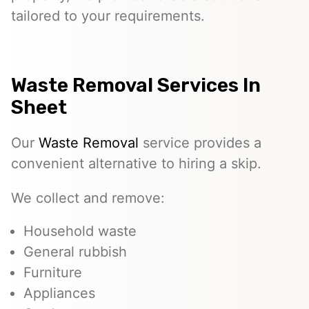
tailored to your requirements.
Waste Removal Services In
Sheet
Our
Waste Removal
service provides a
convenient alternative to hiring a skip.
We collect and remove:
Household waste
General rubbish
Furniture
Appliances