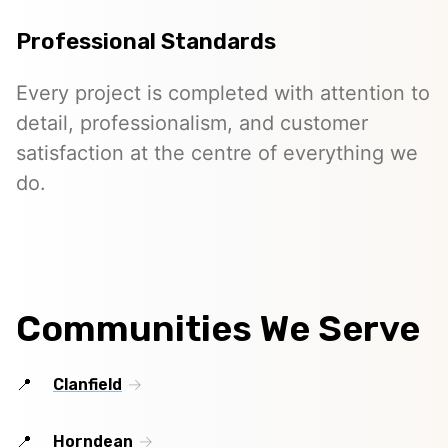
Professional Standards
Every project is completed with attention to
detail, professionalism, and customer
satisfaction at the centre of everything we
do.
Communities We Serve
Clanfield
Horndean