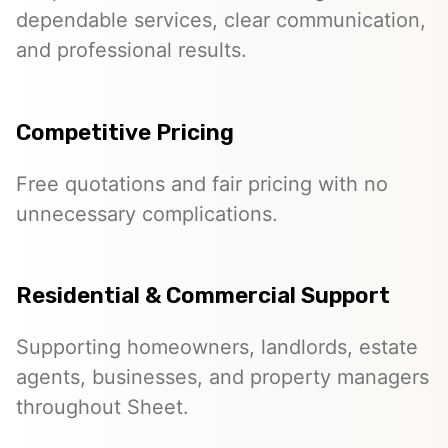
dependable services, clear communication,
and professional results.
Competitive Pricing
Free quotations and fair pricing with no
unnecessary complications.
Residential & Commercial Support
Supporting homeowners, landlords, estate
agents, businesses, and property managers
throughout Sheet.