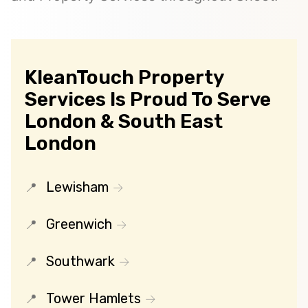
KleanTouch Property
Services Is Proud To Serve
London & South East
London
Lewisham
Greenwich
Southwark
Tower Hamlets