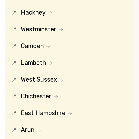
Hackney
Westminster
Camden
Lambeth
West Sussex
Chichester
East Hampshire
Arun