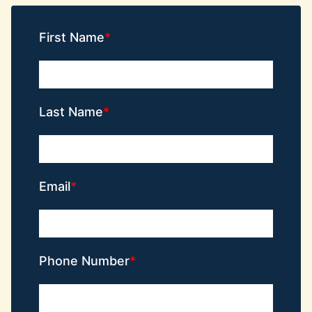
First Name
Last Name
Email
Phone Number