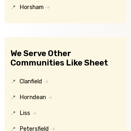
Horsham
We Serve Other
Communities Like Sheet
Clanfield
Horndean
Liss
Petersfield