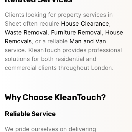
Clients looking for property services in
Sheet often require
House Clearance
,
Waste Removal
,
Furniture Removal
,
House
Removals
, or a reliable
Man and Van
service. KleanTouch provides professional
solutions for both residential and
commercial clients throughout London.
Why Choose KleanTouch?
Reliable Service
We pride ourselves on delivering