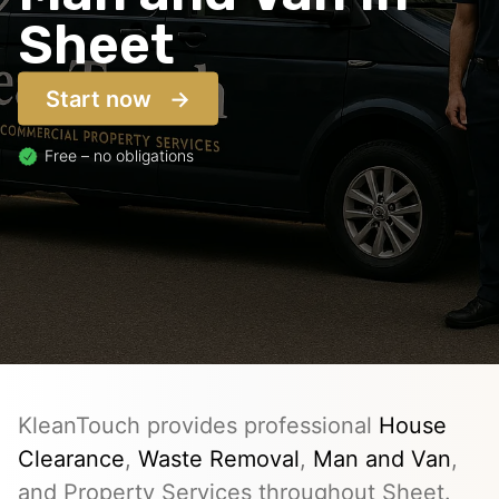
Sheet
Start now
Free – no obligations
KleanTouch provides professional
House
Clearance
,
Waste Removal
,
Man and Van
,
and Property Services throughout Sheet.