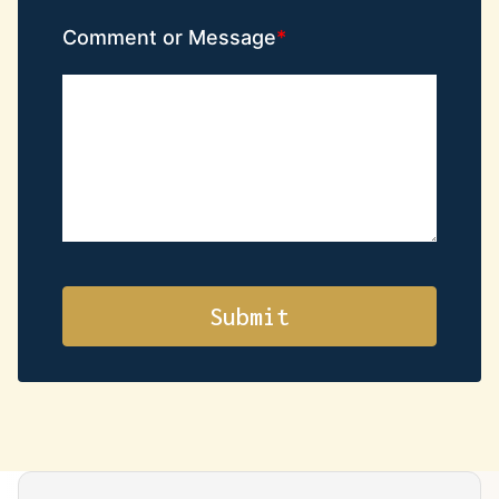
Comment or Message