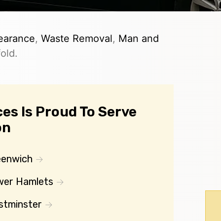
earance
,
Waste Removal
,
Man and
old.
es Is Proud To Serve
on
eenwich
wer Hamlets
stminster