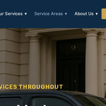
ur Services
Service Areas
About Us
RVICES THROUGHOUT