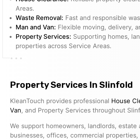
Areas.
Waste Removal:
Fast and responsible wast
Man and Van:
Flexible moving, delivery, a
Property Services:
Supporting homes, lan
properties across Service Areas.
Property Services In Slinfold
KleanTouch provides professional
House Cl
Van
, and Property Services throughout Slinf
We support homeowners, landlords, estate a
businesses, offices, commercial properties,