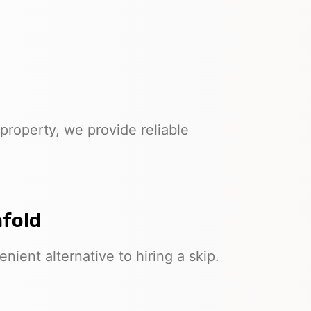
property, we provide reliable
nfold
nient alternative to hiring a skip.