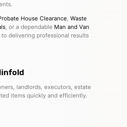
ents.
Probate House Clearance
,
Waste
ls
, or a dependable
Man and Van
to delivering professional results
linfold
ers, landlords, executors, estate
d items quickly and efficiently.