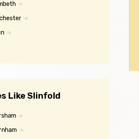
mbeth
chester
un
 Like Slinfold
rsham
rnham