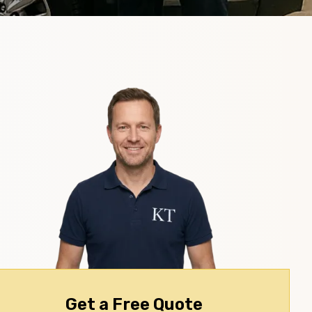
Get a Free Quote