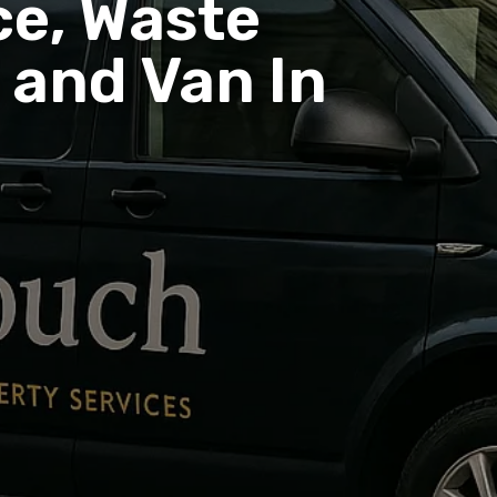
e, Waste
and Van In