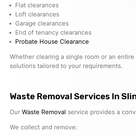
Flat clearances
Loft clearances
Garage clearances
End of tenancy clearances
Probate House Clearance
Whether clearing a single room or an entire 
solutions tailored to your requirements.
Waste Removal Services In Sli
Our
Waste Removal
service provides a conve
We collect and remove: