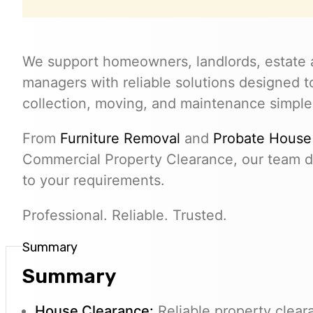
We support homeowners, landlords, estate 
managers with reliable solutions designed 
collection, moving, and maintenance simple
From
Furniture Removal
and
Probate House
Commercial Property Clearance, our team de
to your requirements.
Professional. Reliable. Trusted.
Summary
Summary
House Clearance:
Reliable property clear