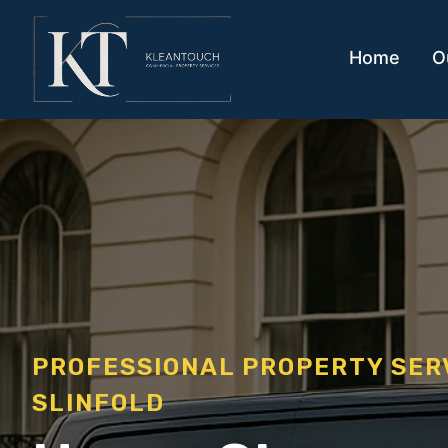
Home
O
PROFESSIONAL PROPERTY SE
SLINFOLD