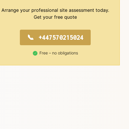
Arrange your professional site assessment today.
Get your free quote
+447570215024
Free – no obligations