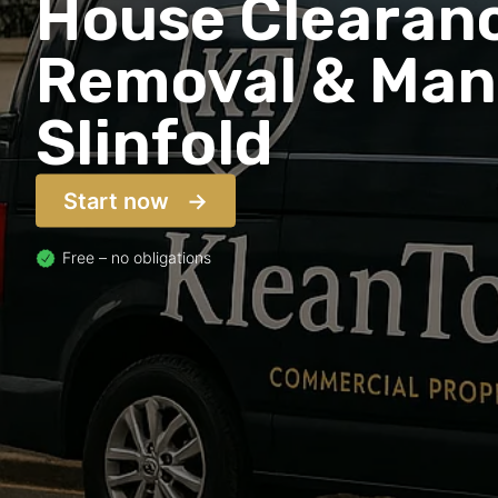
House Clearanc
Removal & Man 
Slinfold
Start now
Free – no obligations