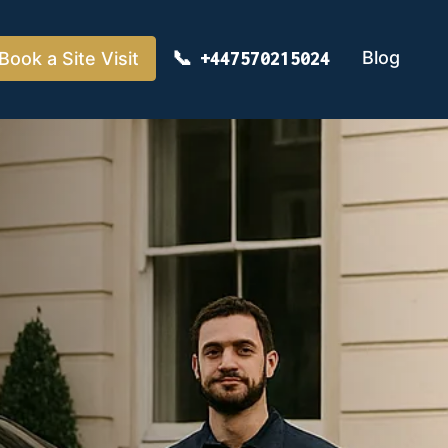
Blog
Book a Site Visit
+447570215024