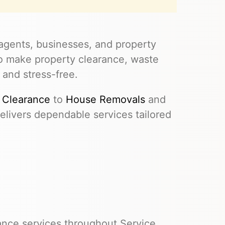
agents, businesses, and property
to make property clearance, waste
 and stress-free.
 Clearance
to
House Removals
and
livers dependable services tailored
ance services throughout Service