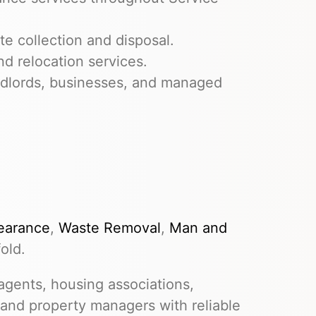
e collection and disposal.
nd relocation services.
dlords, businesses, and managed
earance
,
Waste Removal
,
Man and
old.
gents, housing associations,
 and property managers with reliable