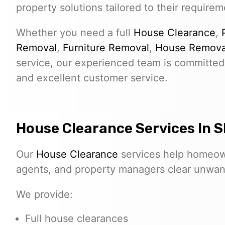
property solutions tailored to their requirem
Whether you need a full
House Clearance
,
Removal
,
Furniture Removal
,
House Remova
service, our experienced team is committed 
and excellent customer service.
House Clearance Services In S
Our
House Clearance
services help homeown
agents, and property managers clear unwante
We provide:
Full house clearances