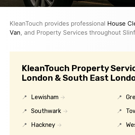
KleanTouch provides professional
House Cl
Van
, and Property Services throughout Slinf
KleanTouch Property Servic
London & South East Lond
Lewisham
Gr
Southwark
To
Hackney
We