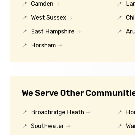
Camden
La
West Sussex
Chi
East Hampshire
Ar
Horsham
We Serve Other Communities
Broadbridge Heath
Ho
Southwater
Wa