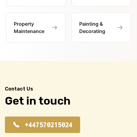
Property
Painting &
→
→
Maintenance
Decorating
Contact Us
Get in touch
+447570215024