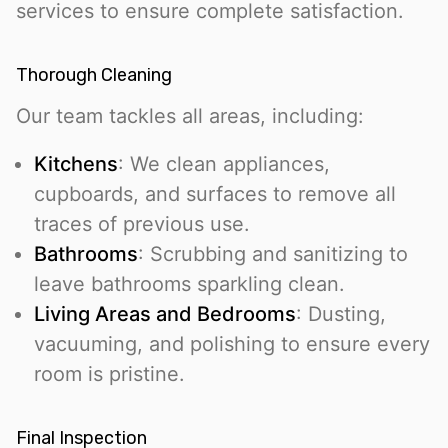
services to ensure complete satisfaction.
Thorough Cleaning
Our team tackles all areas, including:
Kitchens
: We clean appliances,
cupboards, and surfaces to remove all
traces of previous use.
Bathrooms
: Scrubbing and sanitizing to
leave bathrooms sparkling clean.
Living Areas and Bedrooms
: Dusting,
vacuuming, and polishing to ensure every
room is pristine.
Final Inspection