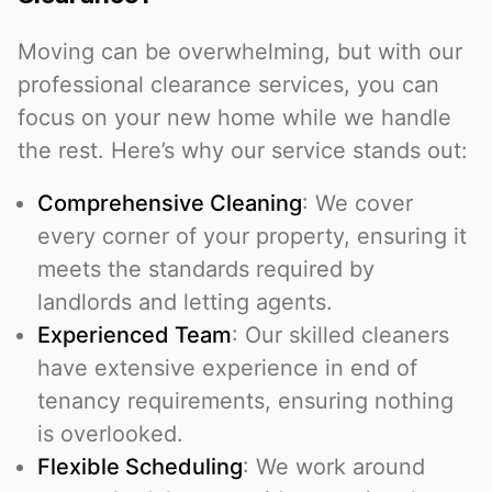
Moving can be overwhelming, but with our
professional clearance services, you can
focus on your new home while we handle
the rest. Here’s why our service stands out:
Comprehensive Cleaning
: We cover
every corner of your property, ensuring it
meets the standards required by
landlords and letting agents.
Experienced Team
: Our skilled cleaners
have extensive experience in end of
tenancy requirements, ensuring nothing
is overlooked.
Flexible Scheduling
: We work around