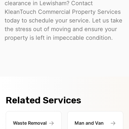
clearance in Lewisham? Contact
KleanTouch Commercial Property Services
today to schedule your service. Let us take
the stress out of moving and ensure your
property is left in impeccable condition.
Related Services
→
→
Waste Removal
Man and Van