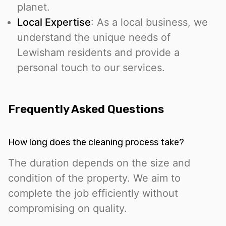
planet.
Local Expertise
: As a local business, we
understand the unique needs of
Lewisham residents and provide a
personal touch to our services.
Frequently Asked Questions
How long does the cleaning process take?
The duration depends on the size and
condition of the property. We aim to
complete the job efficiently without
compromising on quality.