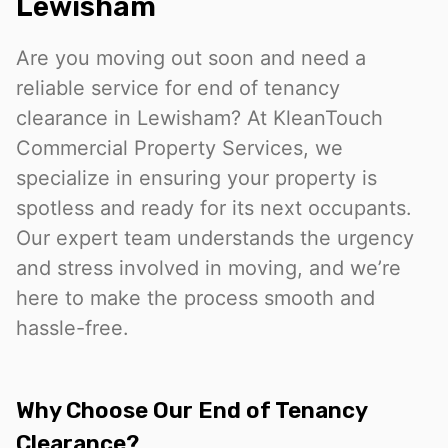
Lewisham
Are you moving out soon and need a
reliable service for end of tenancy
clearance in Lewisham? At KleanTouch
Commercial Property Services, we
specialize in ensuring your property is
spotless and ready for its next occupants.
Our expert team understands the urgency
and stress involved in moving, and we’re
here to make the process smooth and
hassle-free.
Why Choose Our End of Tenancy
Clearance?