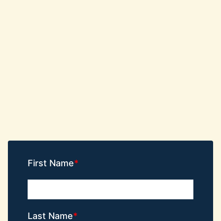
First Name
Last Name