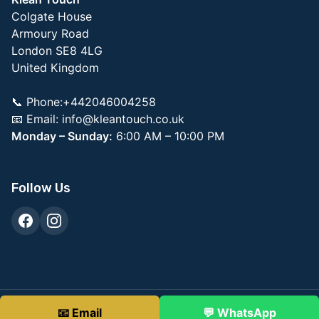
Colgate House
Armoury Road
London SE8 4LG
United Kingdom
📞 Phone:+442046004258
📧 Email:
info@kleantouch.co.uk
Monday – Sunday:
6:00 AM – 10:00 PM
Follow Us
© 2026 KleanTouch Commercial Property Services
📧 Email
💬 WhatsApp