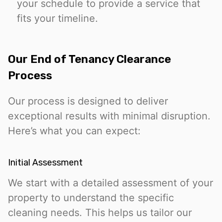
your schedule to provide a service that
fits your timeline.
Our End of Tenancy Clearance
Process
Our process is designed to deliver
exceptional results with minimal disruption.
Here’s what you can expect:
Initial Assessment
We start with a detailed assessment of your
property to understand the specific
cleaning needs. This helps us tailor our