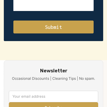
Newsletter
Occasional Discounts | Cleaning Tips | No spam.