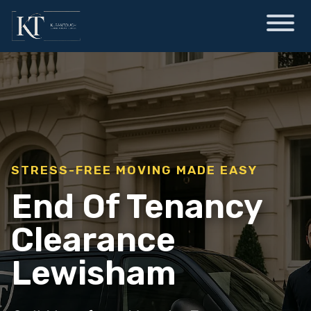
STRESS-FREE MOVING MADE EASY
End Of Tenancy
Clearance
Lewisham