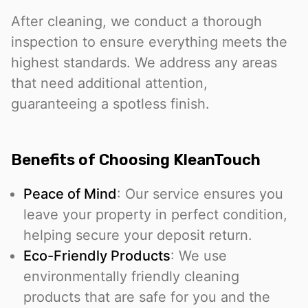
After cleaning, we conduct a thorough
inspection to ensure everything meets the
highest standards. We address any areas
that need additional attention,
guaranteeing a spotless finish.
Benefits of Choosing KleanTouch
Peace of Mind
: Our service ensures you
leave your property in perfect condition,
helping secure your deposit return.
Eco-Friendly Products
: We use
environmentally friendly cleaning
products that are safe for you and the