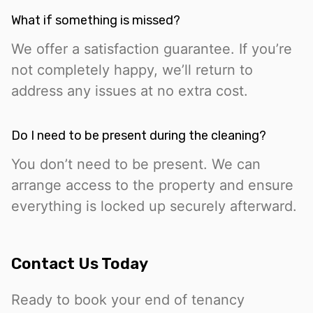
What if something is missed?
We offer a satisfaction guarantee. If you’re
not completely happy, we’ll return to
address any issues at no extra cost.
Do I need to be present during the cleaning?
You don’t need to be present. We can
arrange access to the property and ensure
everything is locked up securely afterward.
Contact Us Today
Ready to book your end of tenancy