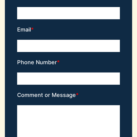
Email
Phone Number
Comment or Message