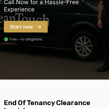
Call Now for a Hassle-Free
Experience
Start now
Free – no obligations
End Of Tenancy Clearance