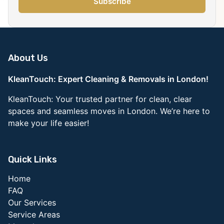
Subscribe
About Us
KleanTouch: Expert Cleaning & Removals in London!
KleanTouch: Your trusted partner for clean, clear
spaces and seamless moves in London. We’re here to
make your life easier!
Quick Links
Home
FAQ
Our Services
Service Areas