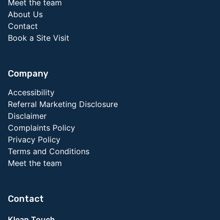
Meet the team
About Us
Contact
Book a Site Visit
Company
Accessibility
Referral Marketing Disclosure
Disclaimer
Complaints Policy
Privacy Policy
Terms and Conditions
Meet the team
Contact
Klean Touch