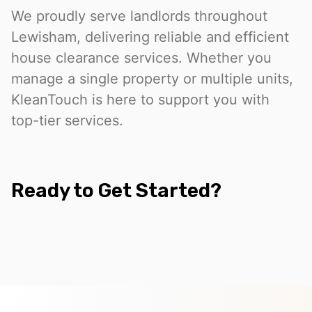
We proudly serve landlords throughout
Lewisham, delivering reliable and efficient
house clearance services. Whether you
manage a single property or multiple units,
KleanTouch is here to support you with
top-tier services.
Ready to Get Started?