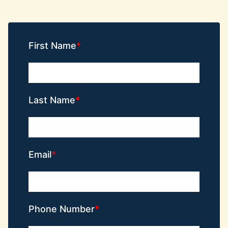
First Name
Last Name
Email
Phone Number