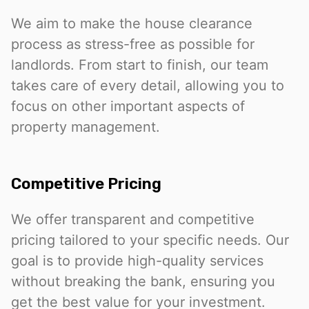
We aim to make the house clearance
process as stress-free as possible for
landlords. From start to finish, our team
takes care of every detail, allowing you to
focus on other important aspects of
property management.
Competitive Pricing
We offer transparent and competitive
pricing tailored to your specific needs. Our
goal is to provide high-quality services
without breaking the bank, ensuring you
get the best value for your investment.