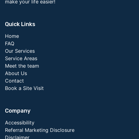
make your life easier!
Quick Links
Home
FAQ
Our Services
Service Areas
Meet the team
About Us
Contact
Book a Site Visit
Company
Accessibility
Referral Marketing Disclosure
Disclaimer