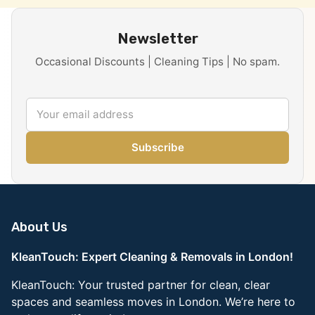
Newsletter
Occasional Discounts | Cleaning Tips | No spam.
Subscribe
About Us
KleanTouch: Expert Cleaning & Removals in London!
KleanTouch: Your trusted partner for clean, clear
spaces and seamless moves in London. We’re here to