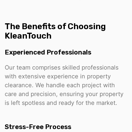
The Benefits of Choosing
KleanTouch
Experienced Professionals
Our team comprises skilled professionals
with extensive experience in property
clearance. We handle each project with
care and precision, ensuring your property
is left spotless and ready for the market.
Stress-Free Process