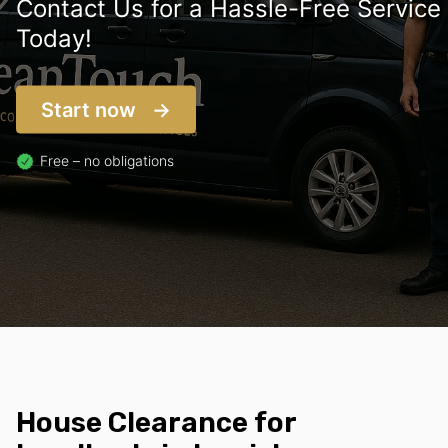
Contact Us for a Hassle-Free Service
Today!
Start now
Free – no obligations
House Clearance for