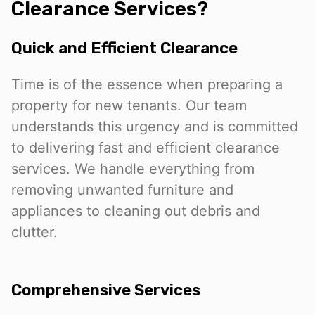
Clearance Services?
Quick and Efficient Clearance
Time is of the essence when preparing a
property for new tenants. Our team
understands this urgency and is committed
to delivering fast and efficient clearance
services. We handle everything from
removing unwanted furniture and
appliances to cleaning out debris and
clutter.
Comprehensive Services