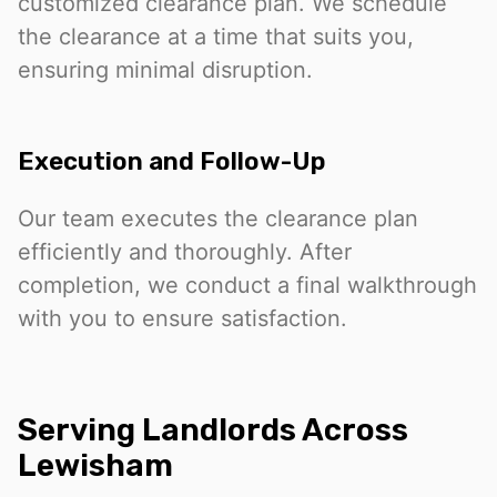
customized clearance plan. We schedule
the clearance at a time that suits you,
ensuring minimal disruption.
Execution and Follow-Up
Our team executes the clearance plan
efficiently and thoroughly. After
completion, we conduct a final walkthrough
with you to ensure satisfaction.
Serving Landlords Across
Lewisham