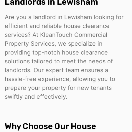
Landlords in Lewisham
Are you a landlord in Lewisham looking for
efficient and reliable house clearance
services? At KleanTouch Commercial
Property Services, we specialize in
providing top-notch house clearance
solutions tailored to meet the needs of
landlords. Our expert team ensures a
hassle-free experience, allowing you to
prepare your property for new tenants
swiftly and effectively.
Why Choose Our House