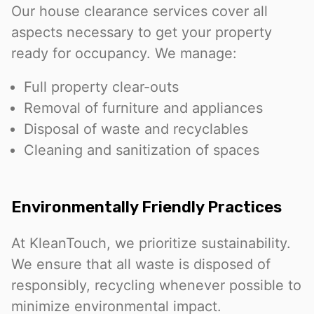
Our house clearance services cover all
aspects necessary to get your property
ready for occupancy. We manage:
Full property clear-outs
Removal of furniture and appliances
Disposal of waste and recyclables
Cleaning and sanitization of spaces
Environmentally Friendly Practices
At KleanTouch, we prioritize sustainability.
We ensure that all waste is disposed of
responsibly, recycling whenever possible to
minimize environmental impact.