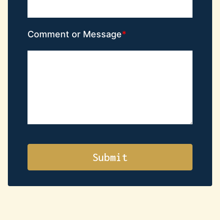
Comment or Message