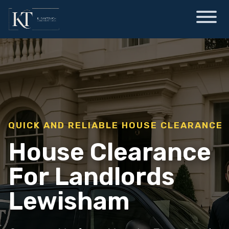
QUICK AND RELIABLE HOUSE CLEARANCE
House Clearance
For Landlords
Lewisham