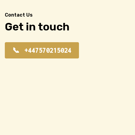
Contact Us
Get in touch
+447570215024