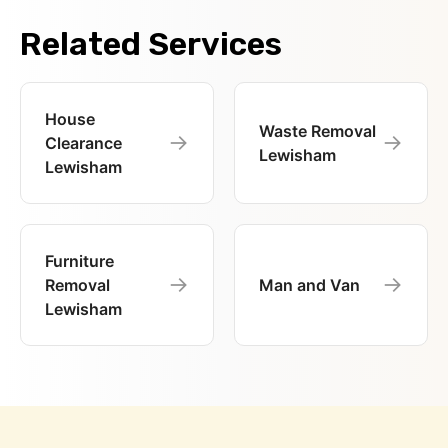
Related Services
House
Waste Removal
→
→
Clearance
Lewisham
Lewisham
Furniture
→
→
Removal
Man and Van
Lewisham