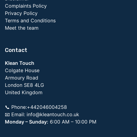
Complaints Policy
Privacy Policy
Terms and Conditions
Meet the team
Contact
Klean Touch
Colgate House
Armoury Road
London SE8 4LG
United Kingdom
📞 Phone:+442046004258
📧 Email:
info@kleantouch.co.uk
Monday – Sunday:
6:00 AM – 10:00 PM