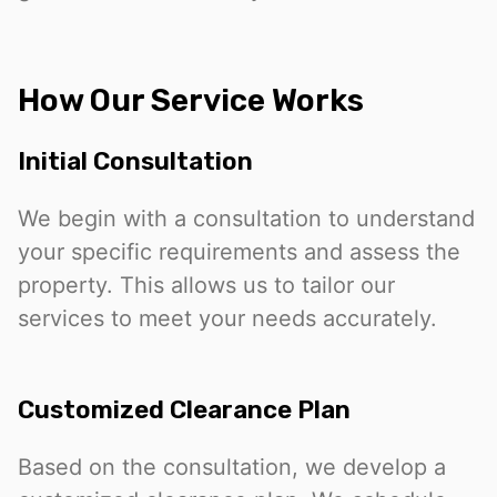
How Our Service Works
Initial Consultation
We begin with a consultation to understand
your specific requirements and assess the
property. This allows us to tailor our
services to meet your needs accurately.
Customized Clearance Plan
Based on the consultation, we develop a