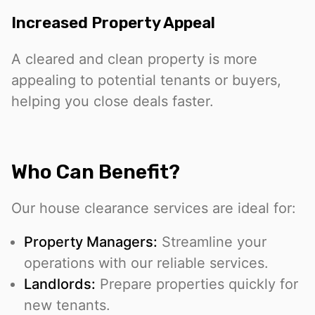
Increased Property Appeal
A cleared and clean property is more
appealing to potential tenants or buyers,
helping you close deals faster.
Who Can Benefit?
Our house clearance services are ideal for:
Property Managers:
Streamline your
operations with our reliable services.
Landlords:
Prepare properties quickly for
new tenants.