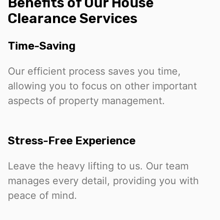
Benefits of Our House
Clearance Services
Time-Saving
Our efficient process saves you time,
allowing you to focus on other important
aspects of property management.
Stress-Free Experience
Leave the heavy lifting to us. Our team
manages every detail, providing you with
peace of mind.