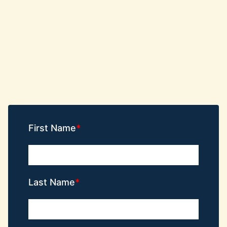
First Name
Last Name