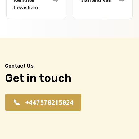
Removal
Man and Van
Lewisham
Contact Us
Get in touch
+447570215024