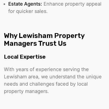
Estate Agents:
Enhance property appeal
for quicker sales.
Why Lewisham Property
Managers Trust Us
Local Expertise
With years of experience serving the
Lewisham area, we understand the unique
needs and challenges faced by local
property managers.