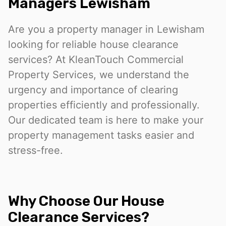
Managers Lewisham
Are you a property manager in Lewisham
looking for reliable house clearance
services? At KleanTouch Commercial
Property Services, we understand the
urgency and importance of clearing
properties efficiently and professionally.
Our dedicated team is here to make your
property management tasks easier and
stress-free.
Why Choose Our House
Clearance Services?