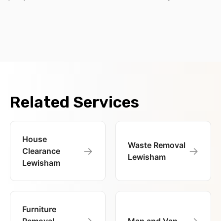
Related Services
House
Waste Removal
→
→
Clearance
Lewisham
Lewisham
Furniture
→
→