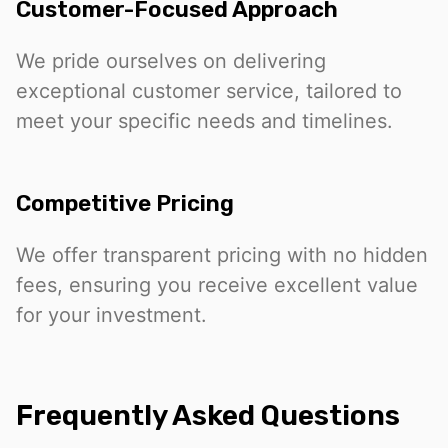
Customer-Focused Approach
We pride ourselves on delivering
exceptional customer service, tailored to
meet your specific needs and timelines.
Competitive Pricing
We offer transparent pricing with no hidden
fees, ensuring you receive excellent value
for your investment.
Frequently Asked Questions