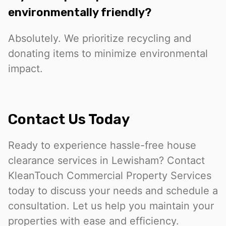
environmentally friendly?
Absolutely. We prioritize recycling and
donating items to minimize environmental
impact.
Contact Us Today
Ready to experience hassle-free house
clearance services in Lewisham? Contact
KleanTouch Commercial Property Services
today to discuss your needs and schedule a
consultation. Let us help you maintain your
properties with ease and efficiency.