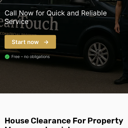
Call Now for Quick and Reliable
Service
Start now
Free – no obligations
House Clearance For Property