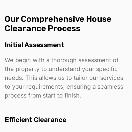
Our Comprehensive House
Clearance Process
Initial Assessment
We begin with a thorough assessment of
the property to understand your specific
needs. This allows us to tailor our services
to your requirements, ensuring a seamless
process from start to finish.
Efficient Clearance