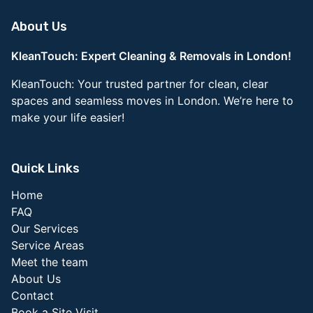
About Us
KleanTouch: Expert Cleaning & Removals in London!
KleanTouch: Your trusted partner for clean, clear
spaces and seamless moves in London. We’re here to
make your life easier!
Quick Links
Home
FAQ
Our Services
Service Areas
Meet the team
About Us
Contact
Book a Site Visit