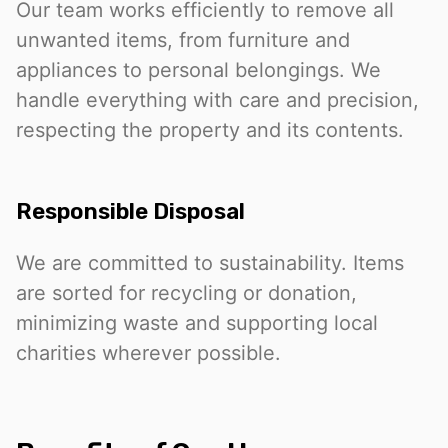
Our team works efficiently to remove all
unwanted items, from furniture and
appliances to personal belongings. We
handle everything with care and precision,
respecting the property and its contents.
Responsible Disposal
We are committed to sustainability. Items
are sorted for recycling or donation,
minimizing waste and supporting local
charities wherever possible.