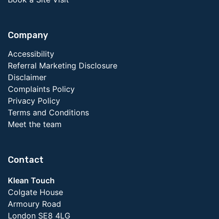
Company
Accessibility
Referral Marketing Disclosure
Disclaimer
Complaints Policy
Privacy Policy
Terms and Conditions
Meet the team
Contact
Klean Touch
Colgate House
Armoury Road
London SE8 4LG