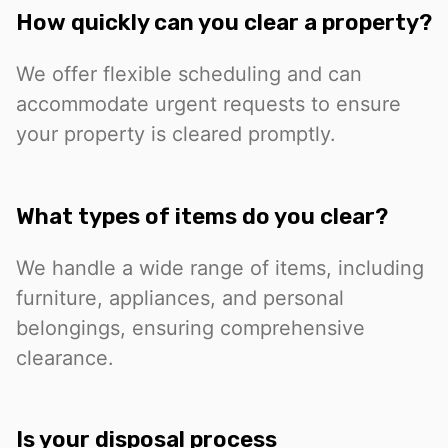
How quickly can you clear a property?
We offer flexible scheduling and can
accommodate urgent requests to ensure
your property is cleared promptly.
What types of items do you clear?
We handle a wide range of items, including
furniture, appliances, and personal
belongings, ensuring comprehensive
clearance.
Is your disposal process