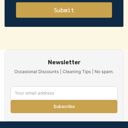
Newsletter
Occasional Discounts | Cleaning Tips | No spam.
Subscribe