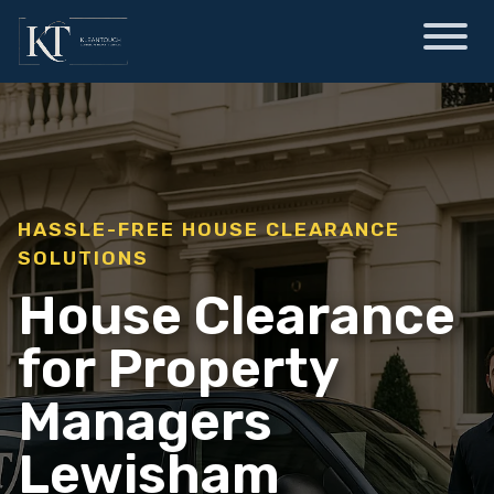
HASSLE-FREE HOUSE CLEARANCE
SOLUTIONS
House Clearance
for Property
Managers
Lewisham