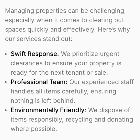
Managing properties can be challenging,
especially when it comes to clearing out
spaces quickly and effectively. Here’s why
our services stand out:
Swift Response:
We prioritize urgent
clearances to ensure your property is
ready for the next tenant or sale.
Professional Team:
Our experienced staff
handles all items carefully, ensuring
nothing is left behind.
Environmentally Friendly:
We dispose of
items responsibly, recycling and donating
where possible.