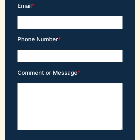
Email
Phone Number
Comment or Message