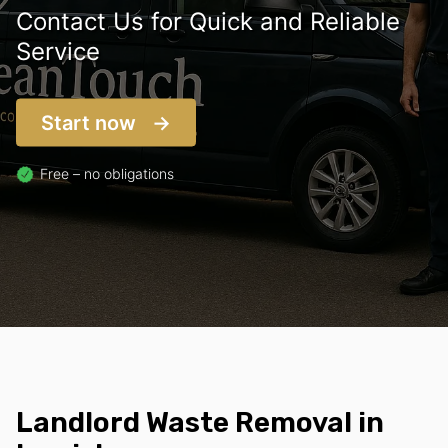
Contact Us for Quick and Reliable
Service
Start now
Free – no obligations
Landlord Waste Removal in