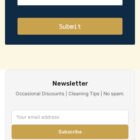
Newsletter
Occasional Discounts | Cleaning Tips | No spam.
Subscribe