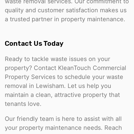
waste removal services. Our commitment to
quality and customer satisfaction makes us
a trusted partner in property maintenance.
Contact Us Today
Ready to tackle waste issues on your
property? Contact KleanTouch Commercial
Property Services to schedule your waste
removal in Lewisham. Let us help you
maintain a clean, attractive property that
tenants love.
Our friendly team is here to assist with all
your property maintenance needs. Reach