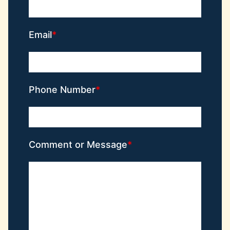
Email
Phone Number
Comment or Message