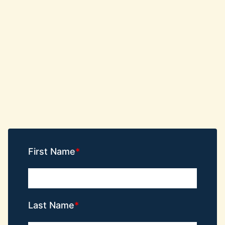
First Name
Last Name