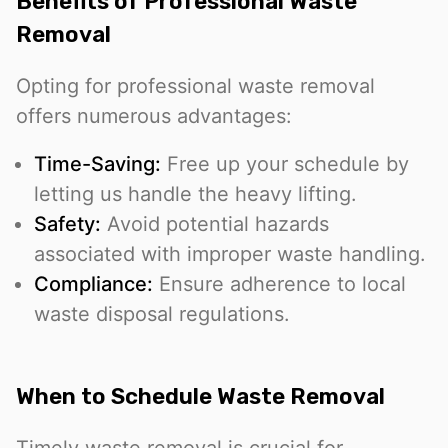
Benefits of Professional Waste
Removal
Opting for professional waste removal
offers numerous advantages:
Time-Saving:
Free up your schedule by
letting us handle the heavy lifting.
Safety:
Avoid potential hazards
associated with improper waste handling.
Compliance:
Ensure adherence to local
waste disposal regulations.
When to Schedule Waste Removal
Timely waste removal is crucial for