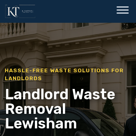
HASSLE-FREE WASTE SOLUTIONS FOR
LANDLORDS
Landlord Waste
Removal
Lewisham