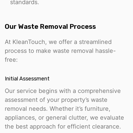
standards.
Our Waste Removal Process
At KleanTouch, we offer a streamlined
process to make waste removal hassle-
free:
Initial Assessment
Our service begins with a comprehensive
assessment of your property’s waste
removal needs. Whether it’s furniture,
appliances, or general clutter, we evaluate
the best approach for efficient clearance.