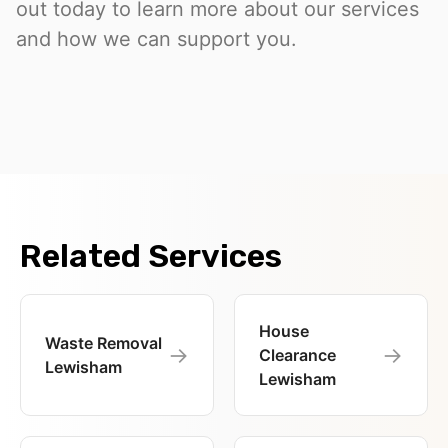
out today to learn more about our services
and how we can support you.
Related Services
House
Waste Removal
→
→
Clearance
Lewisham
Lewisham