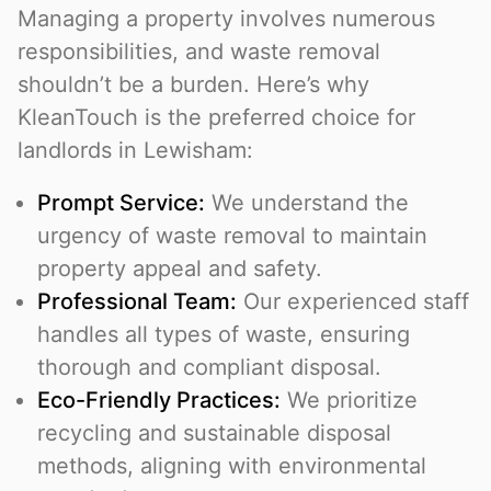
Managing a property involves numerous
responsibilities, and waste removal
shouldn’t be a burden. Here’s why
KleanTouch is the preferred choice for
landlords in Lewisham:
Prompt Service:
We understand the
urgency of waste removal to maintain
property appeal and safety.
Professional Team:
Our experienced staff
handles all types of waste, ensuring
thorough and compliant disposal.
Eco-Friendly Practices:
We prioritize
recycling and sustainable disposal
methods, aligning with environmental