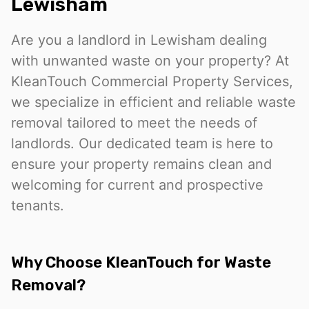
Lewisham
Are you a landlord in Lewisham dealing
with unwanted waste on your property? At
KleanTouch Commercial Property Services,
we specialize in efficient and reliable waste
removal tailored to meet the needs of
landlords. Our dedicated team is here to
ensure your property remains clean and
welcoming for current and prospective
tenants.
Why Choose KleanTouch for Waste
Removal?