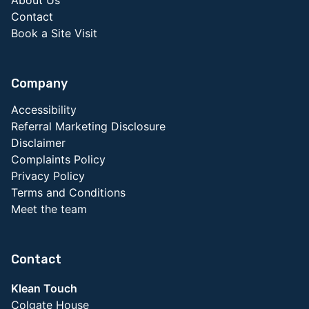
About Us
Contact
Book a Site Visit
Company
Accessibility
Referral Marketing Disclosure
Disclaimer
Complaints Policy
Privacy Policy
Terms and Conditions
Meet the team
Contact
Klean Touch
Colgate House