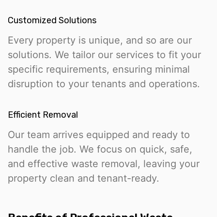
Customized Solutions
Every property is unique, and so are our
solutions. We tailor our services to fit your
specific requirements, ensuring minimal
disruption to your tenants and operations.
Efficient Removal
Our team arrives equipped and ready to
handle the job. We focus on quick, safe,
and effective waste removal, leaving your
property clean and tenant-ready.