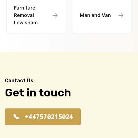
Furniture
→
→
Removal
Man and Van
Lewisham
Contact Us
Get in touch
+447570215024