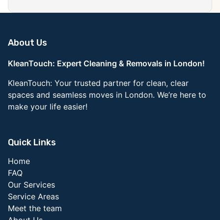
About Us
KleanTouch: Expert Cleaning & Removals in London!
KleanTouch: Your trusted partner for clean, clear
spaces and seamless moves in London. We’re here to
make your life easier!
Quick Links
Home
FAQ
Our Services
Service Areas
Meet the team