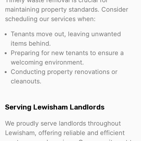
maintaining property standards. Consider
scheduling our services when:
Tenants move out, leaving unwanted
items behind.
Preparing for new tenants to ensure a
welcoming environment.
Conducting property renovations or
cleanouts.
Serving Lewisham Landlords
We proudly serve landlords throughout
Lewisham, offering reliable and efficient