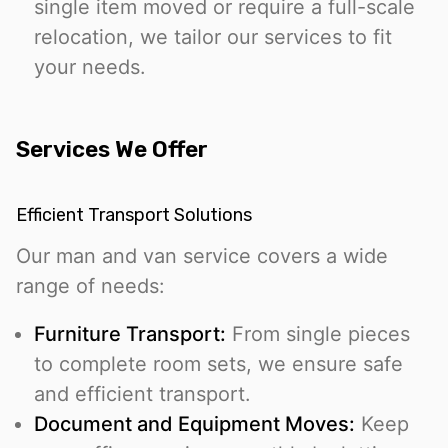
single item moved or require a full-scale
relocation, we tailor our services to fit
your needs.
Services We Offer
Efficient Transport Solutions
Our man and van service covers a wide
range of needs:
Furniture Transport:
From single pieces
to complete room sets, we ensure safe
and efficient transport.
Document and Equipment Moves:
Keep