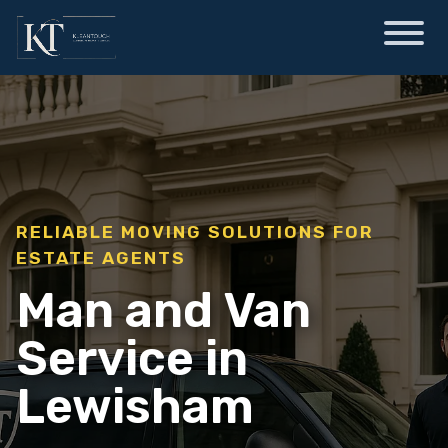
RELIABLE MOVING SOLUTIONS FOR
ESTATE AGENTS
Man and Van
Service in
Lewisham