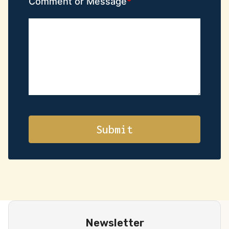
Comment or Message
Newsletter