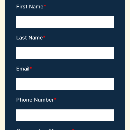
First Name
Last Name
Email
Phone Number