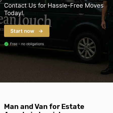
Contact Us for Hassle-Free Moves
Today!
Start now
Free – no obligations
Man and Van for Estate