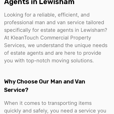
Agents in Lewisham
Looking for a reliable, efficient, and
professional man and van service tailored
specifically for estate agents in Lewisham?
At KleanTouch Commercial Property
Services, we understand the unique needs
of estate agents and are here to provide
you with top-notch moving solutions.
Why Choose Our Man and Van
Service?
When it comes to transporting items
quickly and safely, you need a service you