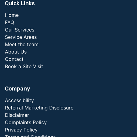
Quick Links
Home
FAQ
Our Services
Service Areas
Meet the team
About Us
Contact
Book a Site Visit
Company
Accessibility
Referral Marketing Disclosure
Disclaimer
Complaints Policy
Privacy Policy
Terms and Conditions