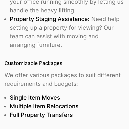
your office running smoothly by letting us
handle the heavy lifting.
Property Staging Assistance:
Need help
setting up a property for viewing? Our
team can assist with moving and
arranging furniture.
Customizable Packages
We offer various packages to suit different
requirements and budgets:
Single Item Moves
Multiple Item Relocations
Full Property Transfers