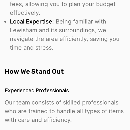
fees, allowing you to plan your budget
effectively.
Local Expertise:
Being familiar with
Lewisham and its surroundings, we
navigate the area efficiently, saving you
time and stress.
How We Stand Out
Experienced Professionals
Our team consists of skilled professionals
who are trained to handle all types of items
with care and efficiency.