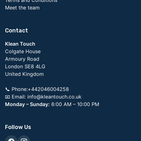
Meet the team
Contact
Klean Touch
Colgate House
Armoury Road
London SE8 4LG
United Kingdom
📞 Phone:+442046004258
📧 Email:
info@kleantouch.co.uk
Monday – Sunday:
6:00 AM – 10:00 PM
Follow Us