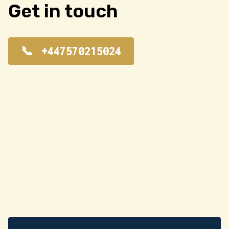
Get in touch
+447570215024