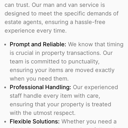
can trust. Our man and van service is
designed to meet the specific demands of
estate agents, ensuring a hassle-free
experience every time.
Prompt and Reliable:
We know that timing
is crucial in property transactions. Our
team is committed to punctuality,
ensuring your items are moved exactly
when you need them.
Professional Handling:
Our experienced
staff handle every item with care,
ensuring that your property is treated
with the utmost respect.
Flexible Solutions:
Whether you need a