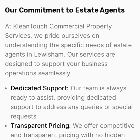
Our Commitment to Estate Agents
At KleanTouch Commercial Property
Services, we pride ourselves on
understanding the specific needs of estate
agents in Lewisham. Our services are
designed to support your business
operations seamlessly.
Dedicated Support:
Our team is always
ready to assist, providing dedicated
support to address any queries or special
requests.
Transparent Pricing:
We offer competitive
and transparent pricing with no hidden