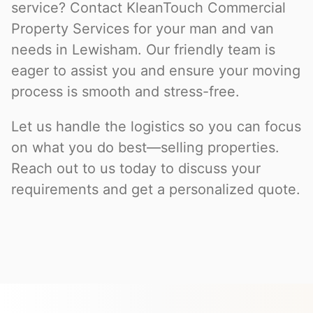
service? Contact KleanTouch Commercial
Property Services for your man and van
needs in Lewisham. Our friendly team is
eager to assist you and ensure your moving
process is smooth and stress-free.
Let us handle the logistics so you can focus
on what you do best—selling properties.
Reach out to us today to discuss your
requirements and get a personalized quote.