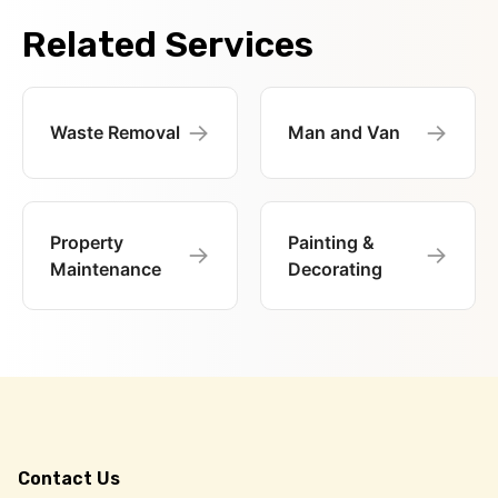
Related Services
→
→
Waste Removal
Man and Van
Property
Painting &
→
→
Maintenance
Decorating
Contact Us