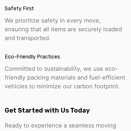
Safety First
We prioritize safety in every move,
ensuring that all items are securely loaded
and transported.
Eco-Friendly Practices
Committed to sustainability, we use eco-
friendly packing materials and fuel-efficient
vehicles to minimize our carbon footprint.
Get Started with Us Today
Ready to experience a seamless moving