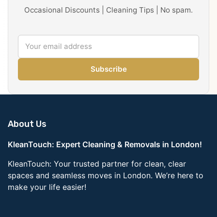
Occasional Discounts | Cleaning Tips | No spam.
Subscribe
About Us
KleanTouch: Expert Cleaning & Removals in London!
KleanTouch: Your trusted partner for clean, clear
spaces and seamless moves in London. We’re here to
make your life easier!