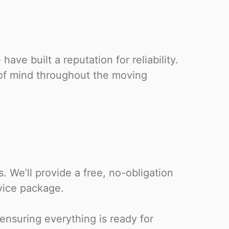
ave built a reputation for reliability.
 of mind throughout the moving
 We’ll provide a free, no-obligation
vice package.
 ensuring everything is ready for