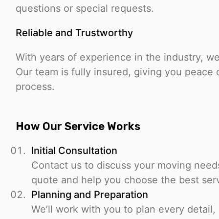
questions or special requests.
Reliable and Trustworthy
With years of experience in the industry, we h
Our team is fully insured, giving you peace
process.
How Our Service Works
Initial Consultation
Contact us to discuss your moving needs.
quote and help you choose the best ser
Planning and Preparation
We’ll work with you to plan every detail,