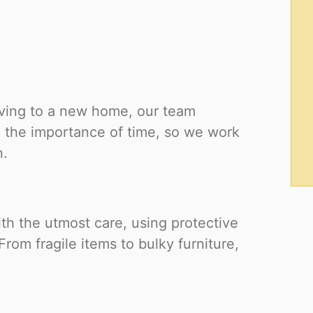
oving to a new home, our team
 the importance of time, so we work
n.
ith the utmost care, using protective
rom fragile items to bulky furniture,