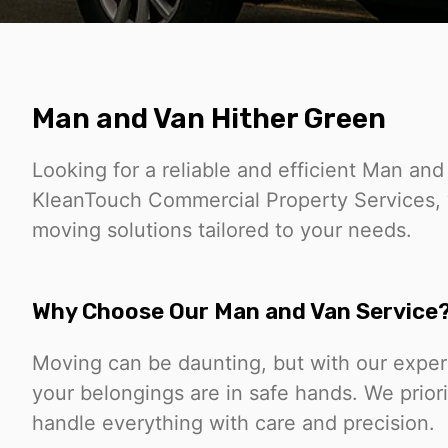
Man and Van Hither Green
Looking for a reliable and efficient Man and
KleanTouch Commercial Property Services, w
moving solutions tailored to your needs.
Why Choose Our Man and Van Service
Moving can be daunting, but with our expe
your belongings are in safe hands. We prior
handle everything with care and precision.