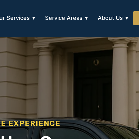
ur Services
Service Areas
About Us
EE EXPERIENCE