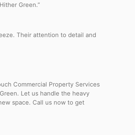
Hither Green.”
eze. Their attention to detail and
uch Commercial Property Services
r Green. Let us handle the heavy
r new space. Call us now to get