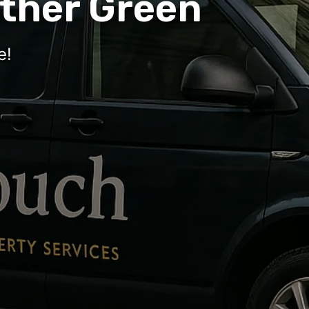
ther Green
e!