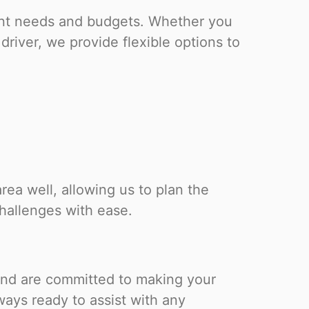
rent needs and budgets. Whether you
driver, we provide flexible options to
ea well, allowing us to plan the
challenges with ease.
 and are committed to making your
ays ready to assist with any