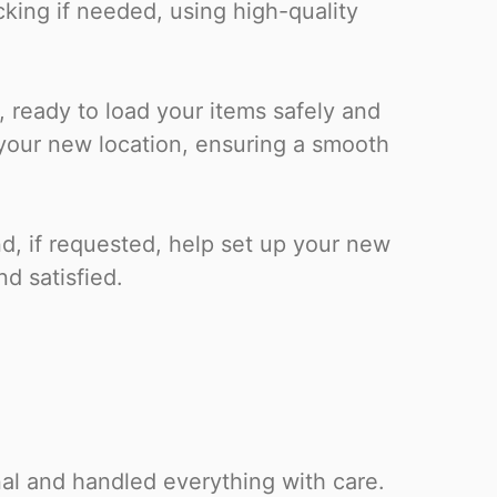
cking if needed, using high-quality
, ready to load your items safely and
o your new location, ensuring a smooth
nd, if requested, help set up your new
nd satisfied.
al and handled everything with care.