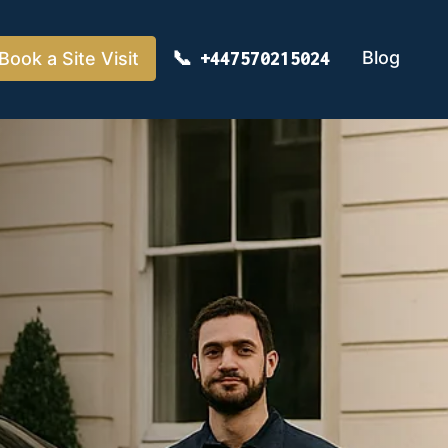
Blog
Book a Site Visit
+447570215024