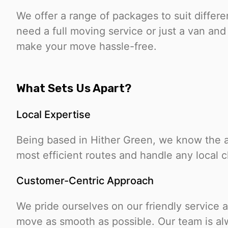
We offer a range of packages to suit diffe
need a full moving service or just a van and 
make your move hassle-free.
What Sets Us Apart?
Local Expertise
Being based in Hither Green, we know the ar
most efficient routes and handle any local 
Customer-Centric Approach
We pride ourselves on our friendly service
move as smooth as possible. Our team is alw