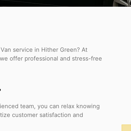
 Van service in Hither Green? At
e offer professional and stress-free
?
rienced team, you can relax knowing
itize customer satisfaction and