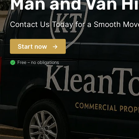
Man and Van Hi
Contact Us Today for a Smooth Mov
Start now
Free – no obligations