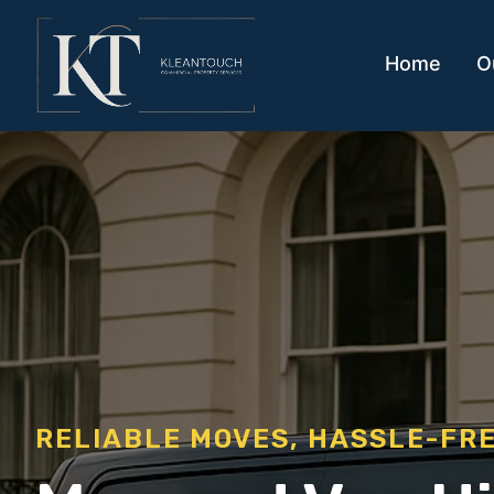
Home
O
RELIABLE MOVES, HASSLE-FR