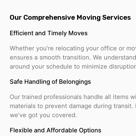
Our Comprehensive Moving Services
Efficient and Timely Moves
Whether you’re relocating your office or m
ensures a smooth transition. We understand
around your schedule to minimize disruptio
Safe Handling of Belongings
Our trained professionals handle all items w
materials to prevent damage during transit. F
we’ve got you covered.
Flexible and Affordable Options