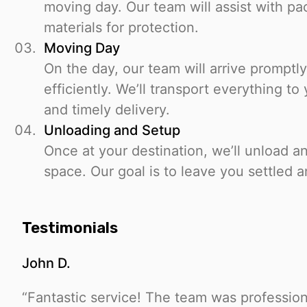
moving day. Our team will assist with pa
materials for protection.
Moving Day
On the day, our team will arrive promptly
efficiently. We’ll transport everything t
and timely delivery.
Unloading and Setup
Once at your destination, we’ll unload a
space. Our goal is to leave you settled a
Testimonials
John D.
“Fantastic service! The team was profession