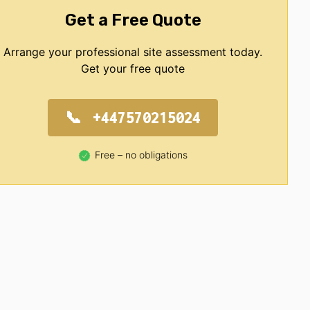
Get a Free Quote
Arrange your professional site assessment today.
Get your free quote
+447570215024
Free – no obligations