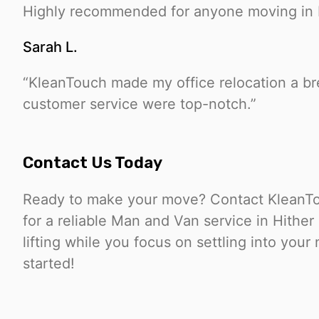
Highly recommended for anyone moving in 
Sarah L.
“KleanTouch made my office relocation a bre
customer service were top-notch.”
Contact Us Today
Ready to make your move? Contact KleanTo
for a reliable Man and Van service in Hithe
lifting while you focus on settling into you
started!