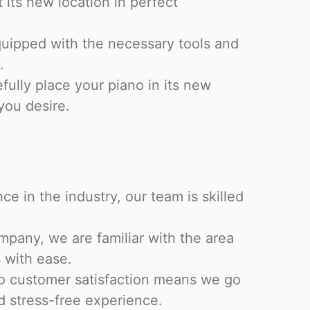
t its new location in perfect
equipped with the necessary tools and
.
efully place your piano in its new
 you desire.
ce in the industry, our team is skilled
pany, we are familiar with the area
 with ease.
o customer satisfaction means we go
 stress-free experience.