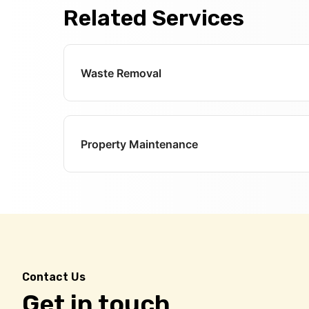
Related Services
Waste Removal
Property Maintenance
Contact Us
Get in touch