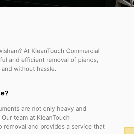
Lewisham? At KleanTouch Commercial
ful and efficient removal of pianos,
 and without hassle.
ce?
ruments are not only heavy and
. Our team at KleanTouch
no removal and provides a service that