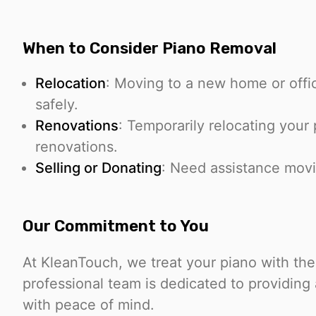
When to Consider Piano Removal
Relocation
: Moving to a new home or offi
safely.
Renovations
: Temporarily relocating your 
renovations.
Selling or Donating
: Need assistance movi
Our Commitment to You
At KleanTouch, we treat your piano with the
professional team is dedicated to providing
with peace of mind.