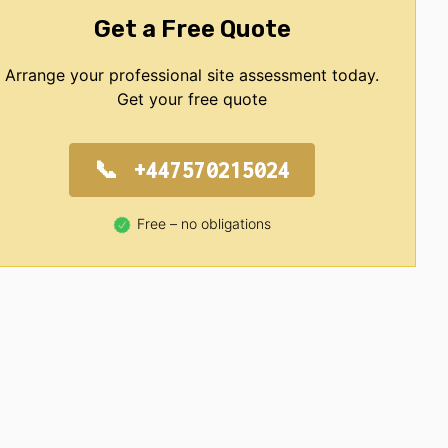
Get a Free Quote
Arrange your professional site assessment today.
Get your free quote
+447570215024
Free – no obligations