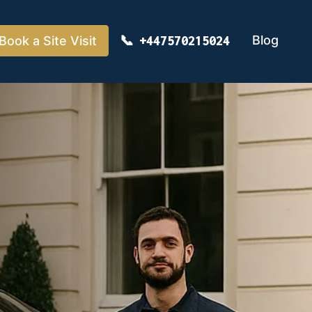
Blog
Book a Site Visit
+447570215024