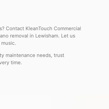
ss? Contact KleanTouch Commercial
iano removal in Lewisham. Let us
 music.
rty maintenance needs, trust
very time.