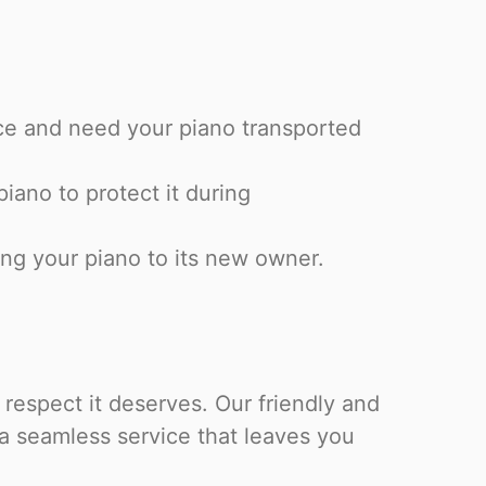
ce and need your piano transported
piano to protect it during
ng your piano to its new owner.
 respect it deserves. Our friendly and
 a seamless service that leaves you