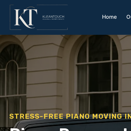
Home
O
STRESS-FREE PIANO MOVING I