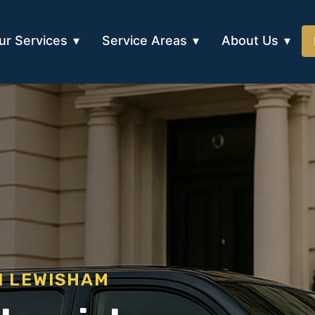
ur Services
Service Areas
About Us
N LEWISHAM