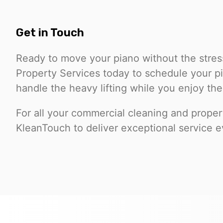
Get in Touch
Ready to move your piano without the stre
Property Services today to schedule your p
handle the heavy lifting while you enjoy the
For all your commercial cleaning and prope
KleanTouch to deliver exceptional service e