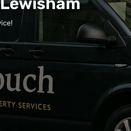
 Lewisham
ice!