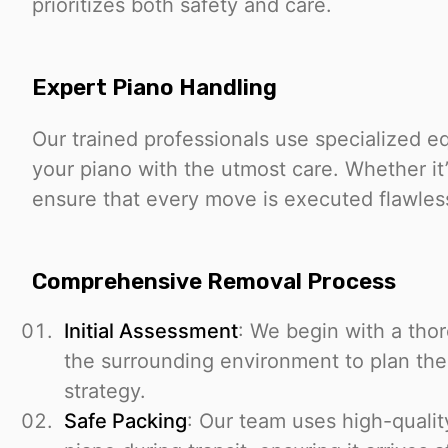
prioritizes both safety and care.
Expert Piano Handling
Our trained professionals use specialized 
your piano with the utmost care. Whether it’
ensure that every move is executed flawles
Comprehensive Removal Process
Initial Assessment
: We begin with a tho
the surrounding environment to plan the
strategy.
Safe Packing
: Our team uses high-qualit