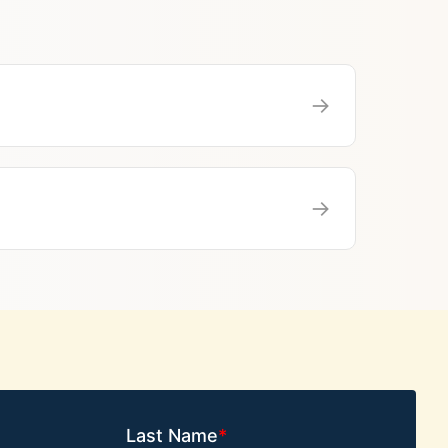
→
→
Last Name