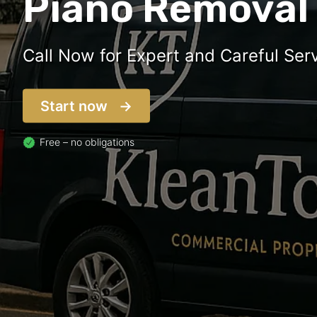
Piano Removal
Call Now for Expert and Careful Serv
Start now
Free – no obligations