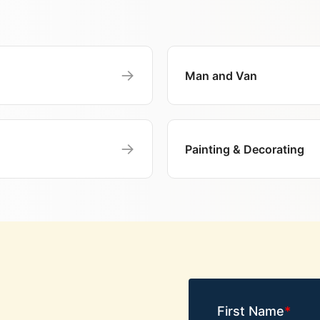
→
Man and Van
→
Painting & Decorating
First Name