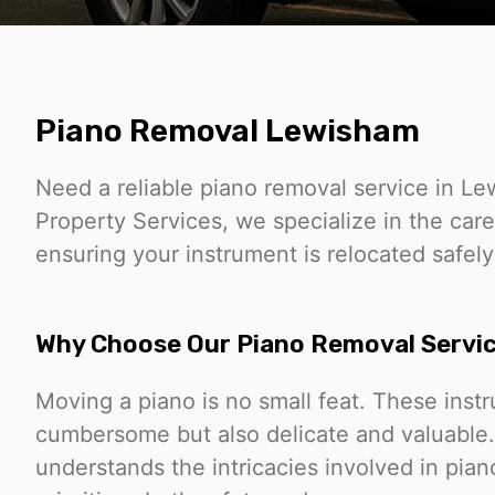
Piano Removal Lewisham
Need a reliable piano removal service in 
Property Services, we specialize in the care
ensuring your instrument is relocated safely
Why Choose Our Piano Removal Servi
Moving a piano is no small feat. These inst
cumbersome but also delicate and valuable
understands the intricacies involved in pia