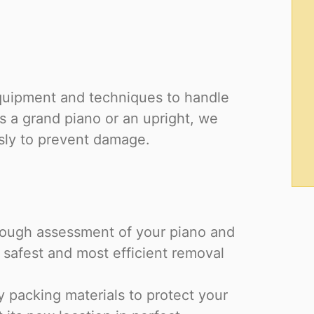
equipment and techniques to handle
s a grand piano or an upright, we
sly to prevent damage.
rough assessment of your piano and
 safest and most efficient removal
y packing materials to protect your