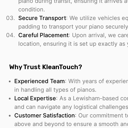
piano during transit, ensuring it arrives a
condition.
Secure Transport
: We utilize vehicles 
padding to transport your piano securely
Careful Placement
: Upon arrival, we car
location, ensuring it is set up exactly as
Why Trust KleanTouch?
Experienced Team
: With years of experien
in handling all types of pianos.
Local Expertise
: As a Lewisham-based com
and can navigate any logistical challenges
Customer Satisfaction
: Our commitment t
above and beyond to ensure a smooth and