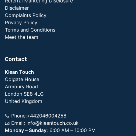
Referral Marketing Disclosure
Disclaimer
Complaints Policy
Privacy Policy
Terms and Conditions
Meet the team
Contact
Klean Touch
Colgate House
Armoury Road
London SE8 4LG
United Kingdom
📞 Phone:+442046004258
📧 Email:
info@kleantouch.co.uk
Monday – Sunday:
6:00 AM – 10:00 PM