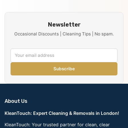
Newsletter
Occasional Discounts | Cleaning Tips | No spam.
Subscribe
About Us
KleanTouch: Expert Cleaning & Removals in London!
KleanTouch: Your trusted partner for clean, clear