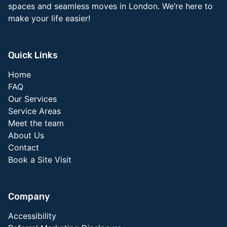
spaces and seamless moves in London. We’re here to
make your life easier!
Quick Links
Home
FAQ
Our Services
Service Areas
Meet the team
About Us
Contact
Book a Site Visit
Company
Accessibility