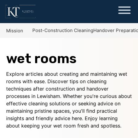
Post-Construction Cleaning
Handover Preparati
Mission
wet rooms
Explore articles about creating and maintaining wet
rooms with ease. Discover tips on cleaning
techniques after construction and handover
processes in Lewisham. Whether you're curious about
effective cleaning solutions or seeking advice on
maintaining pristine spaces, you'll find practical
insights and friendly advice here. Enjoy learning
about keeping your wet room fresh and spotless.