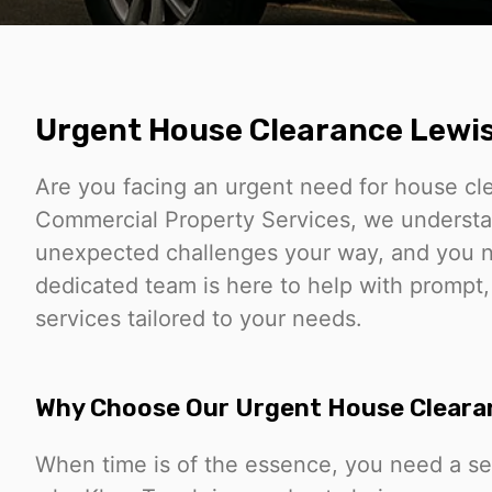
Urgent House Clearance Lew
Are you facing an urgent need for house c
Commercial Property Services, we understa
unexpected challenges your way, and you nee
dedicated team is here to help with prompt
services tailored to your needs.
Why Choose Our Urgent House Cleara
When time is of the essence, you need a ser