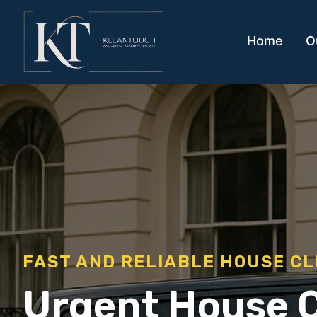
Home
O
FAST AND RELIABLE HOUSE C
Urgent House 