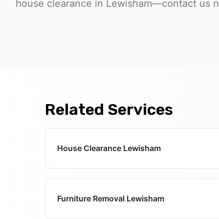
house clearance in Lewisham—contact us no
Related Services
House Clearance Lewisham
Furniture Removal Lewisham