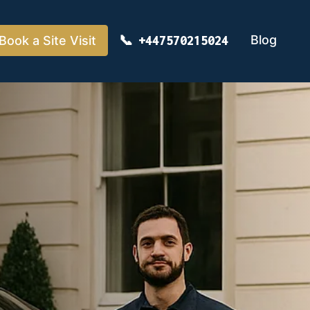
Blog
Book a Site Visit
+447570215024