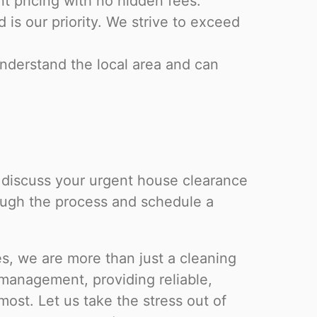
nt pricing with no hidden fees.
is our priority. We strive to exceed
derstand the local area and can
o discuss your urgent house clearance
rough the process and schedule a
, we are more than just a cleaning
management, providing reliable,
ost. Let us take the stress out of