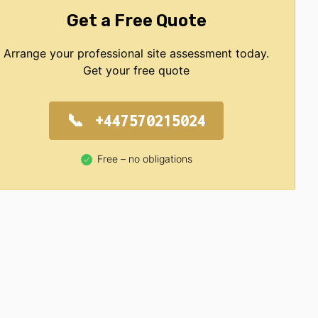
Get a Free Quote
Arrange your professional site assessment today.
Get your free quote
+447570215024
Free – no obligations