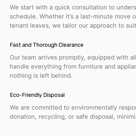
We start with a quick consultation to under
schedule. Whether it’s a last-minute move or
tenant leaves, we tailor our approach to suit
Fast and Thorough Clearance
Our team arrives promptly, equipped with al
handle everything from furniture and applia
nothing is left behind.
Eco-Friendly Disposal
We are committed to environmentally respons
donation, recycling, or safe disposal, minimi