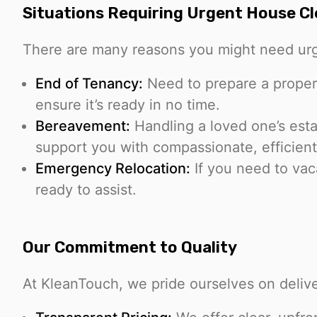
Situations Requiring Urgent House C
There are many reasons you might need urg
End of Tenancy:
Need to prepare a proper
ensure it’s ready in no time.
Bereavement:
Handling a loved one’s est
support you with compassionate, efficient
Emergency Relocation:
If you need to vaca
ready to assist.
Our Commitment to Quality
At KleanTouch, we pride ourselves on delive