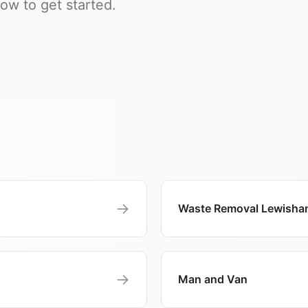
w to get started.
→
Waste Removal Lewisha
→
Man and Van