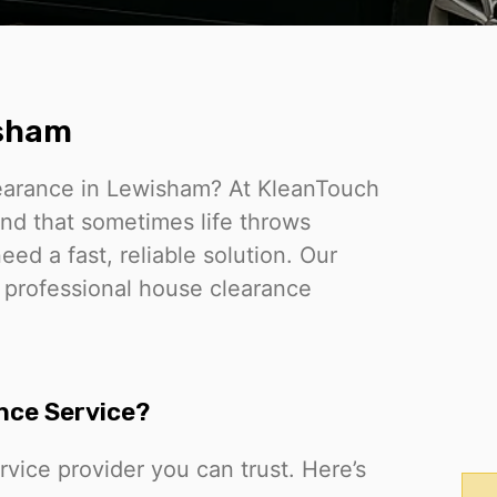
isham
learance in Lewisham? At KleanTouch
nd that sometimes life throws
d a fast, reliable solution. Our
, professional house clearance
nce Service?
vice provider you can trust. Here’s