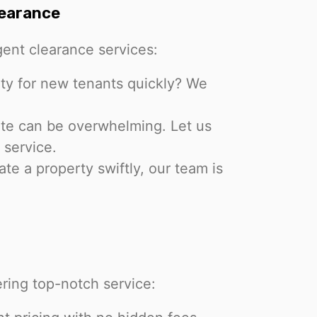
learance
ent clearance services:
ty for new tenants quickly? We
ate can be overwhelming. Let us
 service.
te a property swiftly, our team is
ring top-notch service: