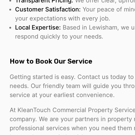
Transparent Pricing:
We offer clear, upfro
Customer Satisfaction:
Your peace of mind 
your expectations with every job.
Local Expertise:
Based in Lewisham, we un
respond quickly to your needs.
How to Book Our Service
Getting started is easy. Contact us today t
needs. Our friendly team will guide you th
service at your earliest convenience.
At KleanTouch Commercial Property Services
company. We are your partners in property 
professional services when you need them m