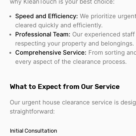
why KleanTouch is your best choice:
Speed and Efficiency:
We prioritize urgent
cleared quickly and efficiently.
Professional Team:
Our experienced staff 
respecting your property and belongings.
Comprehensive Service:
From sorting an
every aspect of the clearance process.
What to Expect from Our Service
Our urgent house clearance service is desig
straightforward:
Initial Consultation