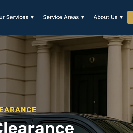
ur Services
Service Areas
About Us
LEARANCE
Clearance