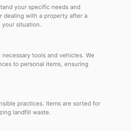
stand your specific needs and
 dealing with a property after a
 your situation.
l necessary tools and vehicles. We
nces to personal items, ensuring
ible practices. Items are sorted for
zing landfill waste.