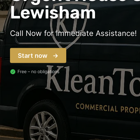
Lewisham
Call Now for Immediate Assistance!
Start now
Free – no obligations