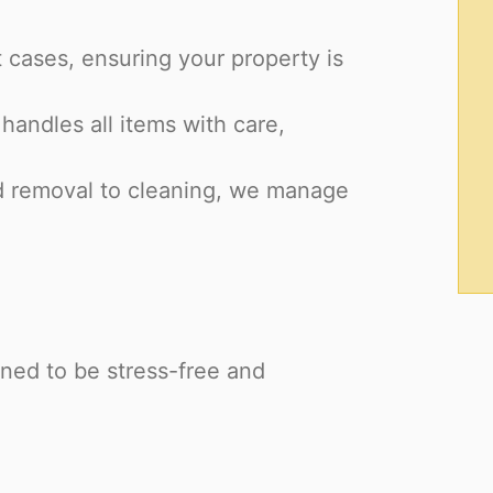
 cases, ensuring your property is
handles all items with care,
d removal to cleaning, we manage
ned to be stress-free and