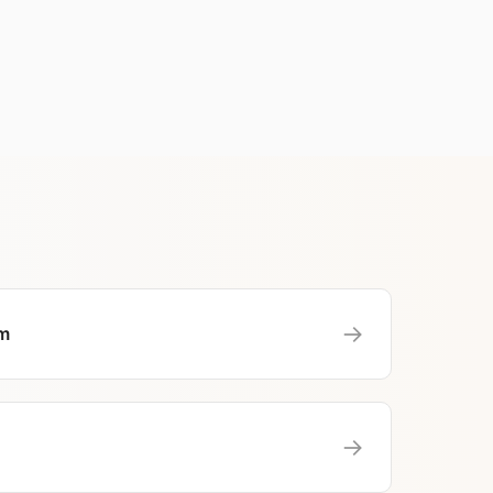
→
m
→