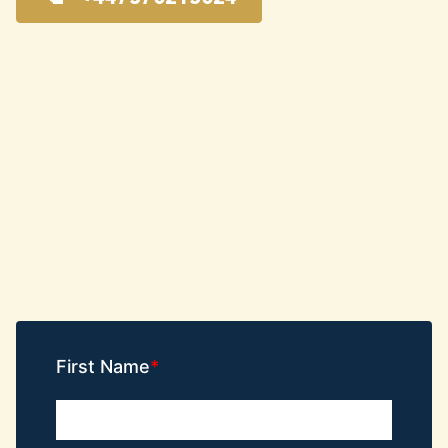
First Name