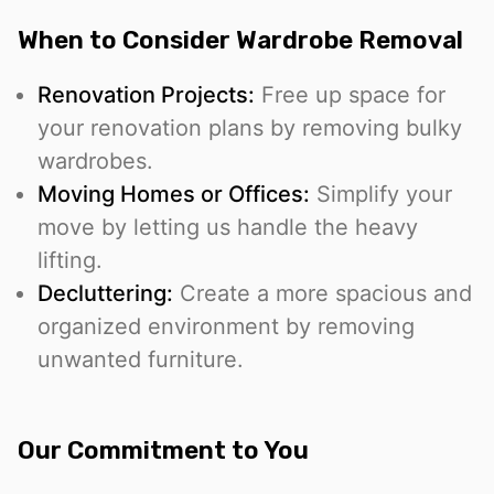
When to Consider Wardrobe Removal
Renovation Projects:
Free up space for
your renovation plans by removing bulky
wardrobes.
Moving Homes or Offices:
Simplify your
move by letting us handle the heavy
lifting.
Decluttering:
Create a more spacious and
organized environment by removing
unwanted furniture.
Our Commitment to You