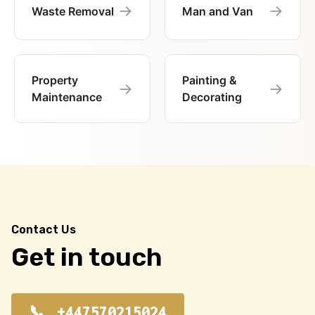
→
→
Waste Removal
Man and Van
Property
Painting &
→
→
Maintenance
Decorating
Contact Us
Get in touch
+447570215024