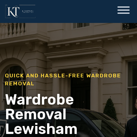
QUICK AND HASSLE-FREE WARDROBE
REMOVAL
Wardrobe
Removal
Lewisham