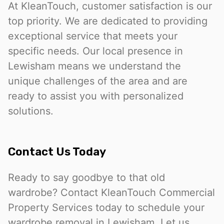
At KleanTouch, customer satisfaction is our
top priority. We are dedicated to providing
exceptional service that meets your
specific needs. Our local presence in
Lewisham means we understand the
unique challenges of the area and are
ready to assist you with personalized
solutions.
Contact Us Today
Ready to say goodbye to that old
wardrobe? Contact KleanTouch Commercial
Property Services today to schedule your
wardrobe removal in Lewisham. Let us