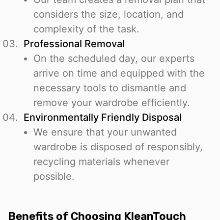
considers the size, location, and
complexity of the task.
Professional Removal
On the scheduled day, our experts
arrive on time and equipped with the
necessary tools to dismantle and
remove your wardrobe efficiently.
Environmentally Friendly Disposal
We ensure that your unwanted
wardrobe is disposed of responsibly,
recycling materials whenever
possible.
Benefits of Choosing KleanTouch