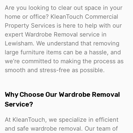
Are you looking to clear out space in your
home or office? KleanTouch Commercial
Property Services is here to help with our
expert Wardrobe Removal service in
Lewisham. We understand that removing
large furniture items can be a hassle, and
we’re committed to making the process as
smooth and stress-free as possible.
Why Choose Our Wardrobe Removal
Service?
At KleanTouch, we specialize in efficient
and safe wardrobe removal. Our team of