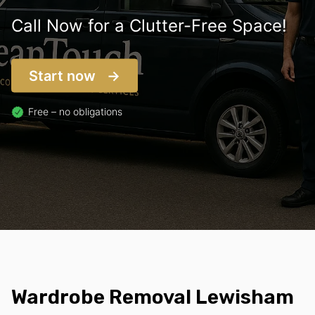
Call Now for a Clutter-Free Space!
Start now
Free – no obligations
Wardrobe Removal Lewisham