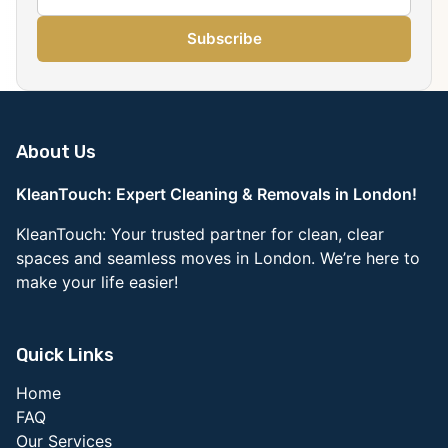
Subscribe
About Us
KleanTouch: Expert Cleaning & Removals in London!
KleanTouch: Your trusted partner for clean, clear
spaces and seamless moves in London. We’re here to
make your life easier!
Quick Links
Home
FAQ
Our Services