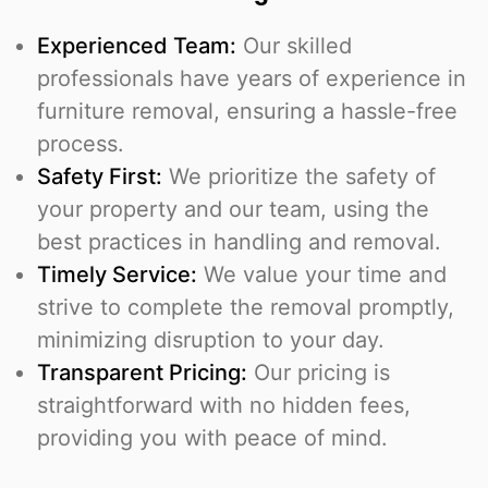
Experienced Team:
Our skilled
professionals have years of experience in
furniture removal, ensuring a hassle-free
process.
Safety First:
We prioritize the safety of
your property and our team, using the
best practices in handling and removal.
Timely Service:
We value your time and
strive to complete the removal promptly,
minimizing disruption to your day.
Transparent Pricing:
Our pricing is
straightforward with no hidden fees,
providing you with peace of mind.