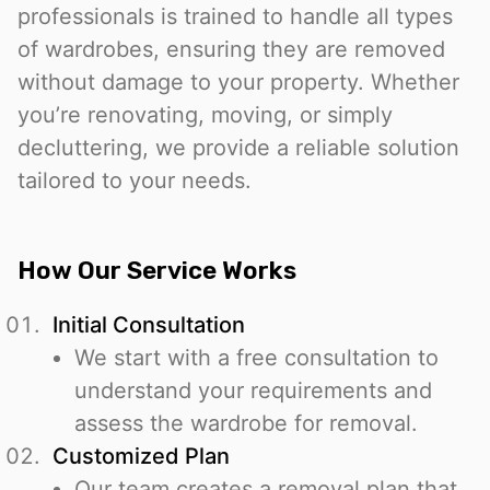
professionals is trained to handle all types
of wardrobes, ensuring they are removed
without damage to your property. Whether
you’re renovating, moving, or simply
decluttering, we provide a reliable solution
tailored to your needs.
How Our Service Works
Initial Consultation
We start with a free consultation to
understand your requirements and
assess the wardrobe for removal.
Customized Plan
Our team creates a removal plan that