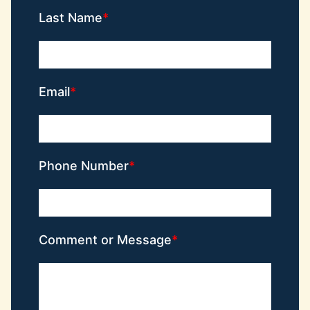
Last Name
Email
Phone Number
Comment or Message