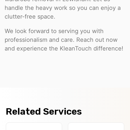
handle the heavy work so you can enjoy a
clutter-free space.
We look forward to serving you with
professionalism and care. Reach out now
and experience the KleanTouch difference!
Related Services