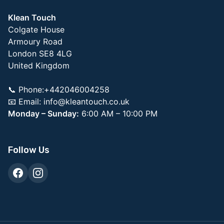
Klean Touch
Colgate House
Armoury Road
London SE8 4LG
United Kingdom
📞 Phone:+442046004258
📧 Email:
info@kleantouch.co.uk
Monday – Sunday:
6:00 AM – 10:00 PM
Follow Us