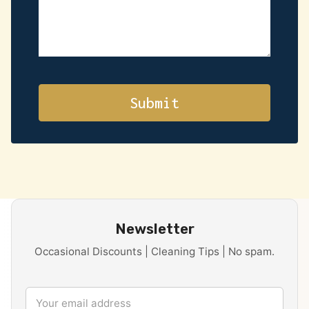
Newsletter
Occasional Discounts | Cleaning Tips | No spam.