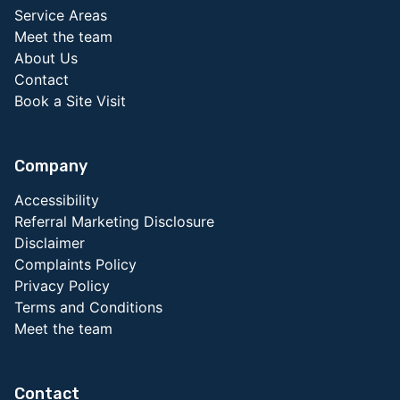
Service Areas
Meet the team
About Us
Contact
Book a Site Visit
Company
Accessibility
Referral Marketing Disclosure
Disclaimer
Complaints Policy
Privacy Policy
Terms and Conditions
Meet the team
Contact