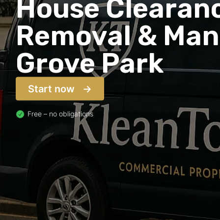
House Clearanc
Removal & Man 
Grove Park
Start now
Free – no obligations