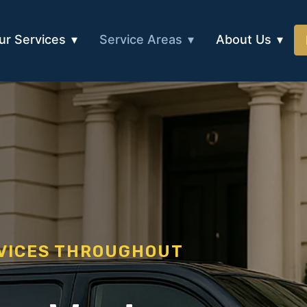
ur Services
Service Areas
About Us
RVICES THROUGHOUT