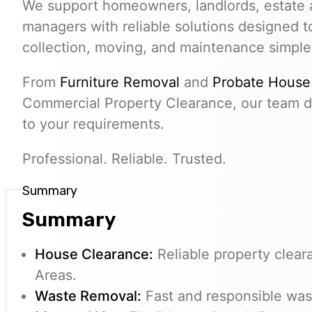
We support homeowners, landlords, estate 
managers with reliable solutions designed 
collection, moving, and maintenance simple
From
Furniture Removal
and
Probate House
Commercial Property Clearance, our team de
to your requirements.
Professional. Reliable. Trusted.
Summary
Summary
House Clearance:
Reliable property clear
Areas.
Waste Removal:
Fast and responsible wast