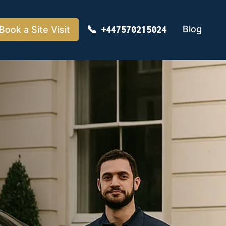
Blog
Book a Site Visit
+447570215024