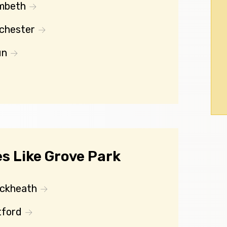
mbeth
chester
un
s Like Grove Park
ackheath
tford