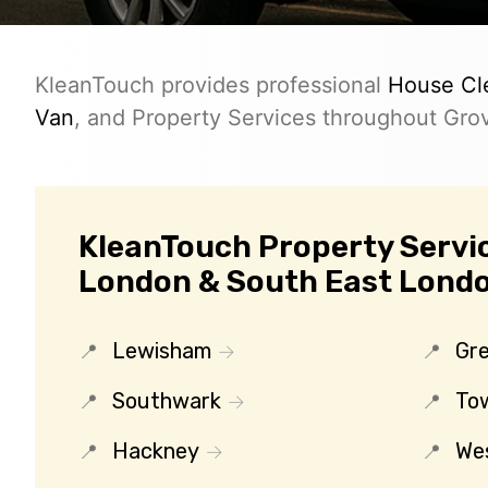
KleanTouch provides professional
House Cl
Van
, and Property Services throughout Gro
KleanTouch Property Servic
London & South East Lond
Lewisham
Gr
Southwark
To
Hackney
We