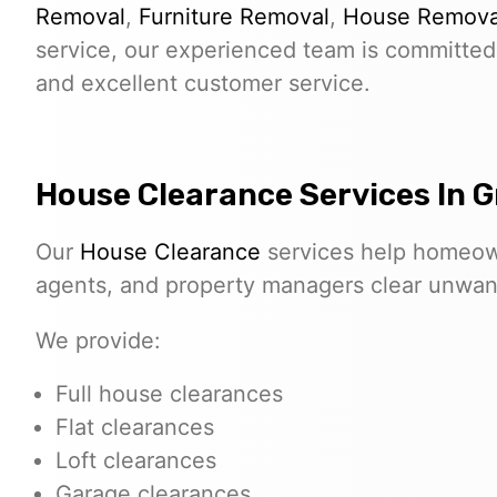
Removal
,
Furniture Removal
,
House Remova
service, our experienced team is committed 
and excellent customer service.
House Clearance Services In G
Our
House Clearance
services help homeown
agents, and property managers clear unwante
We provide:
Full house clearances
Flat clearances
Loft clearances
Garage clearances