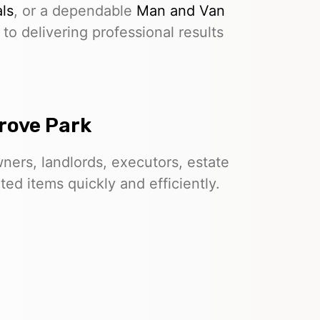
ls
, or a dependable
Man and Van
to delivering professional results
rove Park
ers, landlords, executors, estate
d items quickly and efficiently.