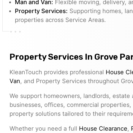
Man and Van:
Flexible moving, delivery, a
Property Services:
Supporting homes, lan
properties across Service Areas.
Property Services In Grove Pa
KleanTouch provides professional
House Cl
Van
, and Property Services throughout Gro
We support homeowners, landlords, estate a
businesses, offices, commercial properties,
property solutions tailored to their requirem
Whether you need a full
House Clearance
,