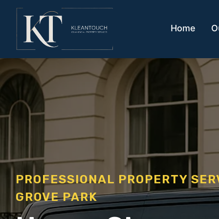
Home
O
PROFESSIONAL PROPERTY SE
GROVE PARK