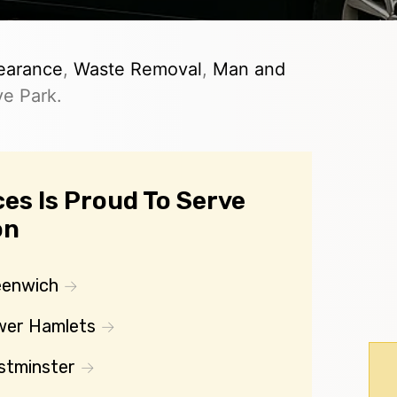
earance
,
Waste Removal
,
Man and
ve Park.
es Is Proud To Serve
on
eenwich
wer Hamlets
stminster