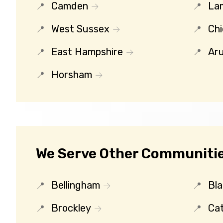
Camden
La
West Sussex
Chi
East Hampshire
Ar
Horsham
We Serve Other Communitie
Bellingham
Bl
Brockley
Ca