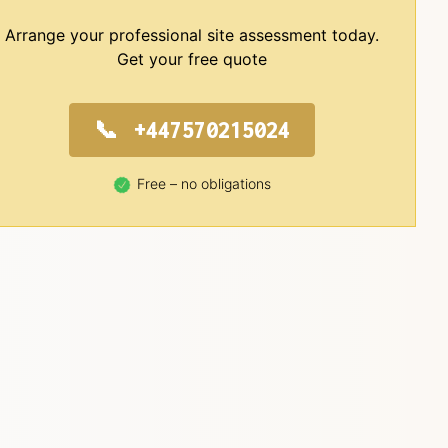
Arrange your professional site assessment today.
Get your free quote
+447570215024
Free – no obligations