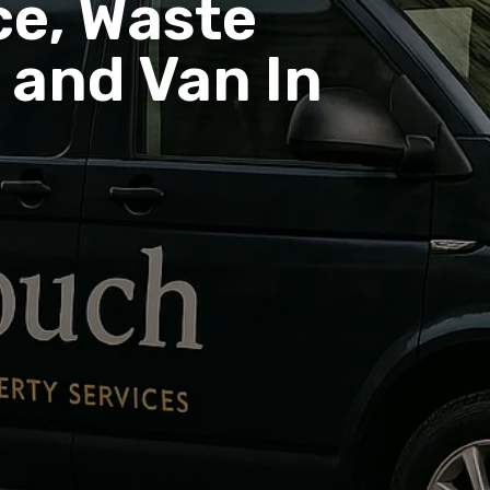
e, Waste
and Van In