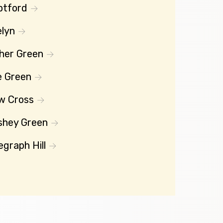
ptford
lyn
her Green
e Green
w Cross
shey Green
egraph Hill