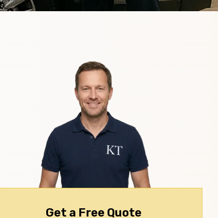
Get a Free Quote