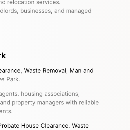
nd relocation services.
dlords, businesses, and managed
rk
earance
,
Waste Removal
,
Man and
ve Park.
gents, housing associations,
 and property managers with reliable
ents.
Probate House Clearance
,
Waste