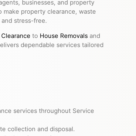
agents, businesses, and property
to make property clearance, waste
 and stress-free.
 Clearance
to
House Removals
and
livers dependable services tailored
ance services throughout Service
e collection and disposal.