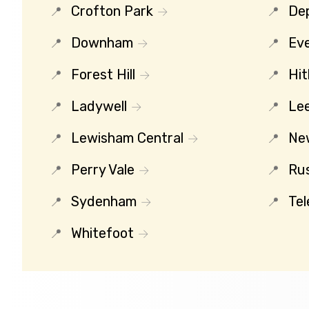
Crofton Park
De
Downham
Eve
Forest Hill
Hit
Ladywell
Le
Lewisham Central
Ne
Perry Vale
Ru
Sydenham
Tel
Whitefoot