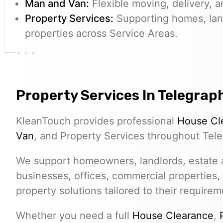
Man and Van:
Flexible moving, delivery, a
Property Services:
Supporting homes, lan
properties across Service Areas.
Property Services In Telegraph
KleanTouch provides professional
House Cl
Van
, and Property Services throughout Teleg
We support homeowners, landlords, estate a
businesses, offices, commercial properties,
property solutions tailored to their requirem
Whether you need a full
House Clearance
,