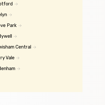
ptford
lyn
ve Park
dywell
wisham Central
ry Vale
denham