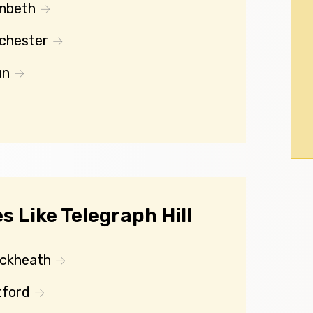
mbeth
chester
un
 Like Telegraph Hill
ackheath
tford