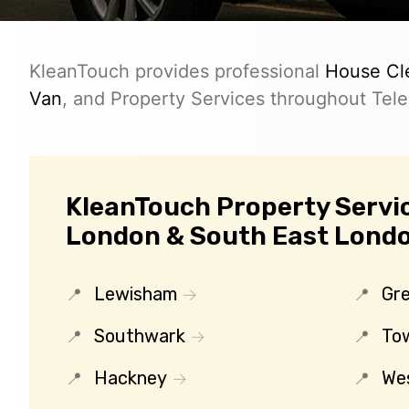
KleanTouch provides professional
House Cl
Van
, and Property Services throughout Teleg
KleanTouch Property Servic
London & South East Lond
Lewisham
Gr
Southwark
To
Hackney
We