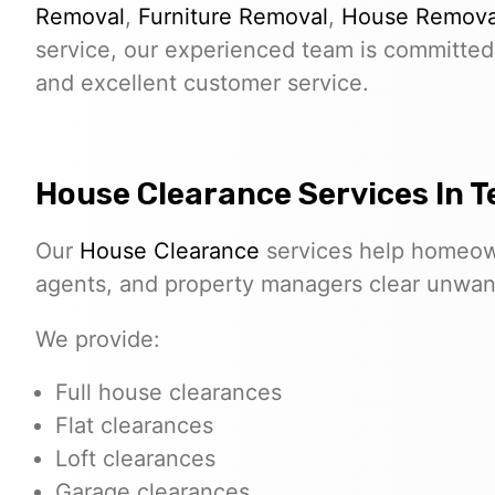
Removal
,
Furniture Removal
,
House Remova
service, our experienced team is committed 
and excellent customer service.
House Clearance Services In Te
Our
House Clearance
services help homeown
agents, and property managers clear unwante
We provide:
Full house clearances
Flat clearances
Loft clearances
Garage clearances