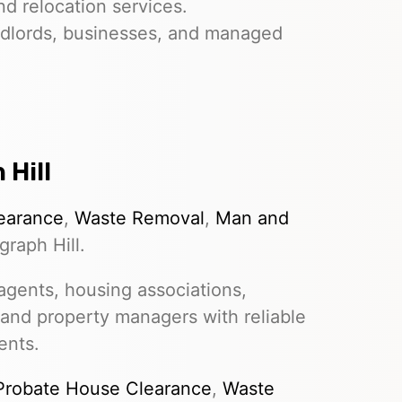
nd relocation services.
dlords, businesses, and managed
 Hill
earance
,
Waste Removal
,
Man and
raph Hill.
gents, housing associations,
 and property managers with reliable
ents.
Probate House Clearance
,
Waste