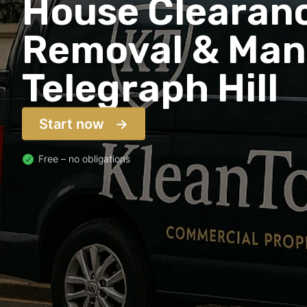
House Clearanc
Removal & Man 
Telegraph Hill
Start now
Free – no obligations