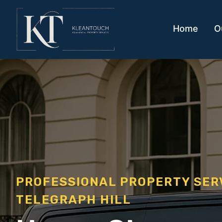
Home
O
PROFESSIONAL PROPERTY SE
TELEGRAPH HILL