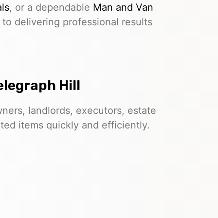
ls
, or a dependable
Man and Van
to delivering professional results
legraph Hill
ers, landlords, executors, estate
d items quickly and efficiently.