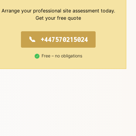
Arrange your professional site assessment today.
Get your free quote
+447570215024
Free – no obligations