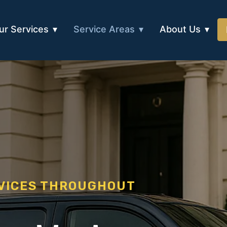
ur Services
Service Areas
About Us
RVICES THROUGHOUT