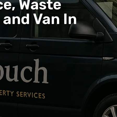
e, Waste
and Van In