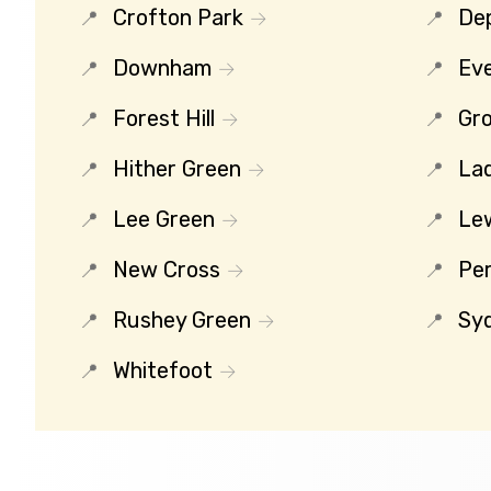
Crofton Park
De
Downham
Eve
Forest Hill
Gro
Hither Green
La
Lee Green
Le
New Cross
Per
Rushey Green
Sy
Whitefoot