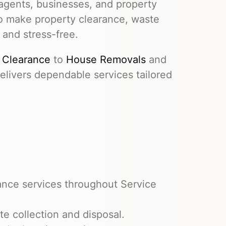
agents, businesses, and property
to make property clearance, waste
 and stress-free.
 Clearance
to
House Removals
and
livers dependable services tailored
ance services throughout Service
e collection and disposal.