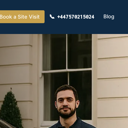
Blog
Book a Site Visit
+447570215024