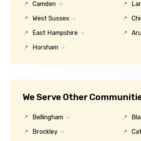
Camden
La
West Sussex
Chi
East Hampshire
Ar
Horsham
We Serve Other Communities
Bellingham
Bl
Brockley
Ca