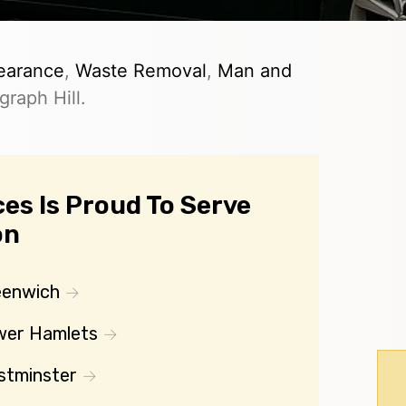
earance
,
Waste Removal
,
Man and
raph Hill.
es Is Proud To Serve
on
eenwich
wer Hamlets
stminster