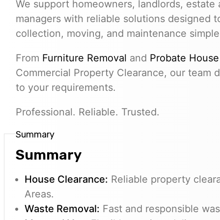
We support homeowners, landlords, estate 
managers with reliable solutions designed 
collection, moving, and maintenance simple
From
Furniture Removal
and
Probate House
Commercial Property Clearance, our team de
to your requirements.
Professional. Reliable. Trusted.
Summary
Summary
House Clearance:
Reliable property clear
Areas.
Waste Removal:
Fast and responsible wast