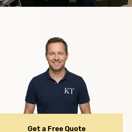
Get a Free Quote