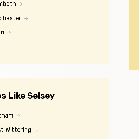
mbeth
chester
un
s Like Selsey
sham
t Wittering