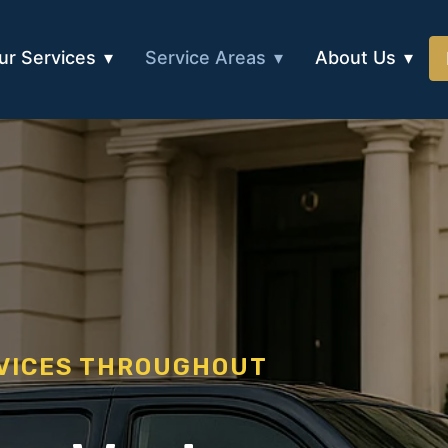
ur Services
Service Areas
About Us
RVICES THROUGHOUT