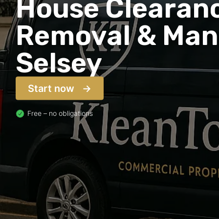
House Clearanc
Removal & Man 
Selsey
Start now
Free – no obligations