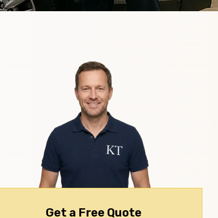
Get a Free Quote