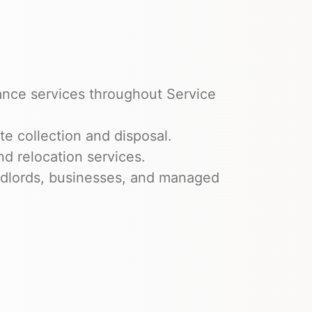
ance services throughout Service
e collection and disposal.
nd relocation services.
dlords, businesses, and managed