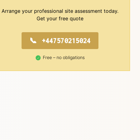
Arrange your professional site assessment today.
Get your free quote
+447570215024
Free – no obligations