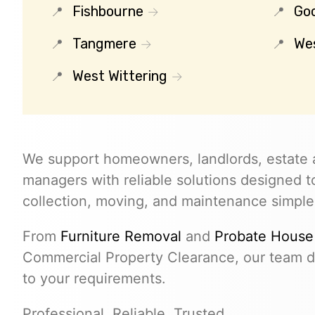
Fishbourne
Go
Tangmere
We
West Wittering
We support homeowners, landlords, estate 
managers with reliable solutions designed 
collection, moving, and maintenance simple
From
Furniture Removal
and
Probate House
Commercial Property Clearance, our team de
to your requirements.
Professional. Reliable. Trusted.