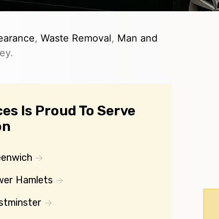
earance
,
Waste Removal
,
Man and
ey.
es Is Proud To Serve
on
eenwich
wer Hamlets
stminster