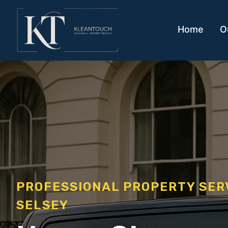
Home
O
PROFESSIONAL PROPERTY SE
SELSEY