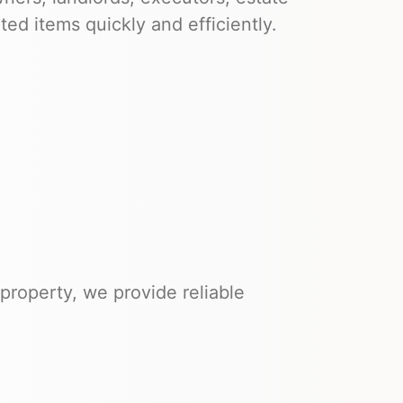
d items quickly and efficiently.
property, we provide reliable