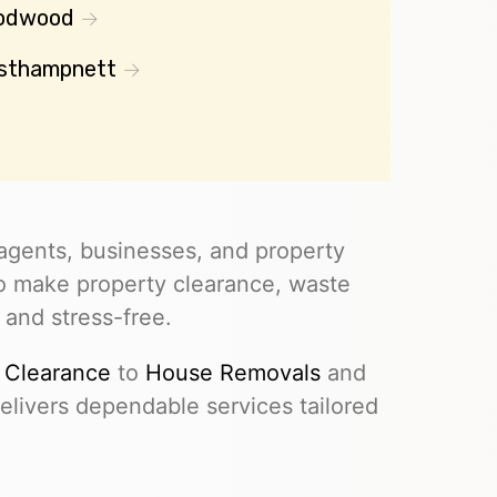
odwood
sthampnett
agents, businesses, and property
to make property clearance, waste
 and stress-free.
 Clearance
to
House Removals
and
livers dependable services tailored