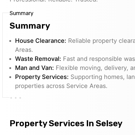
Summary
Summary
House Clearance:
Reliable property clear
Areas.
Waste Removal:
Fast and responsible wast
Man and Van:
Flexible moving, delivery, a
Property Services:
Supporting homes, lan
properties across Service Areas.
Property Services In Selsey