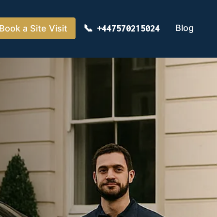
Blog
Book a Site Visit
+447570215024