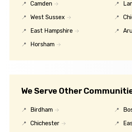
Camden
La
West Sussex
Chi
East Hampshire
Ar
Horsham
We Serve Other Communitie
Birdham
Bo
Chichester
Eas