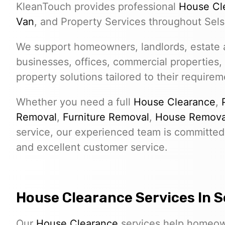
KleanTouch provides professional
House Cl
Van
, and Property Services throughout Sels
We support homeowners, landlords, estate a
businesses, offices, commercial properties,
property solutions tailored to their requirem
Whether you need a full
House Clearance
,
Removal
,
Furniture Removal
,
House Remova
service, our experienced team is committed 
and excellent customer service.
House Clearance Services In S
Our
House Clearance
services help homeown