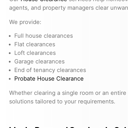
agents, and property managers clear unwante
We provide:
Full house clearances
Flat clearances
Loft clearances
Garage clearances
End of tenancy clearances
Probate House Clearance
Whether clearing a single room or an entire 
solutions tailored to your requirements.