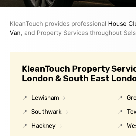
KleanTouch provides professional
House Cl
Van
, and Property Services throughout Sels
KleanTouch Property Servic
London & South East Lond
Lewisham
Gr
Southwark
To
Hackney
We