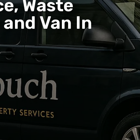
e, Waste
and Van In