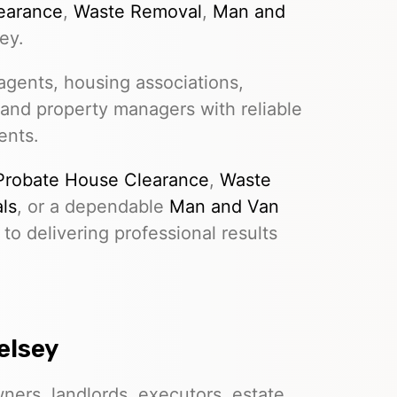
earance
,
Waste Removal
,
Man and
ey.
gents, housing associations,
 and property managers with reliable
ents.
Probate House Clearance
,
Waste
ls
, or a dependable
Man and Van
to delivering professional results
elsey
ers, landlords, executors, estate