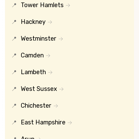
Tower Hamlets
Hackney
Westminster
Camden
Lambeth
West Sussex
Chichester
East Hampshire