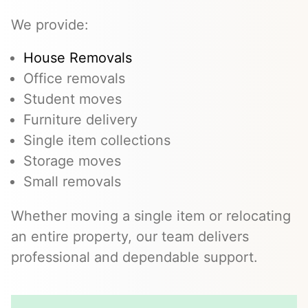
We provide:
House Removals
Office removals
Student moves
Furniture delivery
Single item collections
Storage moves
Small removals
Whether moving a single item or relocating
an entire property, our team delivers
professional and dependable support.