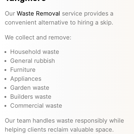
Our
Waste Removal
service provides a
convenient alternative to hiring a skip.
We collect and remove:
Household waste
General rubbish
Furniture
Appliances
Garden waste
Builders waste
Commercial waste
Our team handles waste responsibly while
helping clients reclaim valuable space.