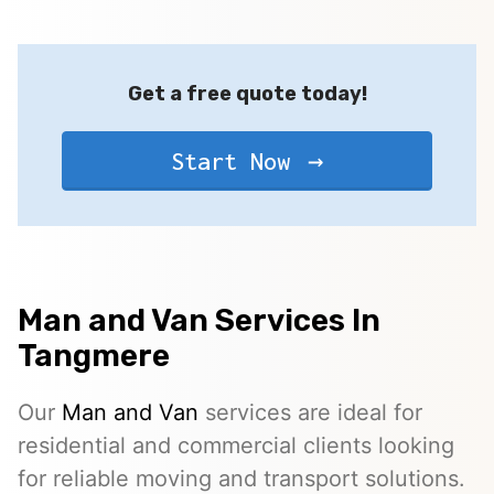
Get a free quote today!
Start Now
Man and Van Services In
Tangmere
Our
Man and Van
services are ideal for
residential and commercial clients looking
for reliable moving and transport solutions.