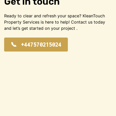
Get in touch
Ready to clear and refresh your space? KleanTouch
Property Services is here to help! Contact us today
and let’s get started on your project .
+447570215024