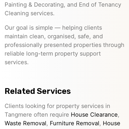
Painting & Decorating, and End of Tenancy
Cleaning services.
Our goal is simple — helping clients
maintain clean, organised, safe, and
professionally presented properties through
reliable long-term property support
services.
Related Services
Clients looking for property services in
Tangmere often require
House Clearance
,
Waste Removal
,
Furniture Removal
,
House