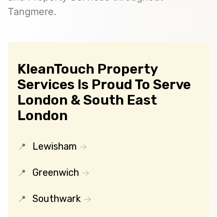
Tangmere.
KleanTouch Property
Services Is Proud To Serve
London & South East
London
Lewisham
Greenwich
Southwark