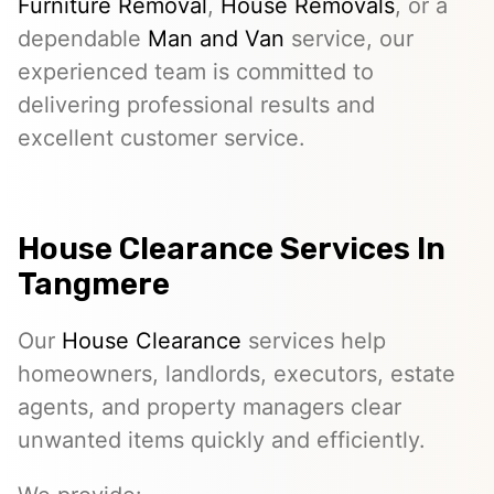
Furniture Removal
,
House Removals
, or a
dependable
Man and Van
service, our
experienced team is committed to
delivering professional results and
excellent customer service.
House Clearance Services In
Tangmere
Our
House Clearance
services help
homeowners, landlords, executors, estate
agents, and property managers clear
unwanted items quickly and efficiently.