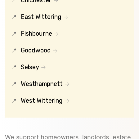
Chichester
East Wittering
Fishbourne
Goodwood
Selsey
Westhampnett
West Wittering
We support homeowners, landlords, estate