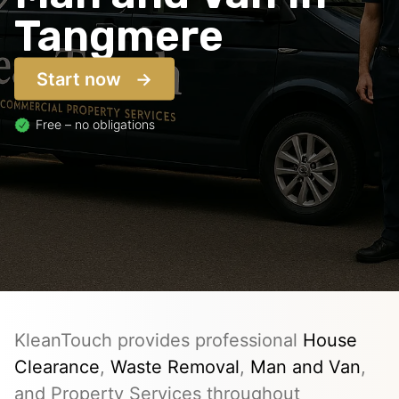
Tangmere
Start now
Free – no obligations
KleanTouch provides professional
House
Clearance
,
Waste Removal
,
Man and Van
,
and Property Services throughout