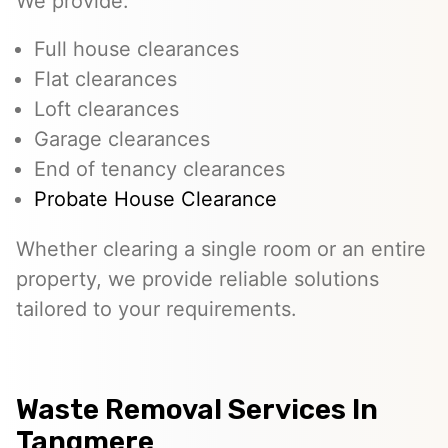
We provide:
Full house clearances
Flat clearances
Loft clearances
Garage clearances
End of tenancy clearances
Probate House Clearance
Whether clearing a single room or an entire
property, we provide reliable solutions
tailored to your requirements.
Waste Removal Services In
Tangmere