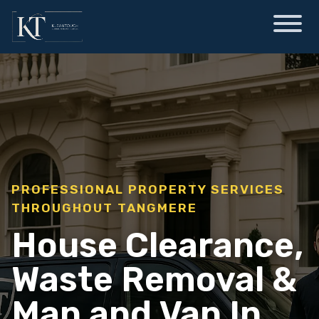
PROFESSIONAL PROPERTY SERVICES
THROUGHOUT TANGMERE
House Clearance,
Waste Removal &
Man and Van In