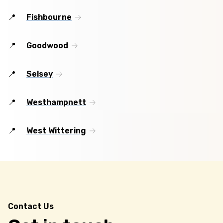
Fishbourne
Goodwood
Selsey
Westhampnett
West Wittering
Contact Us