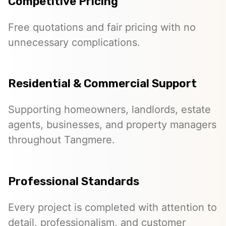
Competitive Pricing
Free quotations and fair pricing with no
unnecessary complications.
Residential & Commercial Support
Supporting homeowners, landlords, estate
agents, businesses, and property managers
throughout Tangmere.
Professional Standards
Every project is completed with attention to
detail, professionalism, and customer