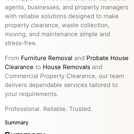
agents, businesses, and property managers
with reliable solutions designed to make
property clearance, waste collection,
moving, and maintenance simple and
stress-free.
From
Furniture Removal
and
Probate House
Clearance
to
House Removals
and
Commercial Property Clearance, our team
delivers dependable services tailored to
your requirements.
Professional. Reliable. Trusted.
Summary