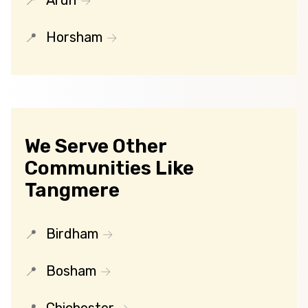
Arun
Horsham
We Serve Other
Communities Like
Tangmere
Birdham
Bosham