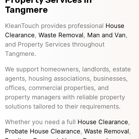
Tangmere
KleanTouch provides professional
House
Clearance
,
Waste Removal
,
Man and Van
,
and Property Services throughout
Tangmere.
We support homeowners, landlords, estate
agents, housing associations, businesses,
offices, commercial properties, and
property managers with reliable property
solutions tailored to their requirements.
Whether you need a full
House Clearance
,
Probate House Clearance
,
Waste Removal
,