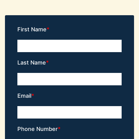
First Name
Last Name
Email
Phone Number