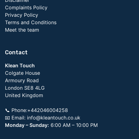
Complaints Policy
Privacy Policy
Terms and Conditions
Meet the team
Contact
Klean Touch
Colgate House
Armoury Road
London SE8 4LG
United Kingdom
📞 Phone:+442046004258
📧 Email:
info@kleantouch.co.uk
Monday – Sunday:
6:00 AM – 10:00 PM