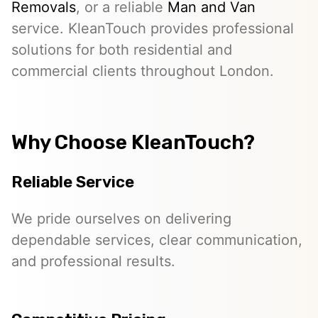
Removals
, or a reliable
Man and Van
service. KleanTouch provides professional
solutions for both residential and
commercial clients throughout London.
Why Choose KleanTouch?
Reliable Service
We pride ourselves on delivering
dependable services, clear communication,
and professional results.