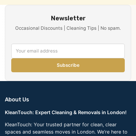
Newsletter
Occasional Discounts | Cleaning Tips | No spam.
Subscribe
About Us
KleanTouch: Expert Cleaning & Removals in London!
KleanTouch: Your trusted partner for clean, clear
spaces and seamless moves in London. We’re here to