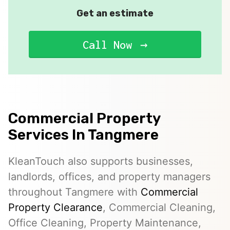
Get an estimate
Call Now
Commercial Property
Services In Tangmere
KleanTouch also supports businesses,
landlords, offices, and property managers
throughout Tangmere with
Commercial
Property Clearance
, Commercial Cleaning,
Office Cleaning, Property Maintenance,