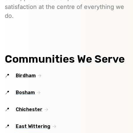
satisfaction at the centre of everything we
do.
Communities We Serve
Birdham
Bosham
Chichester
East Wittering