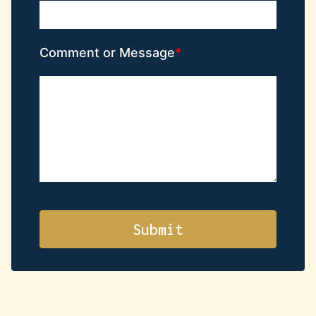
Comment or Message