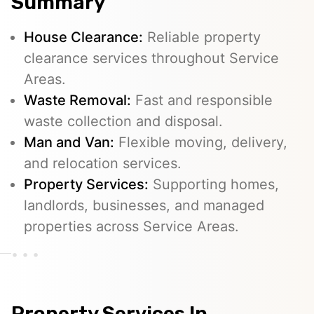
Summary
House Clearance:
Reliable property
clearance services throughout Service
Areas.
Waste Removal:
Fast and responsible
waste collection and disposal.
Man and Van:
Flexible moving, delivery,
and relocation services.
Property Services:
Supporting homes,
landlords, businesses, and managed
properties across Service Areas.
Property Services In