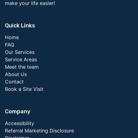
make your life easier!
Quick Links
Home
FAQ
Our Services
Service Areas
Meet the team
About Us
Contact
Book a Site Visit
Company
Accessibility
Referral Marketing Disclosure
Disclaimer