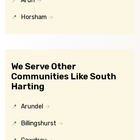
Arun
Horsham
We Serve Other
Communities Like South
Harting
Arundel
Billingshurst