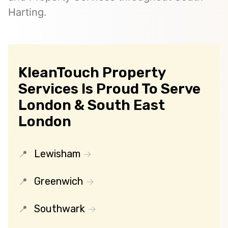
Harting.
KleanTouch Property
Services Is Proud To Serve
London & South East
London
Lewisham
Greenwich
Southwark