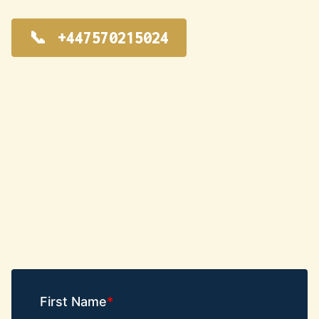
+447570215024
First Name