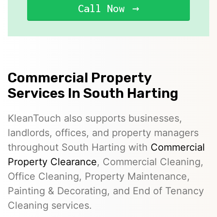
Call Now
Commercial Property
Services In South Harting
KleanTouch also supports businesses,
landlords, offices, and property managers
throughout South Harting with
Commercial
Property Clearance
, Commercial Cleaning,
Office Cleaning, Property Maintenance,
Painting & Decorating, and End of Tenancy
Cleaning services.