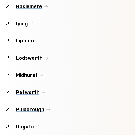
Haslemere
Iping
Liphook
Lodsworth
Midhurst
Petworth
Pulborough
Rogate