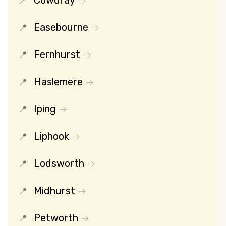
Cowdray
Easebourne
Fernhurst
Haslemere
Iping
Liphook
Lodsworth
Midhurst
Petworth