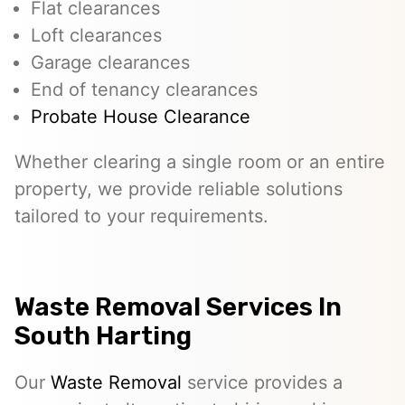
Flat clearances
Loft clearances
Garage clearances
End of tenancy clearances
Probate House Clearance
Whether clearing a single room or an entire
property, we provide reliable solutions
tailored to your requirements.
Waste Removal Services In
South Harting
Our
Waste Removal
service provides a