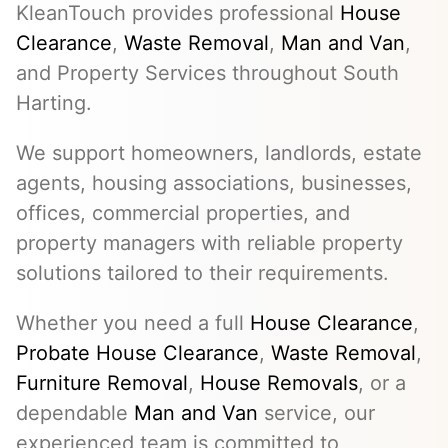
KleanTouch provides professional
House
Clearance
,
Waste Removal
,
Man and Van
,
and Property Services throughout South
Harting.
We support homeowners, landlords, estate
agents, housing associations, businesses,
offices, commercial properties, and
property managers with reliable property
solutions tailored to their requirements.
Whether you need a full
House Clearance
,
Probate House Clearance
,
Waste Removal
,
Furniture Removal
,
House Removals
, or a
dependable
Man and Van
service, our
experienced team is committed to