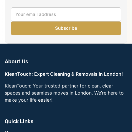
Subscribe
About Us
KleanTouch: Expert Cleaning & Removals in London!
KleanTouch: Your trusted partner for clean, clear
spaces and seamless moves in London. We’re here to
make your life easier!
Quick Links