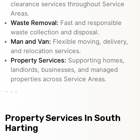
clearance services throughout Service
Areas.
Waste Removal:
Fast and responsible
waste collection and disposal.
Man and Van:
Flexible moving, delivery,
and relocation services.
Property Services:
Supporting homes,
landlords, businesses, and managed
properties across Service Areas.
Property Services In South
Harting