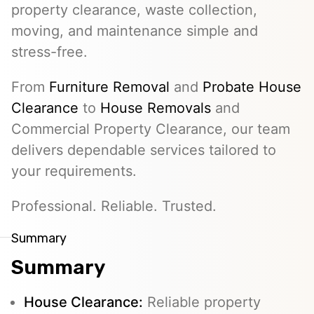
property clearance, waste collection,
moving, and maintenance simple and
stress-free.
From
Furniture Removal
and
Probate House
Clearance
to
House Removals
and
Commercial Property Clearance, our team
delivers dependable services tailored to
your requirements.
Professional. Reliable. Trusted.
Summary
Summary
House Clearance:
Reliable property