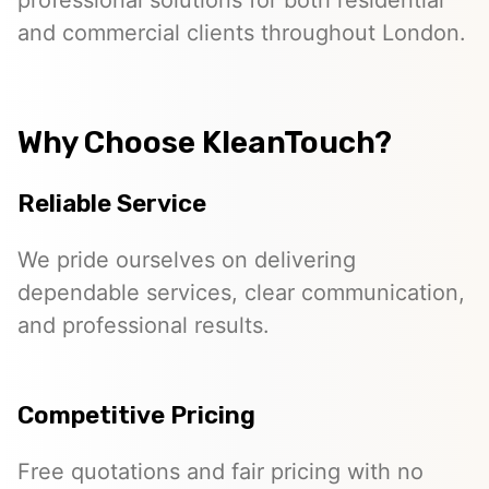
professional solutions for both residential
and commercial clients throughout London.
Why Choose KleanTouch?
Reliable Service
We pride ourselves on delivering
dependable services, clear communication,
and professional results.
Competitive Pricing
Free quotations and fair pricing with no