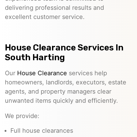
delivering professional results and
excellent customer service.
House Clearance Services In
South Harting
Our
House Clearance
services help
homeowners, landlords, executors, estate
agents, and property managers clear
unwanted items quickly and efficiently.
We provide:
Full house clearances