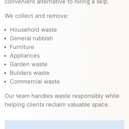
convenient alternative to hiring a skip.
We collect and remove:
Household waste
General rubbish
Furniture
Appliances
Garden waste
Builders waste
Commercial waste
Our team handles waste responsibly while
helping clients reclaim valuable space.