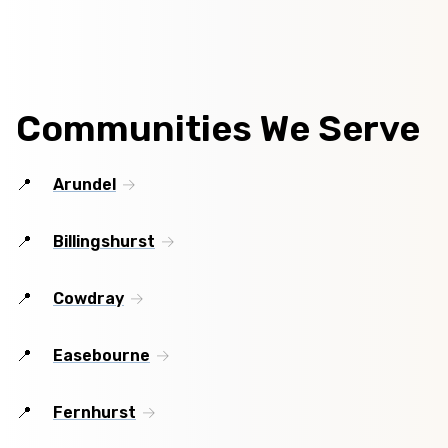
Communities We Serve
Arundel
Billingshurst
Cowdray
Easebourne
Fernhurst