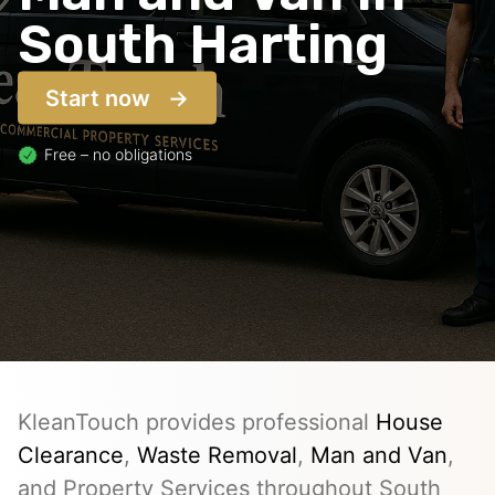
South Harting
Start now
Free – no obligations
KleanTouch provides professional
House
Clearance
,
Waste Removal
,
Man and Van
,
and Property Services throughout South