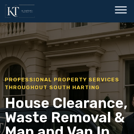
PROFESSIONAL PROPERTY SERVICES
THROUGHOUT SOUTH HARTING
House Clearance,
Waste Removal &
Man and Van In