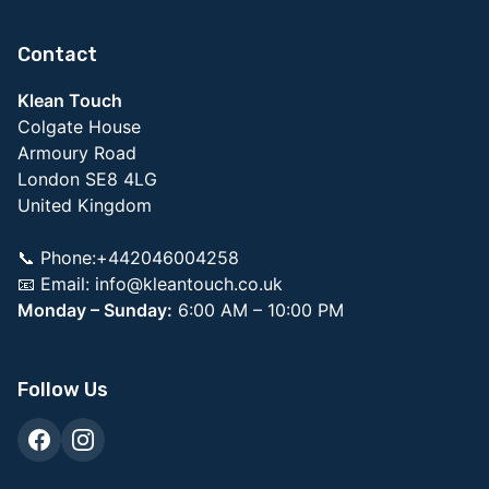
Contact
Klean Touch
Colgate House
Armoury Road
London SE8 4LG
United Kingdom
📞 Phone:+442046004258
📧 Email:
info@kleantouch.co.uk
Monday – Sunday:
6:00 AM – 10:00 PM
Follow Us