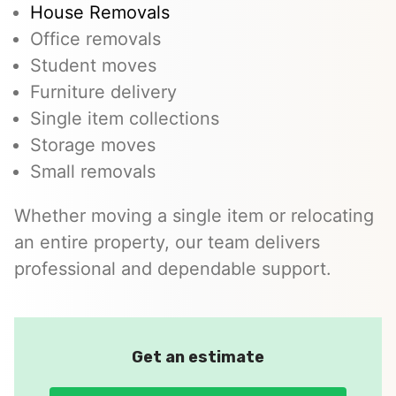
House Removals
Office removals
Student moves
Furniture delivery
Single item collections
Storage moves
Small removals
Whether moving a single item or relocating
an entire property, our team delivers
professional and dependable support.
Get an estimate