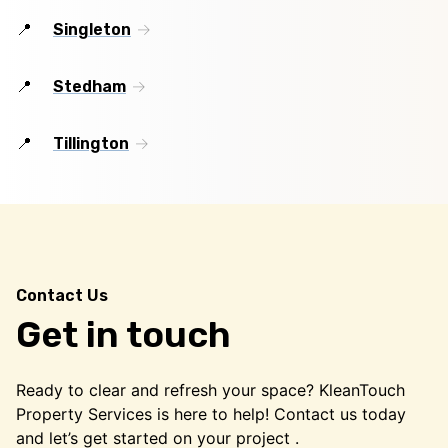
Singleton
Stedham
Tillington
Contact Us
Get in touch
Ready to clear and refresh your space? KleanTouch
Property Services is here to help! Contact us today
and let’s get started on your project .