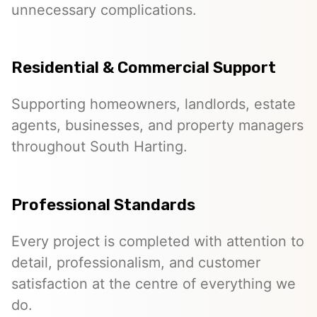
unnecessary complications.
Residential & Commercial Support
Supporting homeowners, landlords, estate
agents, businesses, and property managers
throughout South Harting.
Professional Standards
Every project is completed with attention to
detail, professionalism, and customer
satisfaction at the centre of everything we
do.