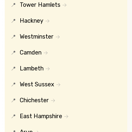
Tower Hamlets
Hackney
Westminster
Camden
Lambeth
West Sussex
Chichester
East Hampshire