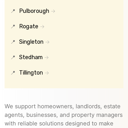
Pulborough
Rogate
Singleton
Stedham
Tillington
We support homeowners, landlords, estate
agents, businesses, and property managers
with reliable solutions designed to make