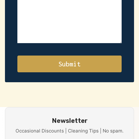
Newsletter
Occasional Discounts | Cleaning Tips | No spam.