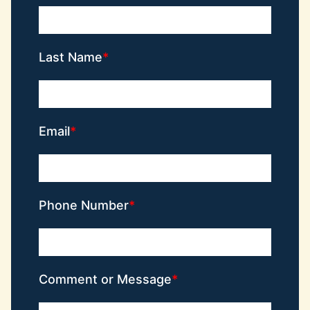
Last Name
Email
Phone Number
Comment or Message