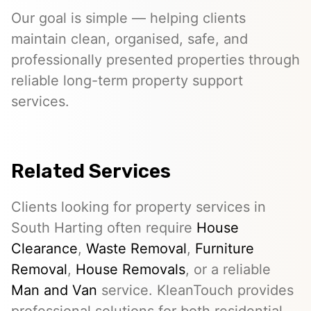
Our goal is simple — helping clients
maintain clean, organised, safe, and
professionally presented properties through
reliable long-term property support
services.
Related Services
Clients looking for property services in
South Harting often require
House
Clearance
,
Waste Removal
,
Furniture
Removal
,
House Removals
, or a reliable
Man and Van
service. KleanTouch provides