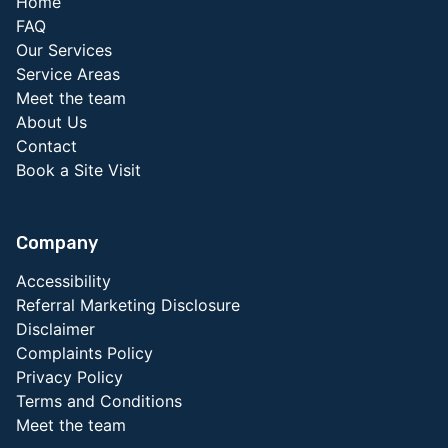
Home
FAQ
Our Services
Service Areas
Meet the team
About Us
Contact
Book a Site Visit
Company
Accessibility
Referral Marketing Disclosure
Disclaimer
Complaints Policy
Privacy Policy
Terms and Conditions
Meet the team