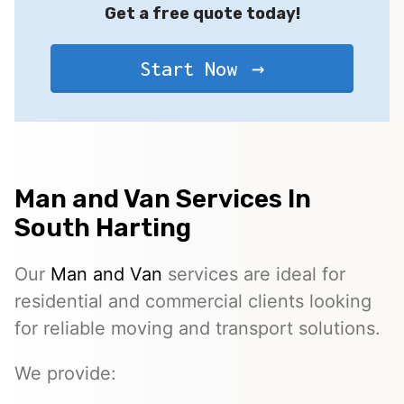
Get a free quote today!
Start Now
Man and Van Services In
South Harting
Our
Man and Van
services are ideal for
residential and commercial clients looking
for reliable moving and transport solutions.
We provide: