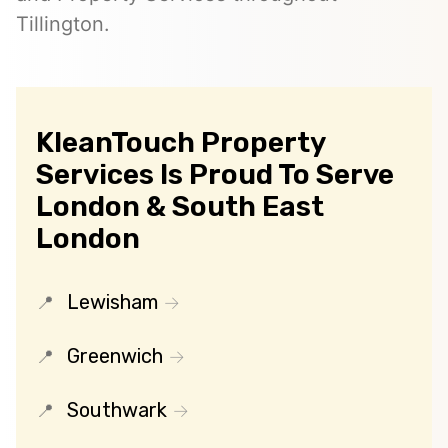
Tillington.
KleanTouch Property
Services Is Proud To Serve
London & South East
London
Lewisham
Greenwich
Southwark