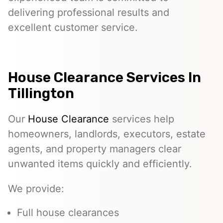
delivering professional results and
excellent customer service.
House Clearance Services In
Tillington
Our
House Clearance
services help
homeowners, landlords, executors, estate
agents, and property managers clear
unwanted items quickly and efficiently.
We provide:
Full house clearances