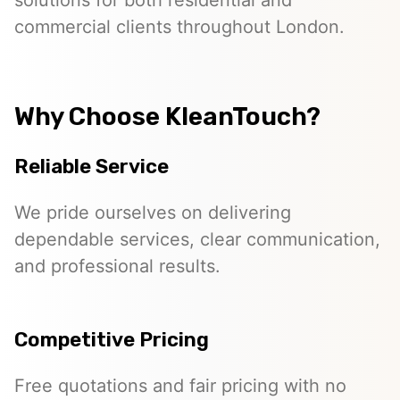
solutions for both residential and
commercial clients throughout London.
Why Choose KleanTouch?
Reliable Service
We pride ourselves on delivering
dependable services, clear communication,
and professional results.
Competitive Pricing
Free quotations and fair pricing with no