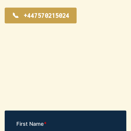
+447570215024
First Name