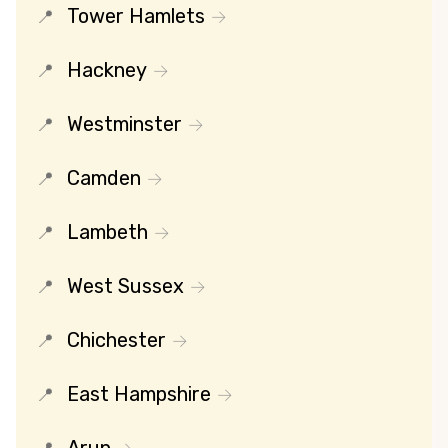
Tower Hamlets
Hackney
Westminster
Camden
Lambeth
West Sussex
Chichester
East Hampshire