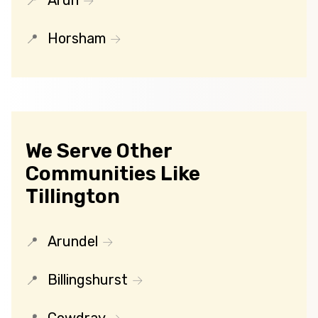
Arun
Horsham
We Serve Other
Communities Like
Tillington
Arundel
Billingshurst