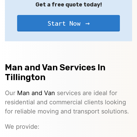
Get a free quote today!
Start Now
Man and Van Services In
Tillington
Our
Man and Van
services are ideal for
residential and commercial clients looking
for reliable moving and transport solutions.
We provide: