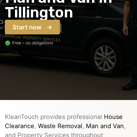
Tillington
Start now
Free – no obligations
KleanTouch provides professional
House
Clearance
,
Waste Removal
,
Man and Van
,
and Property Services throughout