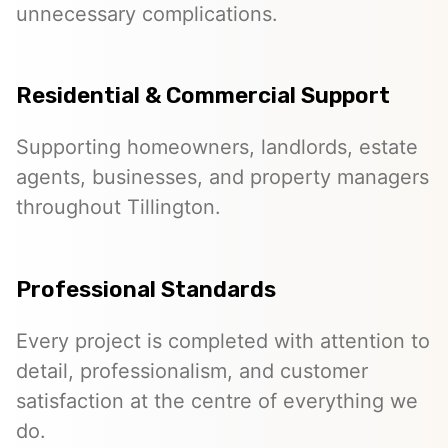
unnecessary complications.
Residential & Commercial Support
Supporting homeowners, landlords, estate
agents, businesses, and property managers
throughout Tillington.
Professional Standards
Every project is completed with attention to
detail, professionalism, and customer
satisfaction at the centre of everything we
do.