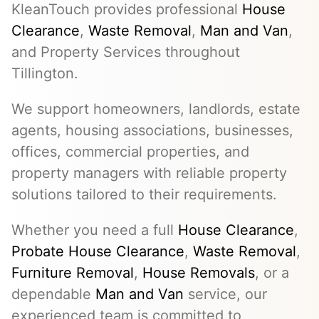
KleanTouch provides professional
House
Clearance
,
Waste Removal
,
Man and Van
,
and Property Services throughout
Tillington.
We support homeowners, landlords, estate
agents, housing associations, businesses,
offices, commercial properties, and
property managers with reliable property
solutions tailored to their requirements.
Whether you need a full
House Clearance
,
Probate House Clearance
,
Waste Removal
,
Furniture Removal
,
House Removals
, or a
dependable
Man and Van
service, our
experienced team is committed to