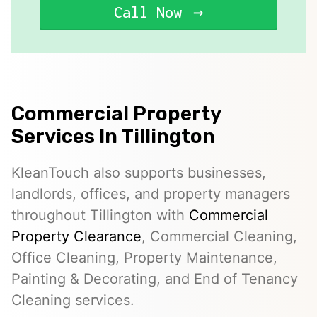
Call Now
Commercial Property
Services In Tillington
KleanTouch also supports businesses,
landlords, offices, and property managers
throughout Tillington with
Commercial
Property Clearance
, Commercial Cleaning,
Office Cleaning, Property Maintenance,
Painting & Decorating, and End of Tenancy
Cleaning services.