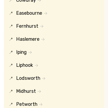
Cowdray
Easebourne
Fernhurst
Haslemere
Iping
Liphook
Lodsworth
Midhurst
Petworth