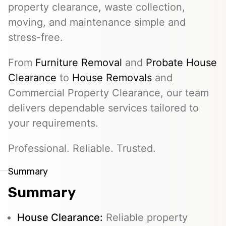
property clearance, waste collection,
moving, and maintenance simple and
stress-free.
From
Furniture Removal
and
Probate House
Clearance
to
House Removals
and
Commercial Property Clearance, our team
delivers dependable services tailored to
your requirements.
Professional. Reliable. Trusted.
Summary
Summary
House Clearance:
Reliable property