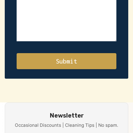
Newsletter
Occasional Discounts | Cleaning Tips | No spam.