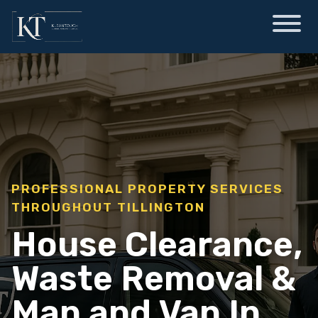
PROFESSIONAL PROPERTY SERVICES
THROUGHOUT TILLINGTON
House Clearance,
Waste Removal &
Man and Van In