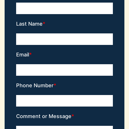
Last Name
Email
Phone Number
Comment or Message