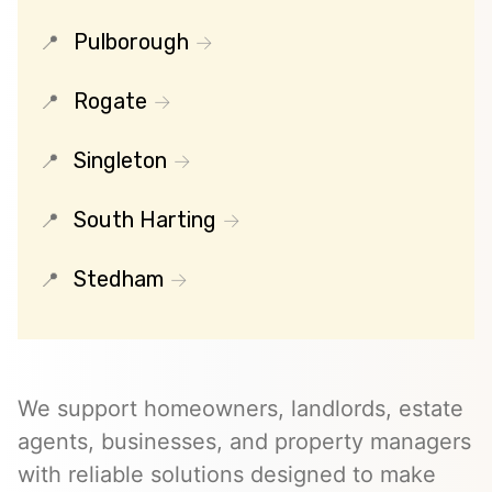
Pulborough
Rogate
Singleton
South Harting
Stedham
We support homeowners, landlords, estate
agents, businesses, and property managers
with reliable solutions designed to make