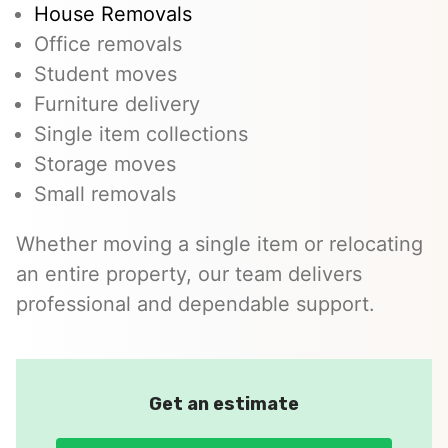
House Removals
Office removals
Student moves
Furniture delivery
Single item collections
Storage moves
Small removals
Whether moving a single item or relocating
an entire property, our team delivers
professional and dependable support.
Get an estimate