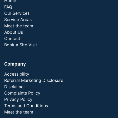
Home
FAQ
Our Services
Service Areas
Meet the team
About Us
Contact
Book a Site Visit
Company
Accessibility
Referral Marketing Disclosure
Disclaimer
Complaints Policy
Privacy Policy
Terms and Conditions
Meet the team