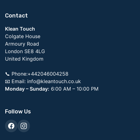
Contact
Klean Touch
Colgate House
Armoury Road
London SE8 4LG
United Kingdom
📞 Phone:+442046004258
📧 Email:
info@kleantouch.co.uk
Monday – Sunday:
6:00 AM – 10:00 PM
Follow Us