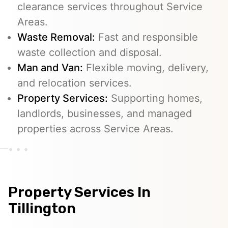
clearance services throughout Service
Areas.
Waste Removal:
Fast and responsible
waste collection and disposal.
Man and Van:
Flexible moving, delivery,
and relocation services.
Property Services:
Supporting homes,
landlords, businesses, and managed
properties across Service Areas.
Property Services In
Tillington