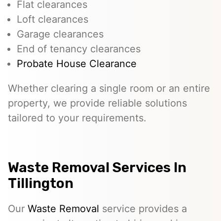
Flat clearances
Loft clearances
Garage clearances
End of tenancy clearances
Probate House Clearance
Whether clearing a single room or an entire
property, we provide reliable solutions
tailored to your requirements.
Waste Removal Services In
Tillington
Our
Waste Removal
service provides a