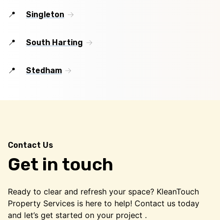
Singleton
South Harting
Stedham
Contact Us
Get in touch
Ready to clear and refresh your space? KleanTouch
Property Services is here to help! Contact us today
and let’s get started on your project .