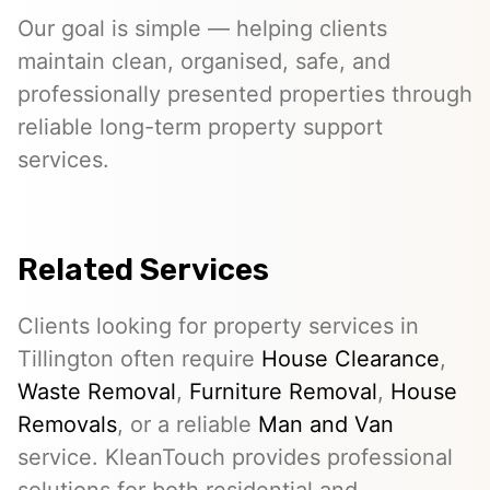
Our goal is simple — helping clients
maintain clean, organised, safe, and
professionally presented properties through
reliable long-term property support
services.
Related Services
Clients looking for property services in
Tillington often require
House Clearance
,
Waste Removal
,
Furniture Removal
,
House
Removals
, or a reliable
Man and Van
service. KleanTouch provides professional