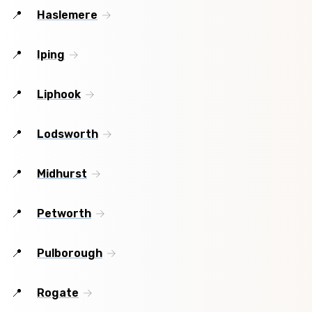
Haslemere
Iping
Liphook
Lodsworth
Midhurst
Petworth
Pulborough
Rogate