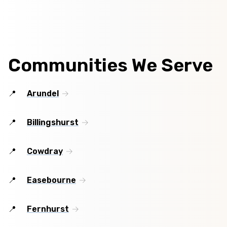
Communities We Serve
Arundel
Billingshurst
Cowdray
Easebourne
Fernhurst