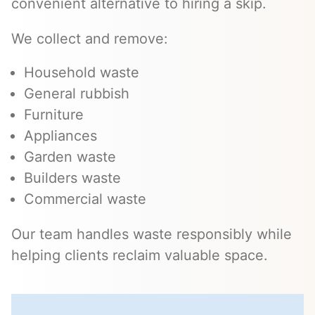
convenient alternative to hiring a skip.
We collect and remove:
Household waste
General rubbish
Furniture
Appliances
Garden waste
Builders waste
Commercial waste
Our team handles waste responsibly while
helping clients reclaim valuable space.