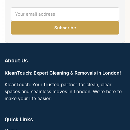
Subscribe
About Us
KleanTouch: Expert Cleaning & Removals in London!
KleanTouch: Your trusted partner for clean, clear
spaces and seamless moves in London. We’re here to
make your life easier!
Quick Links