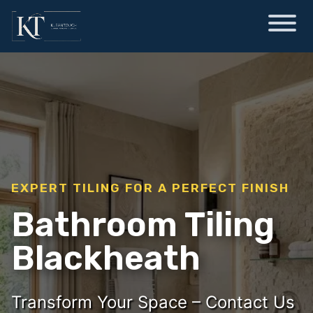
EXPERT TILING FOR A PERFECT FINISH
Bathroom Tiling
Blackheath
Transform Your Space – Contact Us