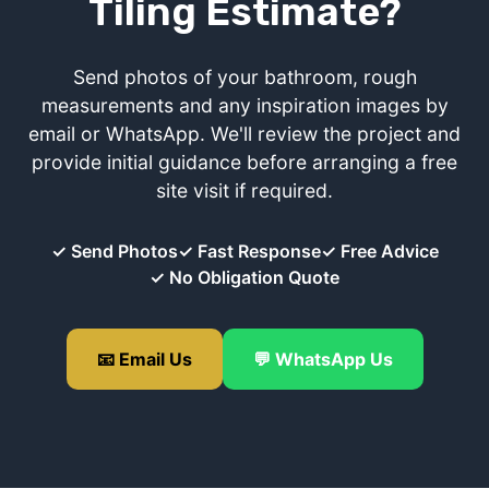
Tiling Estimate?
Send photos of your bathroom, rough
measurements and any inspiration images by
email or WhatsApp. We'll review the project and
provide initial guidance before arranging a free
site visit if required.
✓ Send Photos
✓ Fast Response
✓ Free Advice
✓ No Obligation Quote
📧 Email Us
💬 WhatsApp Us