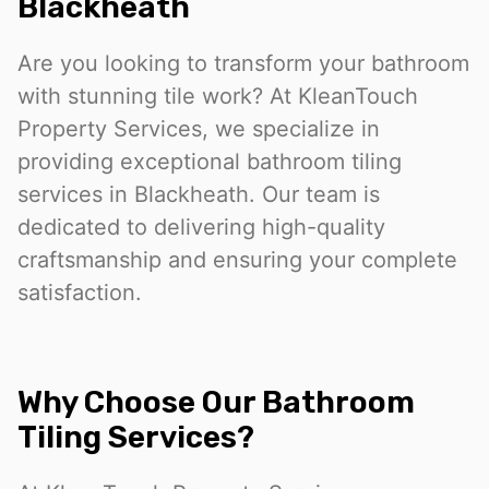
Blackheath
Are you looking to transform your bathroom
with stunning tile work? At KleanTouch
Property Services, we specialize in
providing exceptional bathroom tiling
services in Blackheath. Our team is
dedicated to delivering high-quality
craftsmanship and ensuring your complete
satisfaction.
Why Choose Our Bathroom
Tiling Services?