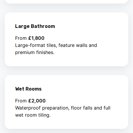
Large Bathroom
From
£1,800
Large-format tiles, feature walls and
premium finishes.
Wet Rooms
From
£2,000
Waterproof preparation, floor falls and full
wet room tiling.