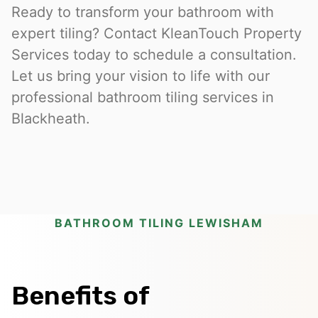
Ready to transform your bathroom with
expert tiling? Contact KleanTouch Property
Services today to schedule a consultation.
Let us bring your vision to life with our
professional bathroom tiling services in
Blackheath.
BATHROOM TILING LEWISHAM
Benefits of