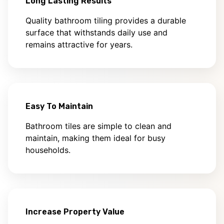
Long Lasting Results
Quality bathroom tiling provides a durable
surface that withstands daily use and
remains attractive for years.
Easy To Maintain
Bathroom tiles are simple to clean and
maintain, making them ideal for busy
households.
Increase Property Value