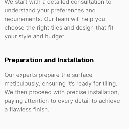
We start with a detailed consultation to
understand your preferences and
requirements. Our team will help you
choose the right tiles and design that fit
your style and budget.
Preparation and Installation
Our experts prepare the surface
meticulously, ensuring it’s ready for tiling.
We then proceed with precise installation,
paying attention to every detail to achieve
a flawless finish.