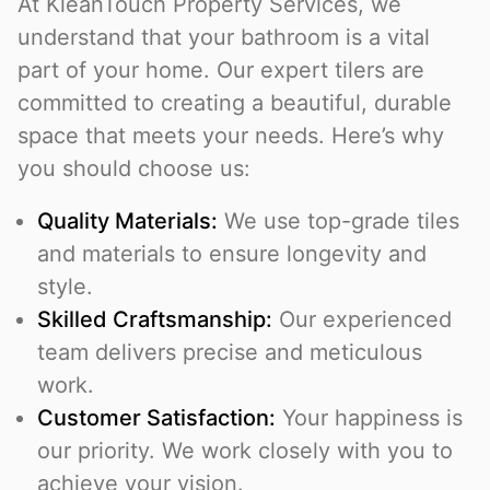
At KleanTouch Property Services, we
understand that your bathroom is a vital
part of your home. Our expert tilers are
committed to creating a beautiful, durable
space that meets your needs. Here’s why
you should choose us:
Quality Materials:
We use top-grade tiles
and materials to ensure longevity and
style.
Skilled Craftsmanship:
Our experienced
team delivers precise and meticulous
work.
Customer Satisfaction:
Your happiness is
our priority. We work closely with you to
achieve your vision.