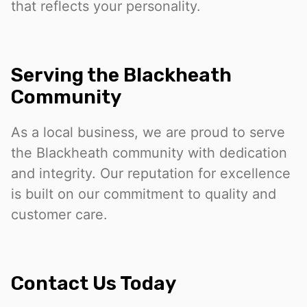
that reflects your personality.
Serving the Blackheath
Community
As a local business, we are proud to serve
the Blackheath community with dedication
and integrity. Our reputation for excellence
is built on our commitment to quality and
customer care.
Contact Us Today