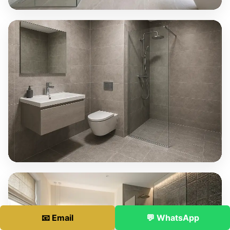
📧 Email
💬 WhatsApp