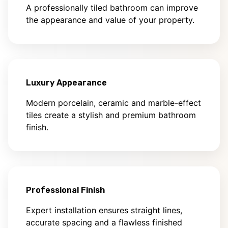
A professionally tiled bathroom can improve
the appearance and value of your property.
Luxury Appearance
Modern porcelain, ceramic and marble-effect
tiles create a stylish and premium bathroom
finish.
Professional Finish
Expert installation ensures straight lines,
accurate spacing and a flawless finished