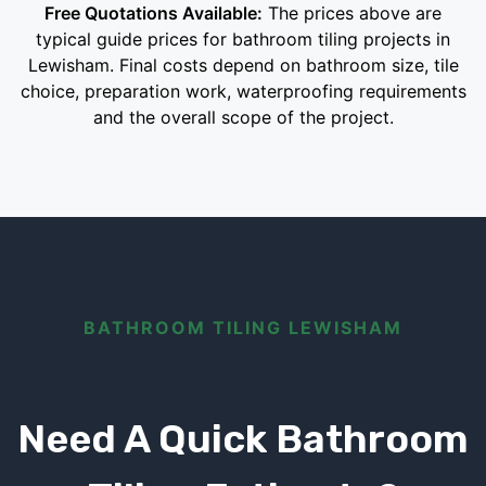
Free Quotations Available:
The prices above are
typical guide prices for bathroom tiling projects in
Lewisham. Final costs depend on bathroom size, tile
choice, preparation work, waterproofing requirements
and the overall scope of the project.
BATHROOM TILING LEWISHAM
Need A Quick Bathroom