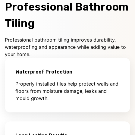
Professional Bathroom
Tiling
Professional bathroom tiling improves durability,
waterproofing and appearance while adding value to
your home.
Waterproof Protection
Properly installed tiles help protect walls and
floors from moisture damage, leaks and
mould growth.