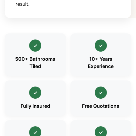
result.
✓
✓
500+ Bathrooms
10+ Years
Tiled
Experience
✓
✓
Fully Insured
Free Quotations
✓
✓