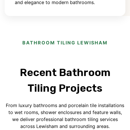
and elegance to modern bathrooms.
BATHROOM TILING LEWISHAM
Recent Bathroom
Tiling Projects
From luxury bathrooms and porcelain tile installations
to wet rooms, shower enclosures and feature walls,
we deliver professional bathroom tiling services
across Lewisham and surrounding areas.