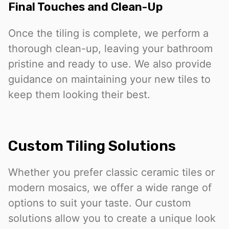
Final Touches and Clean-Up
Once the tiling is complete, we perform a
thorough clean-up, leaving your bathroom
pristine and ready to use. We also provide
guidance on maintaining your new tiles to
keep them looking their best.
Custom Tiling Solutions
Whether you prefer classic ceramic tiles or
modern mosaics, we offer a wide range of
options to suit your taste. Our custom
solutions allow you to create a unique look