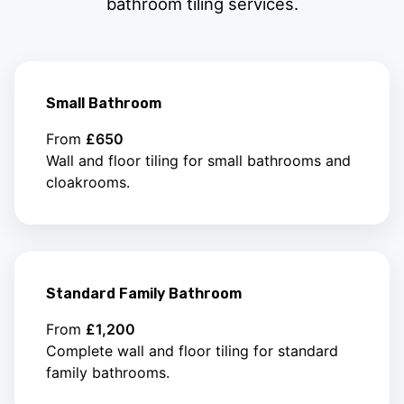
bathroom tiling services.
Small Bathroom
From
£650
Wall and floor tiling for small bathrooms and
cloakrooms.
Standard Family Bathroom
From
£1,200
Complete wall and floor tiling for standard
family bathrooms.