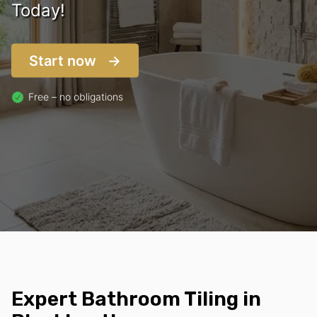
Today!
Start now
Free – no obligations
Expert Bathroom Tiling in