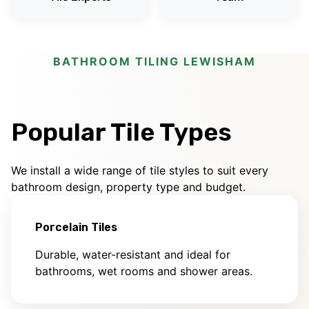
BATHROOM TILING LEWISHAM
Popular Tile Types
We install a wide range of tile styles to suit every
bathroom design, property type and budget.
Porcelain Tiles
Durable, water-resistant and ideal for
bathrooms, wet rooms and shower areas.