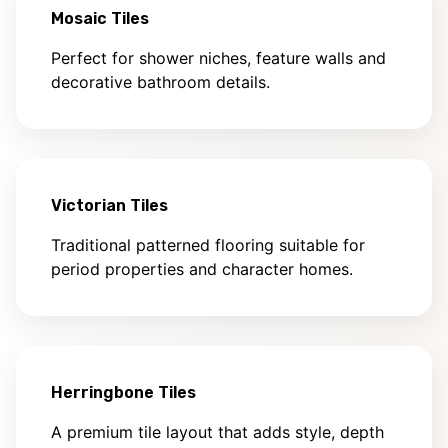
Mosaic Tiles
Perfect for shower niches, feature walls and
decorative bathroom details.
Victorian Tiles
Traditional patterned flooring suitable for
period properties and character homes.
Herringbone Tiles
A premium tile layout that adds style, depth