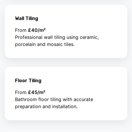
Wall Tiling
From
£40/m²
Professional wall tiling using ceramic,
porcelain and mosaic tiles.
Floor Tiling
From
£45/m²
Bathroom floor tiling with accurate
preparation and installation.