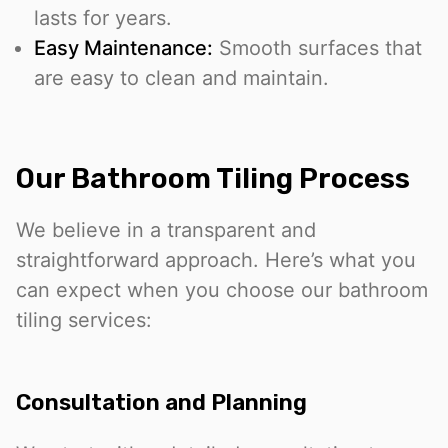
lasts for years.
Easy Maintenance:
Smooth surfaces that
are easy to clean and maintain.
Our Bathroom Tiling Process
We believe in a transparent and
straightforward approach. Here’s what you
can expect when you choose our bathroom
tiling services:
Consultation and Planning