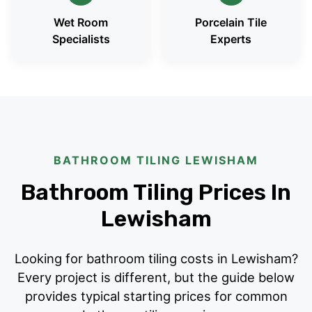
Wet Room
Porcelain Tile
Specialists
Experts
BATHROOM TILING LEWISHAM
Bathroom Tiling Prices In
Lewisham
Looking for bathroom tiling costs in Lewisham?
Every project is different, but the guide below
provides typical starting prices for common