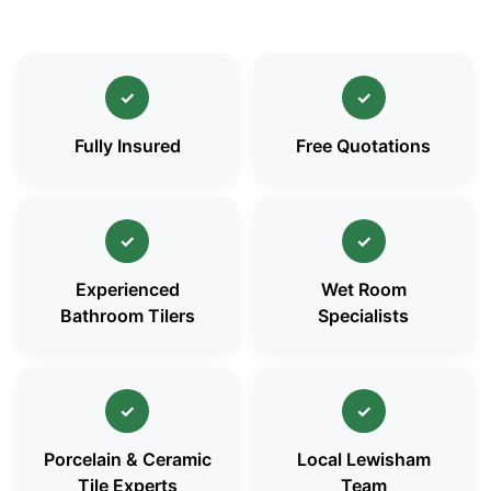
✓
✓
Fully Insured
Free Quotations
✓
✓
Experienced
Wet Room
Bathroom Tilers
Specialists
✓
✓
Porcelain & Ceramic
Local Lewisham
Tile Experts
Team