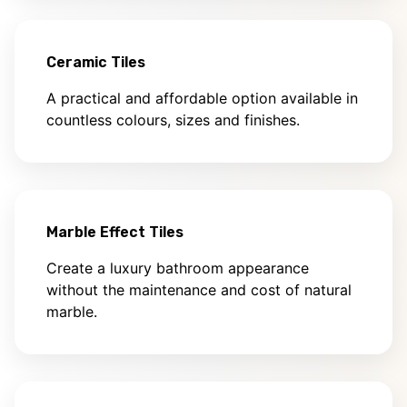
Ceramic Tiles
A practical and affordable option available in
countless colours, sizes and finishes.
Marble Effect Tiles
Create a luxury bathroom appearance
without the maintenance and cost of natural
marble.