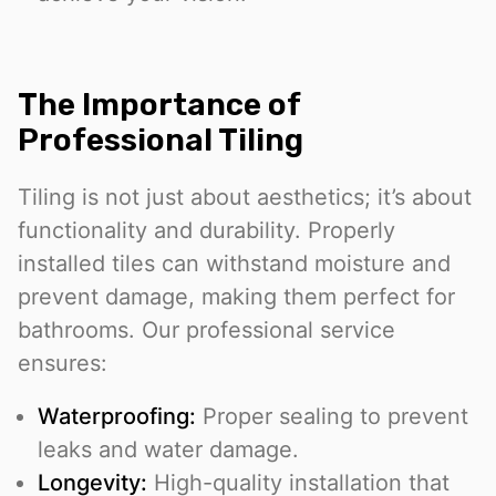
The Importance of
Professional Tiling
Tiling is not just about aesthetics; it’s about
functionality and durability. Properly
installed tiles can withstand moisture and
prevent damage, making them perfect for
bathrooms. Our professional service
ensures:
Waterproofing:
Proper sealing to prevent
leaks and water damage.
Longevity:
High-quality installation that