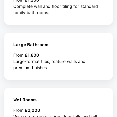
Complete wall and floor tiling for standard
family bathrooms.
Large Bathroom
From
£1,800
Large-format tiles, feature walls and
premium finishes.
Wet Rooms
From
£2,000
Waterproof preparation, floor falls and full