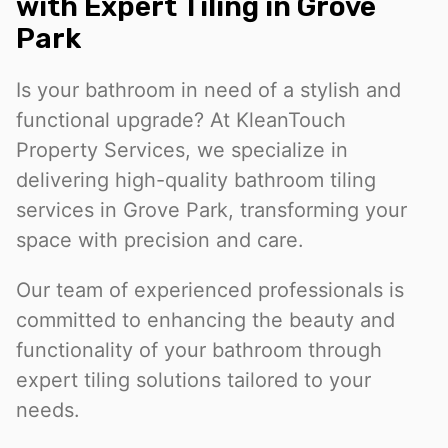
with Expert Tiling in Grove
Park
Is your bathroom in need of a stylish and
functional upgrade? At KleanTouch
Property Services, we specialize in
delivering high-quality bathroom tiling
services in Grove Park, transforming your
space with precision and care.
Our team of experienced professionals is
committed to enhancing the beauty and
functionality of your bathroom through
expert tiling solutions tailored to your
needs.