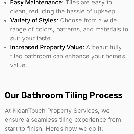
Easy Maintenance:
Tiles are easy to
clean, reducing the hassle of upkeep.
Variety of Styles:
Choose from a wide
range of colors, patterns, and materials to
suit your taste.
Increased Property Value:
A beautifully
tiled bathroom can enhance your home’s
value.
Our Bathroom Tiling Process
At KleanTouch Property Services, we
ensure a seamless tiling experience from
start to finish. Here’s how we do it: