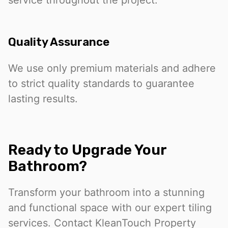
service throughout the project.
Quality Assurance
We use only premium materials and adhere
to strict quality standards to guarantee
lasting results.
Ready to Upgrade Your
Bathroom?
Transform your bathroom into a stunning
and functional space with our expert tiling
services. Contact KleanTouch Property