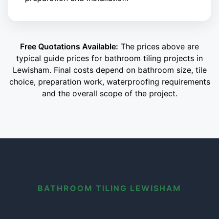
Free Quotations Available:
The prices above are
typical guide prices for bathroom tiling projects in
Lewisham. Final costs depend on bathroom size, tile
choice, preparation work, waterproofing requirements
and the overall scope of the project.
BATHROOM TILING LEWISHAM