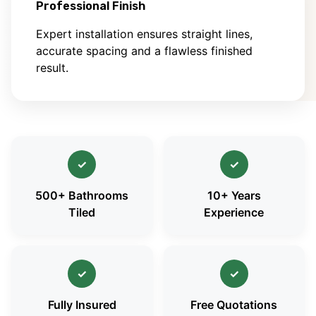
Professional Finish
Expert installation ensures straight lines,
accurate spacing and a flawless finished
result.
✓
✓
500+ Bathrooms
10+ Years
Tiled
Experience
✓
✓
Fully Insured
Free Quotations