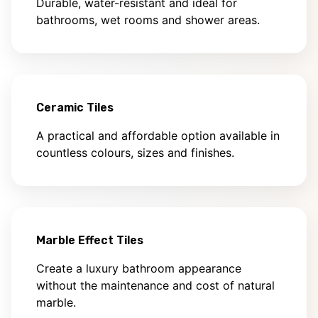
Durable, water-resistant and ideal for
bathrooms, wet rooms and shower areas.
Ceramic Tiles
A practical and affordable option available in
countless colours, sizes and finishes.
Marble Effect Tiles
Create a luxury bathroom appearance
without the maintenance and cost of natural
marble.