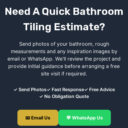
Need A Quick Bathroom
Tiling Estimate?
Send photos of your bathroom, rough
measurements and any inspiration images by
email or WhatsApp. We'll review the project and
provide initial guidance before arranging a free
site visit if required.
✓ Send Photos
✓ Fast Response
✓ Free Advice
✓ No Obligation Quote
📧 Email Us
💬 WhatsApp Us