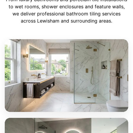
to wet rooms, shower enclosures and feature walls,
we deliver professional bathroom tiling services
across Lewisham and surrounding areas.