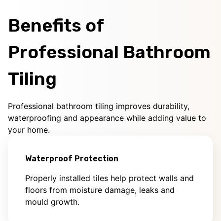
Benefits of
Professional Bathroom
Tiling
Professional bathroom tiling improves durability,
waterproofing and appearance while adding value to
your home.
Waterproof Protection
Properly installed tiles help protect walls and
floors from moisture damage, leaks and
mould growth.