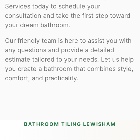
Services today to schedule your
consultation and take the first step toward
your dream bathroom.
Our friendly team is here to assist you with
any questions and provide a detailed
estimate tailored to your needs. Let us help
you create a bathroom that combines style,
comfort, and practicality.
BATHROOM TILING LEWISHAM