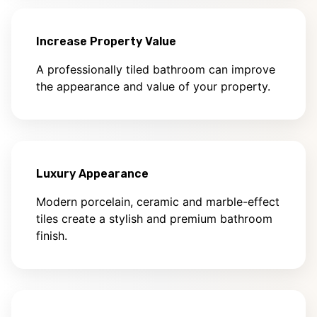
Increase Property Value
A professionally tiled bathroom can improve
the appearance and value of your property.
Luxury Appearance
Modern porcelain, ceramic and marble-effect
tiles create a stylish and premium bathroom
finish.