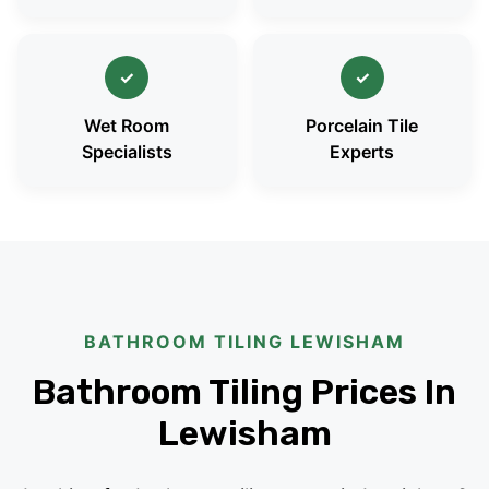
✓
✓
Wet Room
Porcelain Tile
Specialists
Experts
BATHROOM TILING LEWISHAM
Bathroom Tiling Prices In
Lewisham