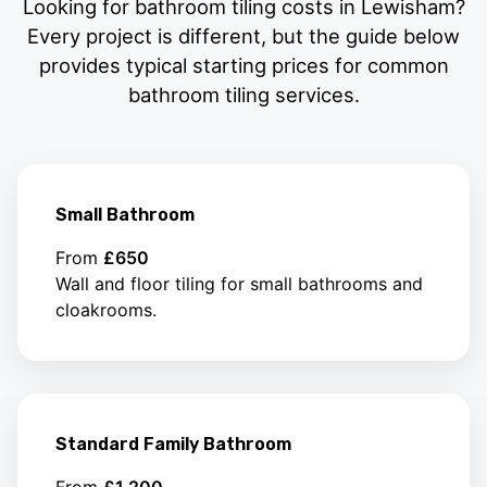
Looking for bathroom tiling costs in Lewisham?
Every project is different, but the guide below
provides typical starting prices for common
bathroom tiling services.
Small Bathroom
From
£650
Wall and floor tiling for small bathrooms and
cloakrooms.
Standard Family Bathroom
From
£1,200