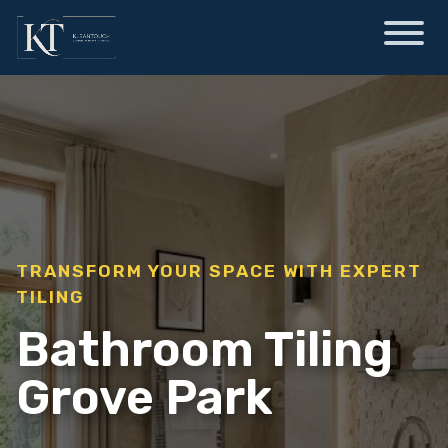
TRANSFORM YOUR SPACE WITH EXPERT
TILING
Bathroom Tiling
Grove Park