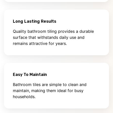
Long Lasting Results
Quality bathroom tiling provides a durable
surface that withstands daily use and
remains attractive for years.
Easy To Maintain
Bathroom tiles are simple to clean and
maintain, making them ideal for busy
households.