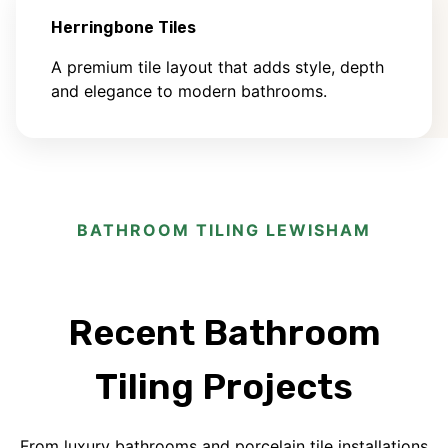
Herringbone Tiles
A premium tile layout that adds style, depth
and elegance to modern bathrooms.
BATHROOM TILING LEWISHAM
Recent Bathroom
Tiling Projects
From luxury bathrooms and porcelain tile installations