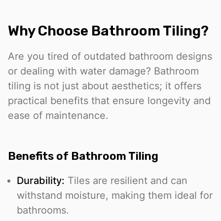
Why Choose Bathroom Tiling?
Are you tired of outdated bathroom designs
or dealing with water damage? Bathroom
tiling is not just about aesthetics; it offers
practical benefits that ensure longevity and
ease of maintenance.
Benefits of Bathroom Tiling
Durability:
Tiles are resilient and can
withstand moisture, making them ideal for
bathrooms.