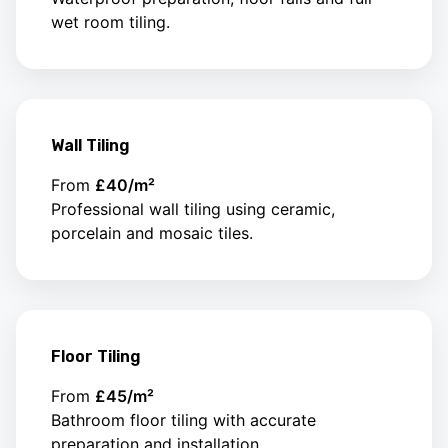
wet room tiling.
Wall Tiling
From
£40/m²
Professional wall tiling using ceramic,
porcelain and mosaic tiles.
Floor Tiling
From
£45/m²
Bathroom floor tiling with accurate
preparation and installation.