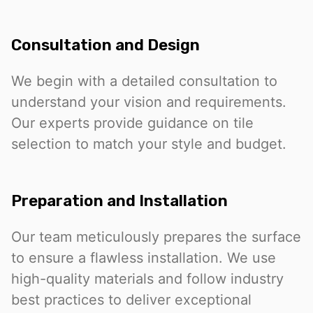
Consultation and Design
We begin with a detailed consultation to
understand your vision and requirements.
Our experts provide guidance on tile
selection to match your style and budget.
Preparation and Installation
Our team meticulously prepares the surface
to ensure a flawless installation. We use
high-quality materials and follow industry
best practices to deliver exceptional