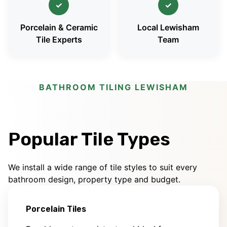
✓
✓
Porcelain & Ceramic
Local Lewisham
Tile Experts
Team
BATHROOM TILING LEWISHAM
Popular Tile Types
We install a wide range of tile styles to suit every
bathroom design, property type and budget.
Porcelain Tiles