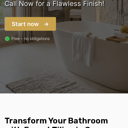
Call Now for a Flawless Finish!
Start now
Free – no obligations
Transform Your Bathroom