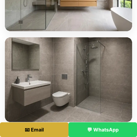
📧 Email
💬 WhatsApp