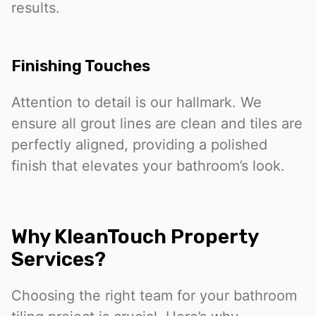
results.
Finishing Touches
Attention to detail is our hallmark. We
ensure all grout lines are clean and tiles are
perfectly aligned, providing a polished
finish that elevates your bathroom’s look.
Why KleanTouch Property
Services?
Choosing the right team for your bathroom