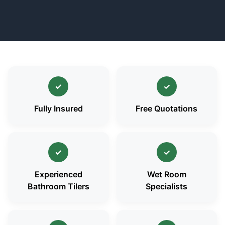
✓
✓
Fully Insured
Free Quotations
✓
✓
Experienced
Wet Room
Bathroom Tilers
Specialists