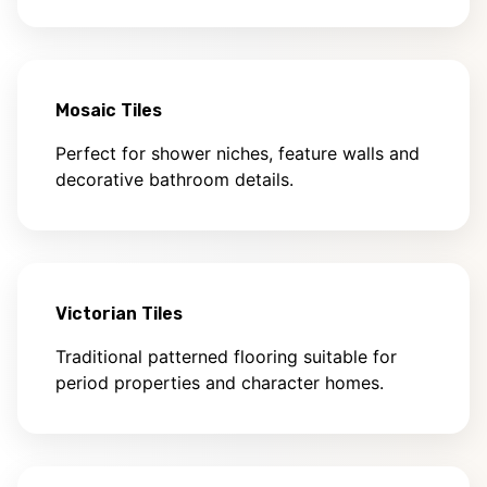
Mosaic Tiles
Perfect for shower niches, feature walls and
decorative bathroom details.
Victorian Tiles
Traditional patterned flooring suitable for
period properties and character homes.