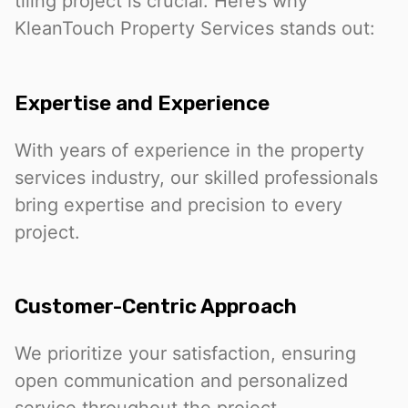
tiling project is crucial. Here’s why
KleanTouch Property Services stands out:
Expertise and Experience
With years of experience in the property
services industry, our skilled professionals
bring expertise and precision to every
project.
Customer-Centric Approach
We prioritize your satisfaction, ensuring
open communication and personalized