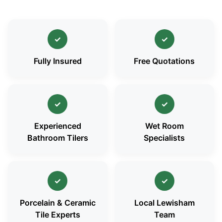
✓
✓
Fully Insured
Free Quotations
✓
✓
Experienced
Wet Room
Bathroom Tilers
Specialists
✓
✓
Porcelain & Ceramic
Local Lewisham
Tile Experts
Team