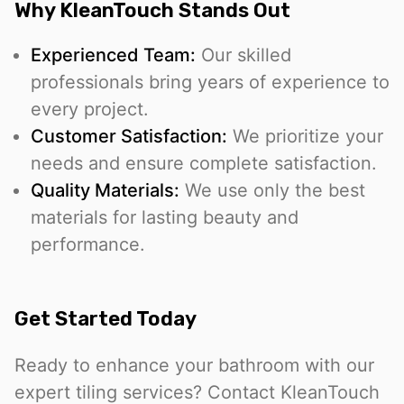
Why KleanTouch Stands Out
Experienced Team:
Our skilled
professionals bring years of experience to
every project.
Customer Satisfaction:
We prioritize your
needs and ensure complete satisfaction.
Quality Materials:
We use only the best
materials for lasting beauty and
performance.
Get Started Today
Ready to enhance your bathroom with our
expert tiling services? Contact KleanTouch