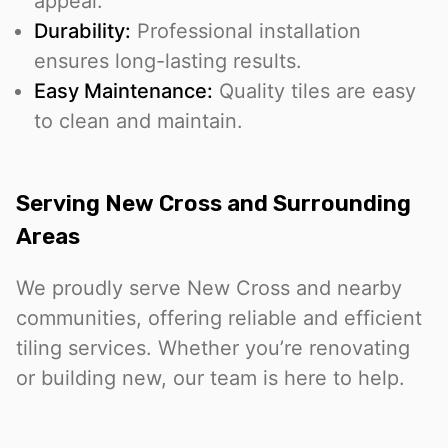
appeal.
Durability:
Professional installation
ensures long-lasting results.
Easy Maintenance:
Quality tiles are easy
to clean and maintain.
Serving New Cross and Surrounding
Areas
We proudly serve New Cross and nearby
communities, offering reliable and efficient
tiling services. Whether you’re renovating
or building new, our team is here to help.