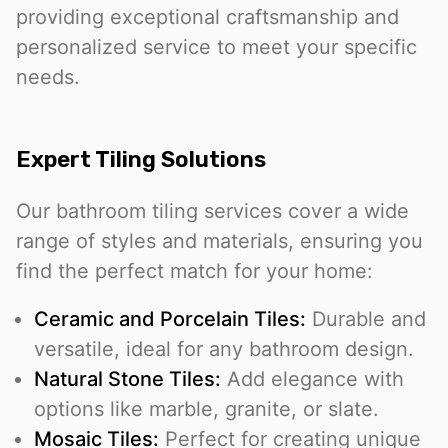
providing exceptional craftsmanship and
personalized service to meet your specific
needs.
Expert Tiling Solutions
Our bathroom tiling services cover a wide
range of styles and materials, ensuring you
find the perfect match for your home:
Ceramic and Porcelain Tiles:
Durable and
versatile, ideal for any bathroom design.
Natural Stone Tiles:
Add elegance with
options like marble, granite, or slate.
Mosaic Tiles:
Perfect for creating unique