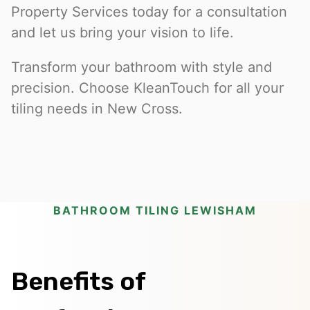
Property Services today for a consultation
and let us bring your vision to life.
Transform your bathroom with style and
precision. Choose KleanTouch for all your
tiling needs in New Cross.
BATHROOM TILING LEWISHAM
Benefits of