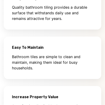
Quality bathroom tiling provides a durable
surface that withstands daily use and
remains attractive for years.
Easy To Maintain
Bathroom tiles are simple to clean and
maintain, making them ideal for busy
households.
Increase Property Value