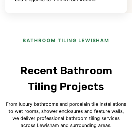
BATHROOM TILING LEWISHAM
Recent Bathroom
Tiling Projects
From luxury bathrooms and porcelain tile installations
to wet rooms, shower enclosures and feature walls,
we deliver professional bathroom tiling services
across Lewisham and surrounding areas.