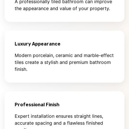
A professionally tiled bathroom can improve
the appearance and value of your property.
Luxury Appearance
Modern porcelain, ceramic and marble-effect
tiles create a stylish and premium bathroom
finish.
Professional Finish
Expert installation ensures straight lines,
accurate spacing and a flawless finished