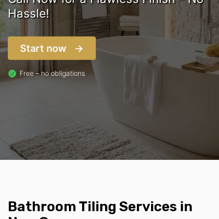
Hassle!
Start now
Free – no obligations
Bathroom Tiling Services in