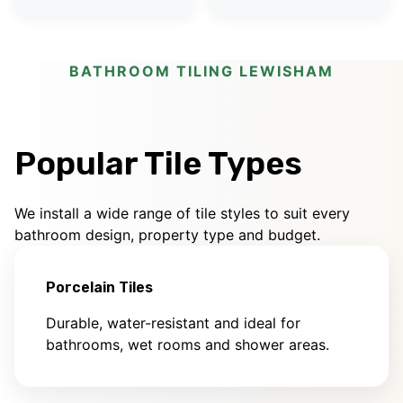
BATHROOM TILING LEWISHAM
Popular Tile Types
We install a wide range of tile styles to suit every
bathroom design, property type and budget.
Porcelain Tiles
Durable, water-resistant and ideal for
bathrooms, wet rooms and shower areas.