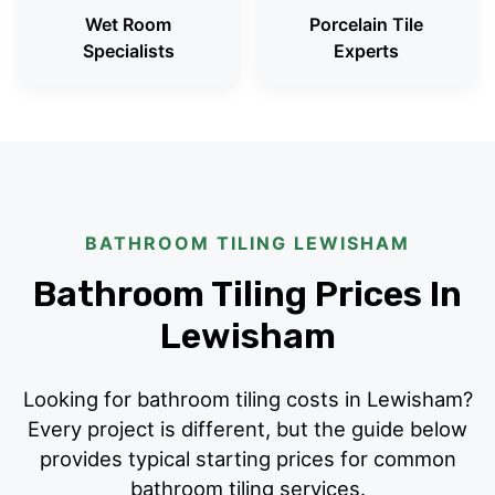
Wet Room
Porcelain Tile
Specialists
Experts
BATHROOM TILING LEWISHAM
Bathroom Tiling Prices In
Lewisham
Looking for bathroom tiling costs in Lewisham?
Every project is different, but the guide below
provides typical starting prices for common
bathroom tiling services.