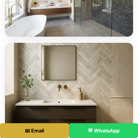
📧 Email
💬 WhatsApp