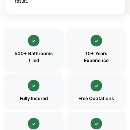
result.
✓
✓
500+ Bathrooms
10+ Years
Tiled
Experience
✓
✓
Fully Insured
Free Quotations
✓
✓