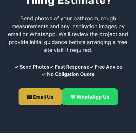
Tiling Estimate?
Send photos of your bathroom, rough
measurements and any inspiration images by
email or WhatsApp. We'll review the project and
provide initial guidance before arranging a free
site visit if required.
✓ Send Photos
✓ Fast Response
✓ Free Advice
✓ No Obligation Quote
📧 Email Us
💬 WhatsApp Us