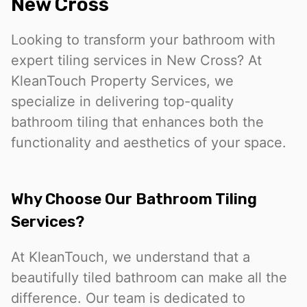
New Cross
Looking to transform your bathroom with
expert tiling services in New Cross? At
KleanTouch Property Services, we
specialize in delivering top-quality
bathroom tiling that enhances both the
functionality and aesthetics of your space.
Why Choose Our Bathroom Tiling
Services?
At KleanTouch, we understand that a
beautifully tiled bathroom can make all the
difference. Our team is dedicated to