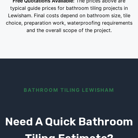
Free Quotations Available:
The prices above are
typical guide prices for bathroom tiling projects in
Lewisham. Final costs depend on bathroom size, tile
choice, preparation work, waterproofing requirements
and the overall scope of the project.
BATHROOM TILING LEWISHAM
Need A Quick Bathroom