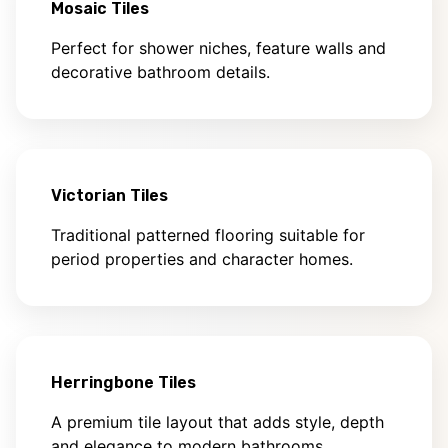
Mosaic Tiles
Perfect for shower niches, feature walls and
decorative bathroom details.
Victorian Tiles
Traditional patterned flooring suitable for
period properties and character homes.
Herringbone Tiles
A premium tile layout that adds style, depth
and elegance to modern bathrooms.