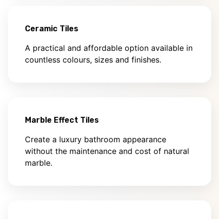
Ceramic Tiles
A practical and affordable option available in
countless colours, sizes and finishes.
Marble Effect Tiles
Create a luxury bathroom appearance
without the maintenance and cost of natural
marble.