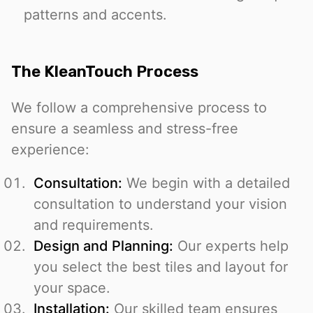
patterns and accents.
The KleanTouch Process
We follow a comprehensive process to
ensure a seamless and stress-free
experience:
Consultation:
We begin with a detailed
consultation to understand your vision
and requirements.
Design and Planning:
Our experts help
you select the best tiles and layout for
your space.
Installation:
Our skilled team ensures