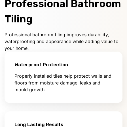
Professional Bathroom
Tiling
Professional bathroom tiling improves durability,
waterproofing and appearance while adding value to
your home.
Waterproof Protection
Properly installed tiles help protect walls and
floors from moisture damage, leaks and
mould growth.
Long Lasting Results