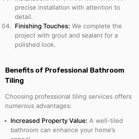
precise installation with attention to
detail.
Finishing Touches:
We complete the
project with grout and sealant for a
polished look.
Benefits of Professional Bathroom
Tiling
Choosing professional tiling services offers
numerous advantages:
Increased Property Value:
A well-tiled
bathroom can enhance your home’s