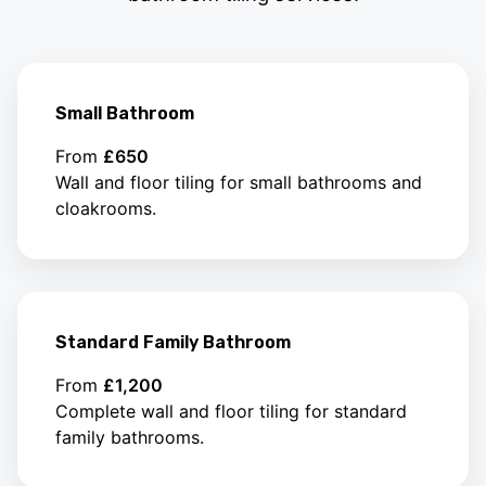
Small Bathroom
From
£650
Wall and floor tiling for small bathrooms and
cloakrooms.
Standard Family Bathroom
From
£1,200
Complete wall and floor tiling for standard
family bathrooms.