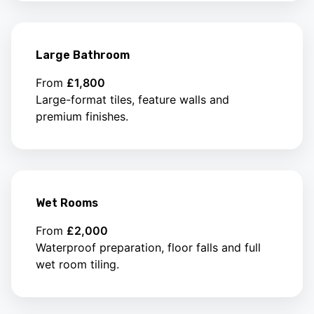
Large Bathroom
From
£1,800
Large-format tiles, feature walls and
premium finishes.
Wet Rooms
From
£2,000
Waterproof preparation, floor falls and full
wet room tiling.