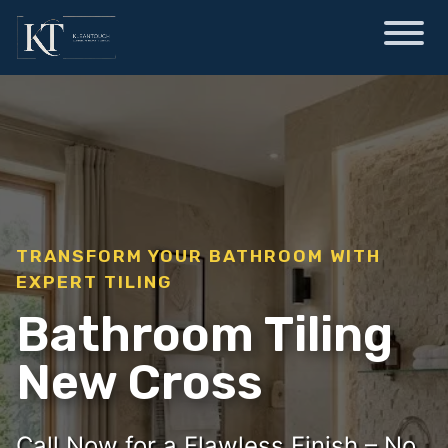
TRANSFORM YOUR BATHROOM WITH
EXPERT TILING
Bathroom Tiling
New Cross
Call Now for a Flawless Finish – No