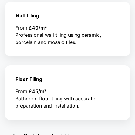
Wall Tiling
From
£40/m²
Professional wall tiling using ceramic,
porcelain and mosaic tiles.
Floor Tiling
From
£45/m²
Bathroom floor tiling with accurate
preparation and installation.