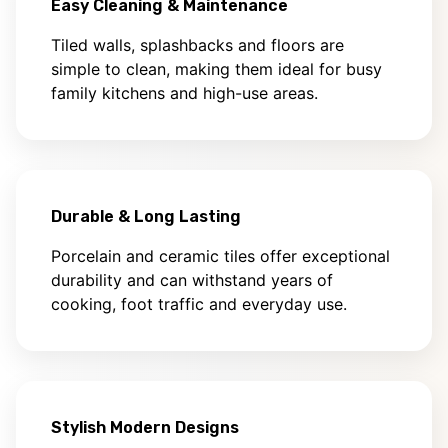
Easy Cleaning & Maintenance
Tiled walls, splashbacks and floors are
simple to clean, making them ideal for busy
family kitchens and high-use areas.
Durable & Long Lasting
Porcelain and ceramic tiles offer exceptional
durability and can withstand years of
cooking, foot traffic and everyday use.
Stylish Modern Designs