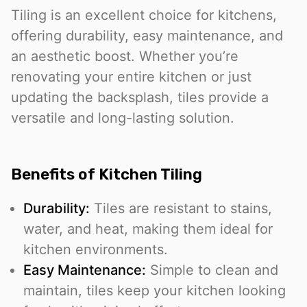
Tiling is an excellent choice for kitchens,
offering durability, easy maintenance, and
an aesthetic boost. Whether you’re
renovating your entire kitchen or just
updating the backsplash, tiles provide a
versatile and long-lasting solution.
Benefits of Kitchen Tiling
Durability:
Tiles are resistant to stains,
water, and heat, making them ideal for
kitchen environments.
Easy Maintenance:
Simple to clean and
maintain, tiles keep your kitchen looking