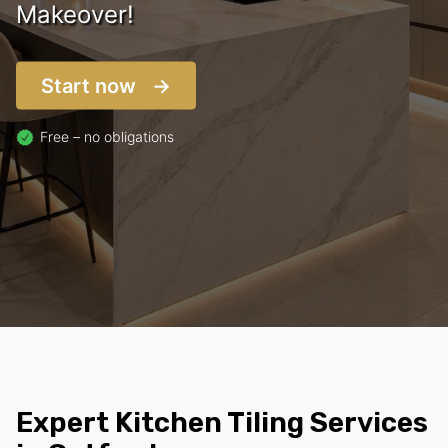
Makeover!
Start now
Free – no obligations
Expert Kitchen Tiling Services