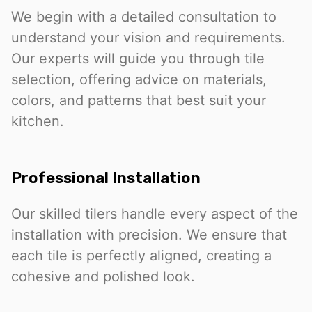
We begin with a detailed consultation to
understand your vision and requirements.
Our experts will guide you through tile
selection, offering advice on materials,
colors, and patterns that best suit your
kitchen.
Professional Installation
Our skilled tilers handle every aspect of the
installation with precision. We ensure that
each tile is perfectly aligned, creating a
cohesive and polished look.