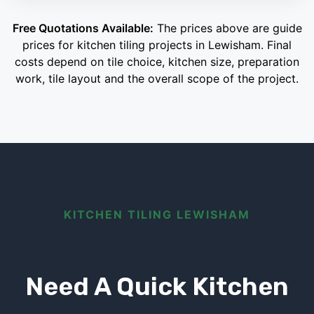
Free Quotations Available:
The prices above are guide
prices for kitchen tiling projects in Lewisham. Final
costs depend on tile choice, kitchen size, preparation
work, tile layout and the overall scope of the project.
KITCHEN TILING LEWISHAM
Need A Quick Kitchen