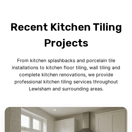
Recent Kitchen Tiling
Projects
From kitchen splashbacks and porcelain tile
installations to kitchen floor tiling, wall tiling and
complete kitchen renovations, we provide
professional kitchen tiling services throughout
Lewisham and surrounding areas.