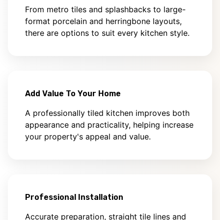
From metro tiles and splashbacks to large-
format porcelain and herringbone layouts,
there are options to suit every kitchen style.
Add Value To Your Home
A professionally tiled kitchen improves both
appearance and practicality, helping increase
your property's appeal and value.
Professional Installation
Accurate preparation, straight tile lines and