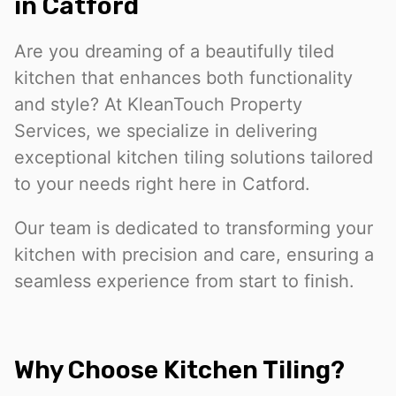
in Catford
Are you dreaming of a beautifully tiled
kitchen that enhances both functionality
and style? At KleanTouch Property
Services, we specialize in delivering
exceptional kitchen tiling solutions tailored
to your needs right here in Catford.
Our team is dedicated to transforming your
kitchen with precision and care, ensuring a
seamless experience from start to finish.
Why Choose Kitchen Tiling?