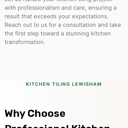
with professionalism and care, ensuring a
result that exceeds your expectations.
Reach out to us for a consultation and take
the first step toward a stunning kitchen
transformation.
KITCHEN TILING LEWISHAM
Why Choose