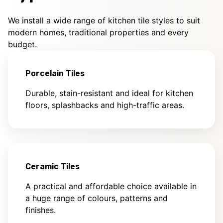
We install a wide range of kitchen tile styles to suit
modern homes, traditional properties and every
budget.
Porcelain Tiles
Durable, stain-resistant and ideal for kitchen
floors, splashbacks and high-traffic areas.
Ceramic Tiles
A practical and affordable choice available in
a huge range of colours, patterns and
finishes.