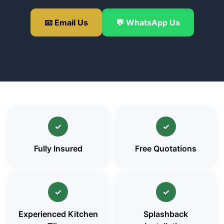
📧 Email Us
💬 WhatsApp Us
✓
✓
Fully Insured
Free Quotations
✓
✓
Experienced Kitchen
Splashback