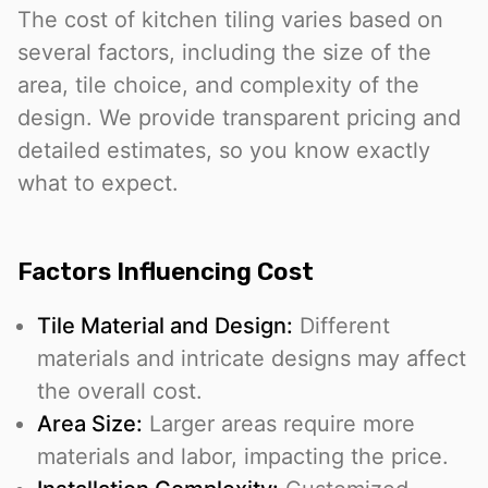
The cost of kitchen tiling varies based on
several factors, including the size of the
area, tile choice, and complexity of the
design. We provide transparent pricing and
detailed estimates, so you know exactly
what to expect.
Factors Influencing Cost
Tile Material and Design:
Different
materials and intricate designs may affect
the overall cost.
Area Size:
Larger areas require more
materials and labor, impacting the price.