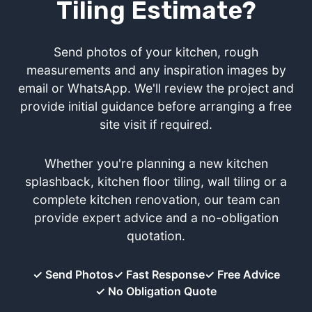
Tiling Estimate?
Send photos of your kitchen, rough
measurements and any inspiration images by
email or WhatsApp. We'll review the project and
provide initial guidance before arranging a free
site visit if required.
Whether you're planning a new kitchen
splashback, kitchen floor tiling, wall tiling or a
complete kitchen renovation, our team can
provide expert advice and a no-obligation
quotation.
✓ Send Photos
✓ Fast Response
✓ Free Advice
✓ No Obligation Quote