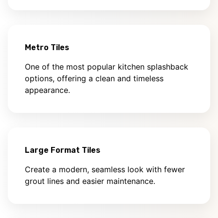
Metro Tiles
One of the most popular kitchen splashback
options, offering a clean and timeless
appearance.
Large Format Tiles
Create a modern, seamless look with fewer
grout lines and easier maintenance.