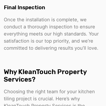
Final Inspection
Once the installation is complete, we
conduct a thorough inspection to ensure
everything meets our high standards. Your
satisfaction is our top priority, and we’re
committed to delivering results you’ll love.
Why KleanTouch Property
Services?
Choosing the right team for your kitchen
tiling project is crucial. Here’s why
KleanTouch Property Services is the