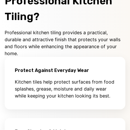
Professional Kitchen
Tiling?
Professional kitchen tiling provides a practical,
durable and attractive finish that protects your walls
and floors while enhancing the appearance of your
home.
Protect Against Everyday Wear
Kitchen tiles help protect surfaces from food
splashes, grease, moisture and daily wear
while keeping your kitchen looking its best.