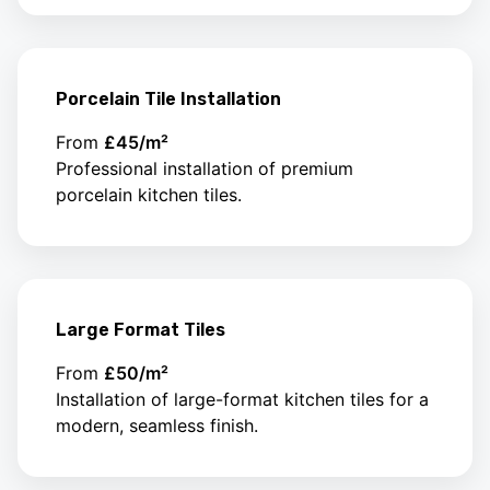
Porcelain Tile Installation
From
£45/m²
Professional installation of premium
porcelain kitchen tiles.
Large Format Tiles
From
£50/m²
Installation of large-format kitchen tiles for a
modern, seamless finish.