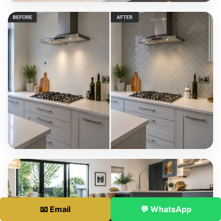
📧 Email
💬 WhatsApp