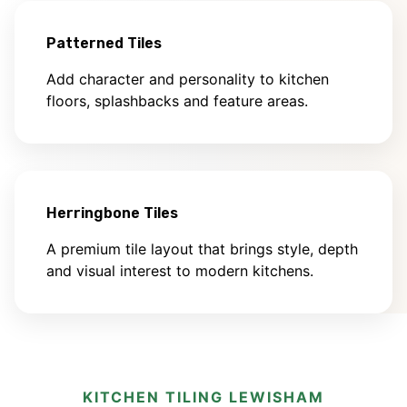
Patterned Tiles
Add character and personality to kitchen
floors, splashbacks and feature areas.
Herringbone Tiles
A premium tile layout that brings style, depth
and visual interest to modern kitchens.
KITCHEN TILING LEWISHAM