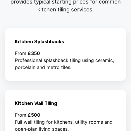
provides typical starting prices for common
kitchen tiling services.
Kitchen Splashbacks
From
£350
Professional splashback tiling using ceramic,
porcelain and metro tiles.
Kitchen Wall Tiling
From
£500
Full wall tiling for kitchens, utility rooms and
open-plan living spaces.