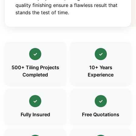
quality finishing ensure a flawless result that
stands the test of time.
✓
✓
500+ Tiling Projects
10+ Years
Completed
Experience
✓
✓
Fully Insured
Free Quotations