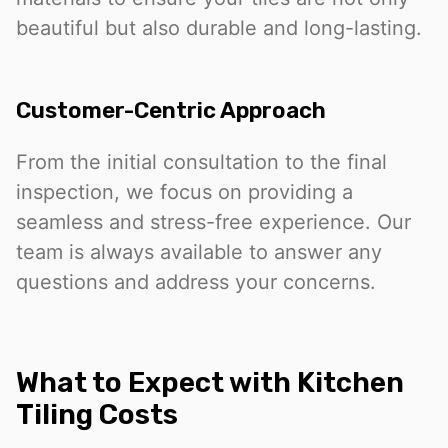
beautiful but also durable and long-lasting.
Customer-Centric Approach
From the initial consultation to the final
inspection, we focus on providing a
seamless and stress-free experience. Our
team is always available to answer any
questions and address your concerns.
What to Expect with Kitchen
Tiling Costs