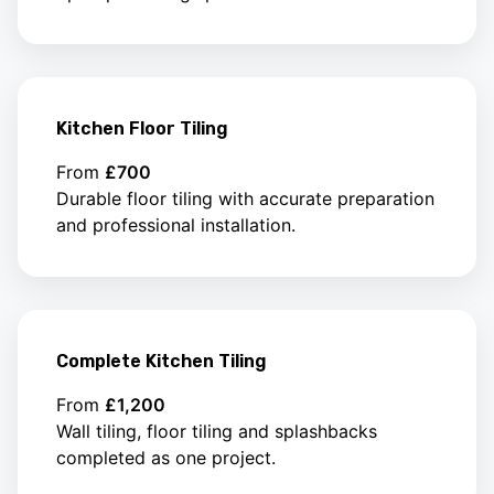
Kitchen Floor Tiling
From
£700
Durable floor tiling with accurate preparation
and professional installation.
Complete Kitchen Tiling
From
£1,200
Wall tiling, floor tiling and splashbacks
completed as one project.