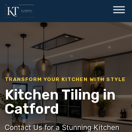
TRANSFORM YOUR KITCHEN WITH STYLE
Kitchen Tiling in
Catford
Contact Us for a Stunning Kitchen