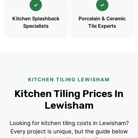
✓
✓
Kitchen Splashback
Porcelain & Ceramic
Specialists
Tile Experts
KITCHEN TILING LEWISHAM
Kitchen Tiling Prices In
Lewisham
Looking for kitchen tiling costs in Lewisham?
Every project is unique, but the guide below