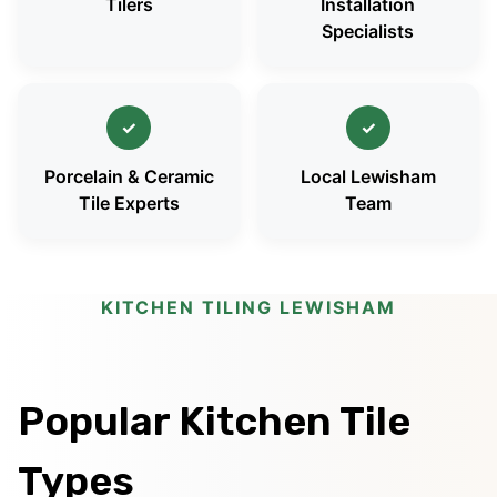
Tilers
Installation
Specialists
✓
✓
Porcelain & Ceramic
Local Lewisham
Tile Experts
Team
KITCHEN TILING LEWISHAM
Popular Kitchen Tile
Types