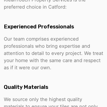
preferred choice in Catford:
Experienced Professionals
Our team comprises experienced
professionals who bring expertise and
attention to detail to every project. We treat
your home with the same care and respect
as if it were our own.
Quality Materials
We source only the highest quality
materials to ensure your tiles are not only