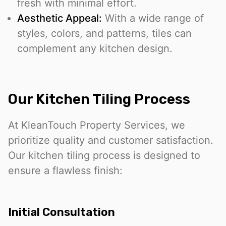
fresh with minimal effort.
Aesthetic Appeal:
With a wide range of
styles, colors, and patterns, tiles can
complement any kitchen design.
Our Kitchen Tiling Process
At KleanTouch Property Services, we
prioritize quality and customer satisfaction.
Our kitchen tiling process is designed to
ensure a flawless finish:
Initial Consultation