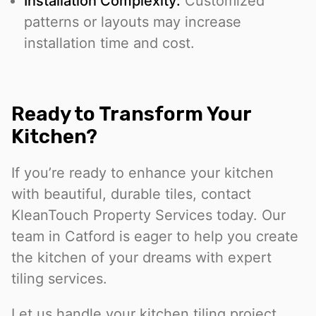
Installation Complexity:
Customized
patterns or layouts may increase
installation time and cost.
Ready to Transform Your
Kitchen?
If you’re ready to enhance your kitchen
with beautiful, durable tiles, contact
KleanTouch Property Services today. Our
team in Catford is eager to help you create
the kitchen of your dreams with expert
tiling services.
Let us handle your kitchen tiling project