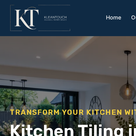
Home
O
TRANSFORM YOUR KITCHEN WI
Kitchen Tiling 