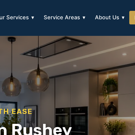
ur Services
Service Areas
About Us
TH EASE
in Rushey