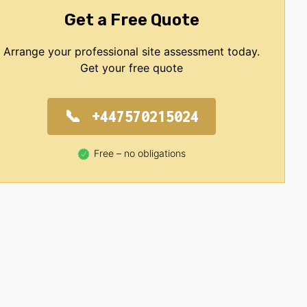
Get a Free Quote
Arrange your professional site assessment today.
Get your free quote
+447570215024
Free – no obligations