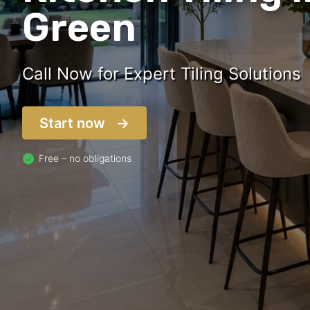
Green
Call Now for Expert Tiling Solutions
Start now
Free – no obligations