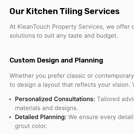
Our Kitchen Tiling Services
At KleanTouch Property Services, we offer 
solutions to suit any taste and budget.
Custom Design and Planning
Whether you prefer classic or contemporary 
to design a layout that reflects your vision.
Personalized Consultations:
Tailored advi
materials and designs.
Detailed Planning:
We ensure every detail i
grout color.