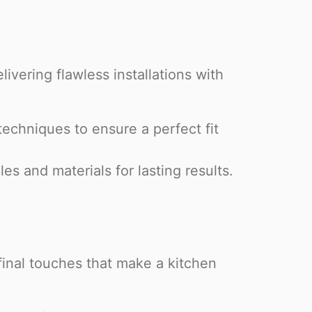
livering flawless installations with
chniques to ensure a perfect fit
s and materials for lasting results.
final touches that make a kitchen