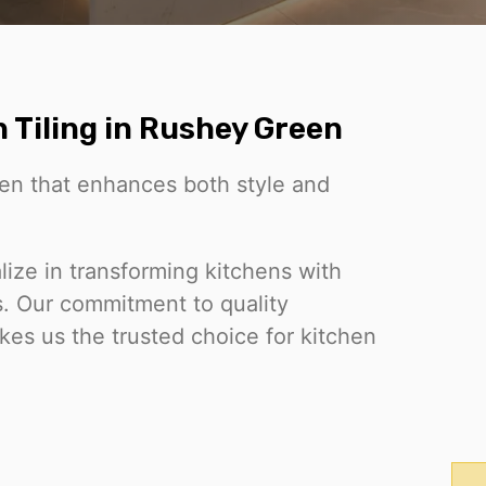
 Tiling in Rushey Green
chen that enhances both style and
ize in transforming kitchens with
ds. Our commitment to quality
es us the trusted choice for kitchen