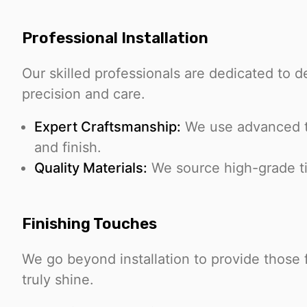
Professional Installation
Our skilled professionals are dedicated to de
precision and care.
Expert Craftsmanship:
We use advanced te
and finish.
Quality Materials:
We source high-grade tile
Finishing Touches
We go beyond installation to provide those 
truly shine.