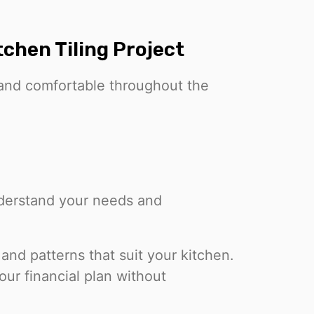
chen Tiling Project
 and comfortable throughout the
nderstand your needs and
 and patterns that suit your kitchen.
your financial plan without