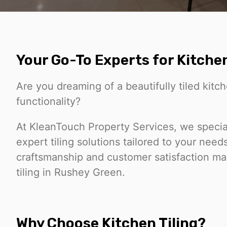
Your Go-To Experts for Kitchen
Are you dreaming of a beautifully tiled kit
functionality?
At KleanTouch Property Services, we special
expert tiling solutions tailored to your nee
craftsmanship and customer satisfaction mak
tiling in Rushey Green.
Why Choose Kitchen Tiling?