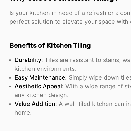
Is your kitchen in need of a refresh or a c
perfect solution to elevate your space with 
Benefits of Kitchen Tiling
Durability:
Tiles are resistant to stains, w
kitchen environments.
Easy Maintenance:
Simply wipe down tiles
Aesthetic Appeal:
With a wide range of st
any kitchen design.
Value Addition:
A well-tiled kitchen can in
home.