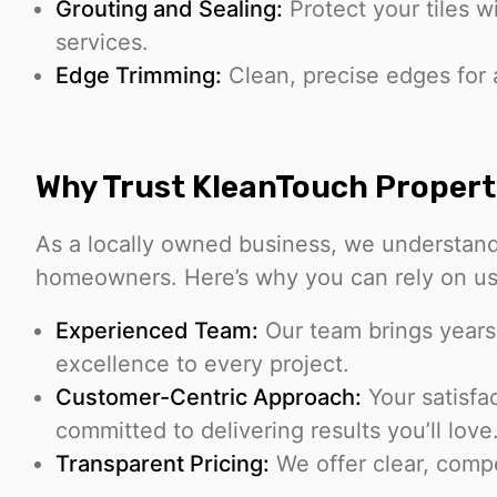
Grouting and Sealing:
Protect your tiles w
services.
Edge Trimming:
Clean, precise edges for 
Why Trust KleanTouch Propert
As a locally owned business, we understan
homeowners. Here’s why you can rely on us
Experienced Team:
Our team brings years
excellence to every project.
Customer-Centric Approach:
Your satisfac
committed to delivering results you’ll love
Transparent Pricing:
We offer clear, compe