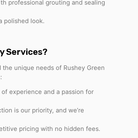
ith professional grouting and sealing
a polished look.
y Services?
d the unique needs of Rushey Green
:
 of experience and a passion for
tion is our priority, and we’re
.
titive pricing with no hidden fees.