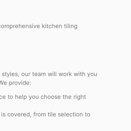
comprehensive kitchen tiling
styles, our team will work with you
 We provide:
ce to help you choose the right
s covered, from tile selection to