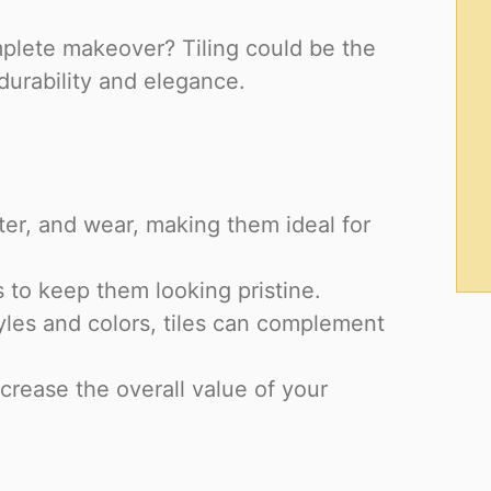
omplete makeover? Tiling could be the
durability and elegance.
ater, and wear, making them ideal for
 to keep them looking pristine.
yles and colors, tiles can complement
crease the overall value of your