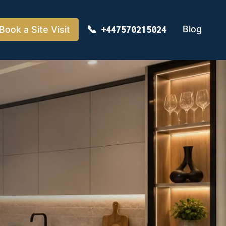
Blog
Book a Site Visit
+447570215024