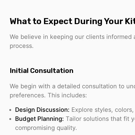
What to Expect During Your Kit
We believe in keeping our clients informed
process.
Initial Consultation
We begin with a detailed consultation to u
preferences. This includes:
Design Discussion:
Explore styles, colors,
Budget Planning:
Tailor solutions that fit 
compromising quality.