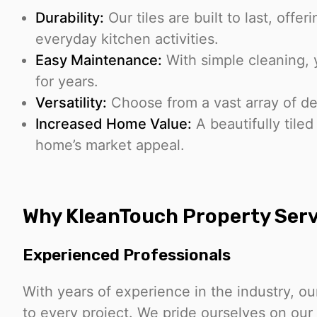
Durability:
Our tiles are built to last, offe
everyday kitchen activities.
Easy Maintenance:
With simple cleaning, y
for years.
Versatility:
Choose from a vast array of d
Increased Home Value:
A beautifully tiled
home’s market appeal.
Why KleanTouch Property Serv
Experienced Professionals
With years of experience in the industry, ou
to every project. We pride ourselves on ou