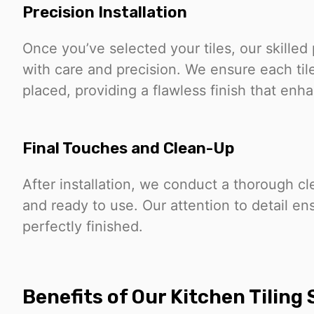
Precision Installation
Once you’ve selected your tiles, our skilled 
with care and precision. We ensure each tile
placed, providing a flawless finish that enh
Final Touches and Clean-Up
After installation, we conduct a thorough cl
and ready to use. Our attention to detail en
perfectly finished.
Benefits of Our Kitchen Tiling