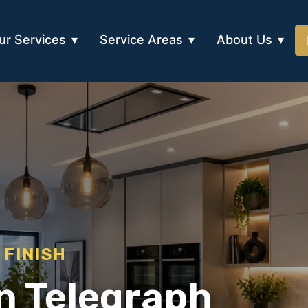
ur Services
Service Areas
About Us
 FINISH
in Telegraph