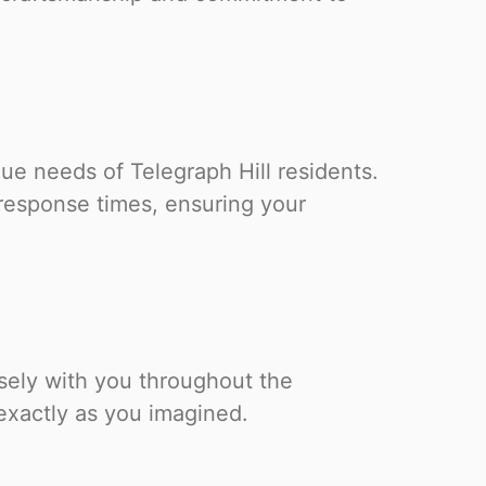
ue needs of Telegraph Hill residents.
response times, ensuring your
losely with you throughout the
 exactly as you imagined.