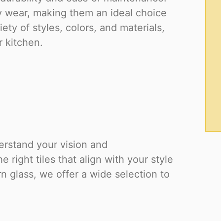
ily wear, making them an ideal choice
ety of styles, colors, and materials,
r kitchen.
derstand your vision and
right tiles that align with your style
 glass, we offer a wide selection to