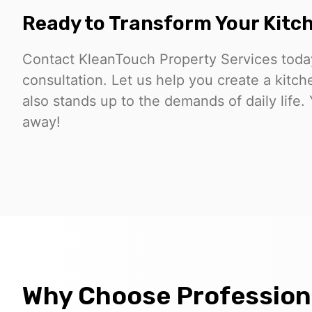
Ready to Transform Your Kitc
Contact KleanTouch Property Services today
consultation. Let us help you create a kitch
also stands up to the demands of daily life. 
away!
Why Choose Professiona