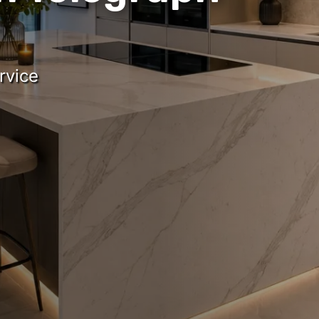
rvice