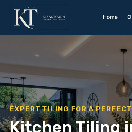
Home
O
EXPERT TILING FOR A PERFECT
Kitchen Tiling 