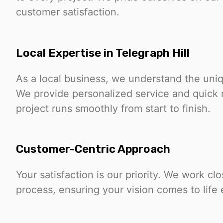
customer satisfaction.
Local Expertise in Telegraph Hill
As a local business, we understand the uniq
We provide personalized service and quick 
project runs smoothly from start to finish.
Customer-Centric Approach
Your satisfaction is our priority. We work c
process, ensuring your vision comes to life