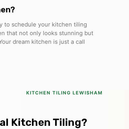
hen?
 to schedule your kitchen tiling
en that not only looks stunning but
Your dream kitchen is just a call
KITCHEN TILING LEWISHAM
l Kitchen Tiling?