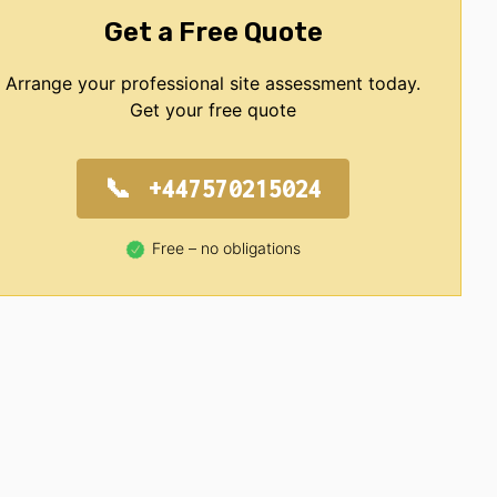
Get a Free Quote
Arrange your professional site assessment today.
Get your free quote
+447570215024
Free – no obligations