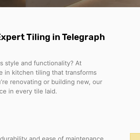
xpert Tiling in Telegraph
 style and functionality? At
in kitchen tiling that transforms
re renovating or building new, our
 in every tile laid.
ut durability and ease of maintenance.