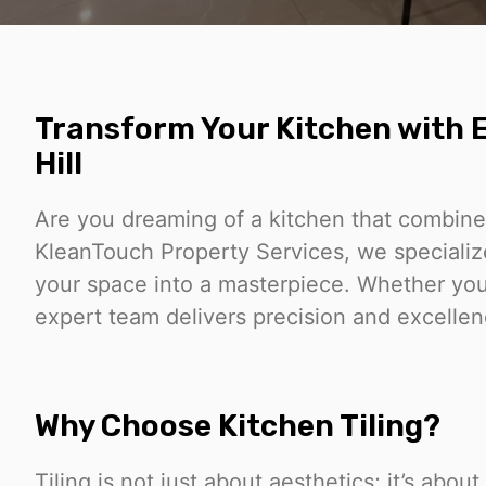
Transform Your Kitchen with E
Hill
Are you dreaming of a kitchen that combines
KleanTouch Property Services, we specialize 
your space into a masterpiece. Whether you’
expert team delivers precision and excellence
Why Choose Kitchen Tiling?
Tiling is not just about aesthetics; it’s abo