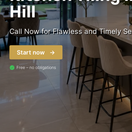
Hill
Call Now for Flawless and Timely Se
Start now
Free – no obligations