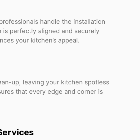
professionals handle the installation
 is perfectly aligned and securely
ances your kitchen’s appeal.
ean-up, leaving your kitchen spotless
sures that every edge and corner is
 Services