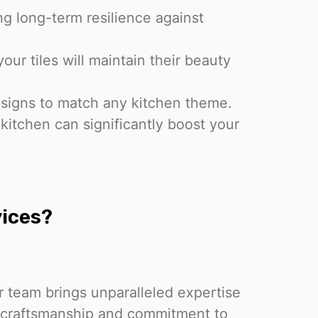
ring long-term resilience against
our tiles will maintain their beauty
esigns to match any kitchen theme.
 kitchen can significantly boost your
ices?
r team brings unparalleled expertise
r craftsmanship and commitment to