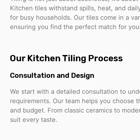
Kitchen tiles withstand spills, heat, and da
for busy households. Our tiles come in a vari
ensuring you find the perfect match for you
Our Kitchen Tiling Process
Consultation and Design
We start with a detailed consultation to un
requirements. Our team helps you choose the 
and budget. From classic ceramics to modern
suit every taste.