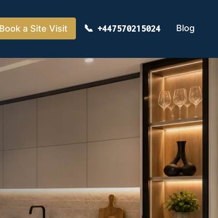
Blog
Book a Site Visit
+447570215024