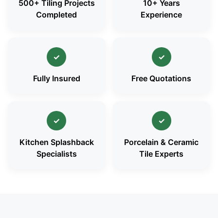
500+ Tiling Projects
10+ Years
Completed
Experience
✓
✓
Fully Insured
Free Quotations
✓
✓
Kitchen Splashback
Porcelain & Ceramic
Specialists
Tile Experts