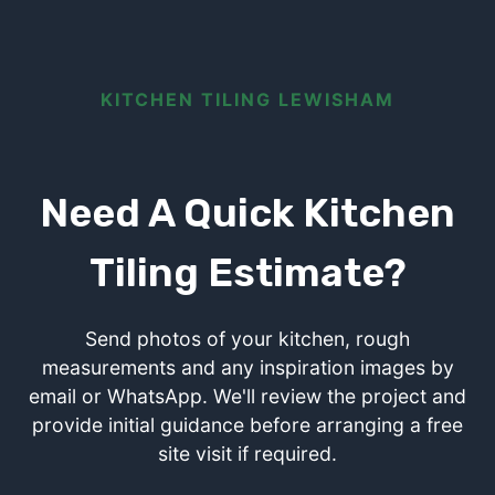
KITCHEN TILING LEWISHAM
Need A Quick Kitchen
Tiling Estimate?
Send photos of your kitchen, rough
measurements and any inspiration images by
email or WhatsApp. We'll review the project and
provide initial guidance before arranging a free
site visit if required.