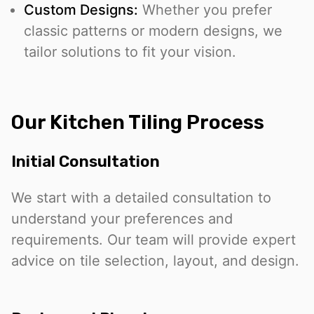
Custom Designs:
Whether you prefer
classic patterns or modern designs, we
tailor solutions to fit your vision.
Our Kitchen Tiling Process
Initial Consultation
We start with a detailed consultation to
understand your preferences and
requirements. Our team will provide expert
advice on tile selection, layout, and design.