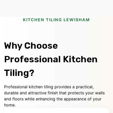
KITCHEN TILING LEWISHAM
Why Choose
Professional Kitchen
Tiling?
Professional kitchen tiling provides a practical,
durable and attractive finish that protects your walls
and floors while enhancing the appearance of your
home.