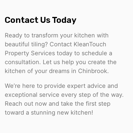
Contact Us Today
Ready to transform your kitchen with
beautiful tiling? Contact KleanTouch
Property Services today to schedule a
consultation. Let us help you create the
kitchen of your dreams in Chinbrook.
We’re here to provide expert advice and
exceptional service every step of the way.
Reach out now and take the first step
toward a stunning new kitchen!