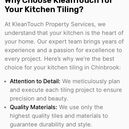
Why Choose KleanTouch for
Your Kitchen Tiling?
At KleanTouch Property Services, we
understand that your kitchen is the heart of
your home. Our expert team brings years of
experience and a passion for excellence to
every project. Here’s why we’re the best
choice for your kitchen tiling in Chinbrook:
Attention to Detail:
We meticulously plan
and execute each tiling project to ensure
precision and beauty.
Quality Materials:
We use only the
highest quality tiles and materials to
guarantee durability and style.