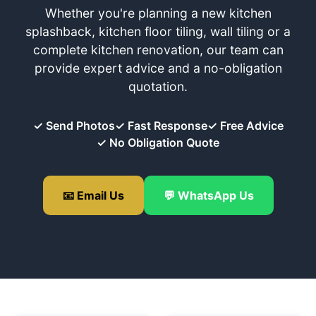
Whether you're planning a new kitchen
splashback, kitchen floor tiling, wall tiling or a
complete kitchen renovation, our team can
provide expert advice and a no-obligation
quotation.
✓ Send Photos
✓ Fast Response
✓ Free Advice
✓ No Obligation Quote
📧 Email Us
💬 WhatsApp Us