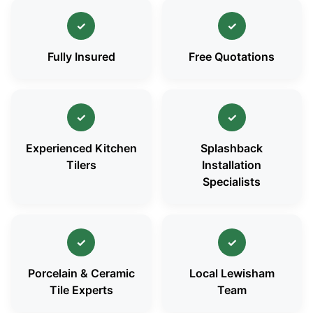
✓
✓
Fully Insured
Free Quotations
✓
✓
Experienced Kitchen
Splashback
Tilers
Installation
Specialists
✓
✓
Porcelain & Ceramic
Local Lewisham
Tile Experts
Team