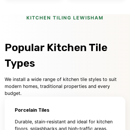
KITCHEN TILING LEWISHAM
Popular Kitchen Tile
Types
We install a wide range of kitchen tile styles to suit
modern homes, traditional properties and every
budget.
Porcelain Tiles
Durable, stain-resistant and ideal for kitchen
floors, splashbacks and high-traffic areas.