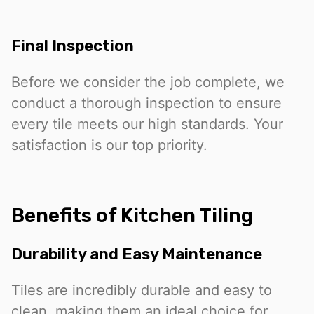
Final Inspection
Before we consider the job complete, we
conduct a thorough inspection to ensure
every tile meets our high standards. Your
satisfaction is our top priority.
Benefits of Kitchen Tiling
Durability and Easy Maintenance
Tiles are incredibly durable and easy to
clean, making them an ideal choice for