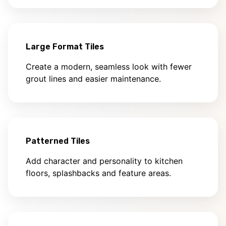
Large Format Tiles
Create a modern, seamless look with fewer
grout lines and easier maintenance.
Patterned Tiles
Add character and personality to kitchen
floors, splashbacks and feature areas.