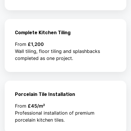
Complete Kitchen Tiling
From
£1,200
Wall tiling, floor tiling and splashbacks
completed as one project.
Porcelain Tile Installation
From
£45/m²
Professional installation of premium
porcelain kitchen tiles.