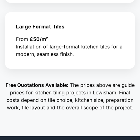
Large Format Tiles
From
£50/m²
Installation of large-format kitchen tiles for a
modern, seamless finish.
Free Quotations Available:
The prices above are guide
prices for kitchen tiling projects in Lewisham. Final
costs depend on tile choice, kitchen size, preparation
work, tile layout and the overall scope of the project.