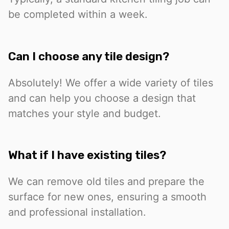
be completed within a week.
Can I choose any tile design?
Absolutely! We offer a wide variety of tiles
and can help you choose a design that
matches your style and budget.
What if I have existing tiles?
We can remove old tiles and prepare the
surface for new ones, ensuring a smooth
and professional installation.