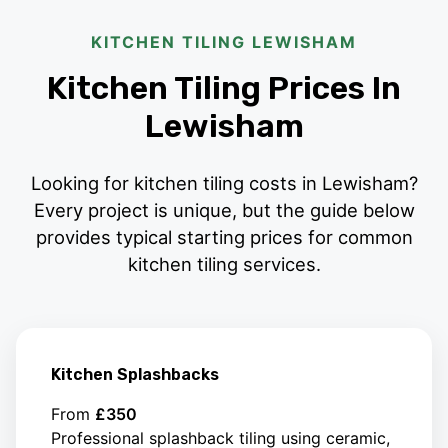
KITCHEN TILING LEWISHAM
Kitchen Tiling Prices In
Lewisham
Looking for kitchen tiling costs in Lewisham?
Every project is unique, but the guide below
provides typical starting prices for common
kitchen tiling services.
Kitchen Splashbacks
From
£350
Professional splashback tiling using ceramic,