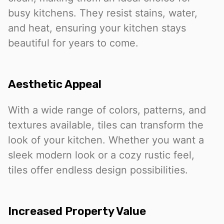
busy kitchens. They resist stains, water,
and heat, ensuring your kitchen stays
beautiful for years to come.
Aesthetic Appeal
With a wide range of colors, patterns, and
textures available, tiles can transform the
look of your kitchen. Whether you want a
sleek modern look or a cozy rustic feel,
tiles offer endless design possibilities.
Increased Property Value