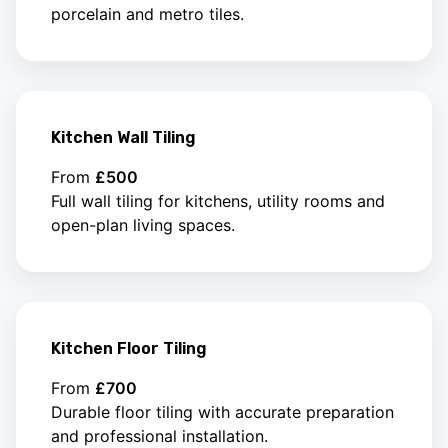
porcelain and metro tiles.
Kitchen Wall Tiling
From
£500
Full wall tiling for kitchens, utility rooms and
open-plan living spaces.
Kitchen Floor Tiling
From
£700
Durable floor tiling with accurate preparation
and professional installation.