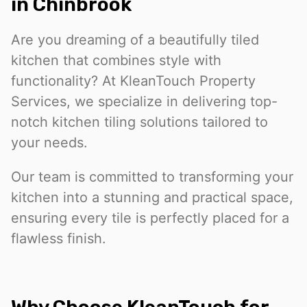
in Chinbrook
Are you dreaming of a beautifully tiled
kitchen that combines style with
functionality? At KleanTouch Property
Services, we specialize in delivering top-
notch kitchen tiling solutions tailored to
your needs.
Our team is committed to transforming your
kitchen into a stunning and practical space,
ensuring every tile is perfectly placed for a
flawless finish.