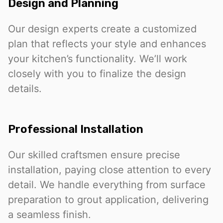
Design and Planning
Our design experts create a customized
plan that reflects your style and enhances
your kitchen’s functionality. We’ll work
closely with you to finalize the design
details.
Professional Installation
Our skilled craftsmen ensure precise
installation, paying close attention to every
detail. We handle everything from surface
preparation to grout application, delivering
a seamless finish.