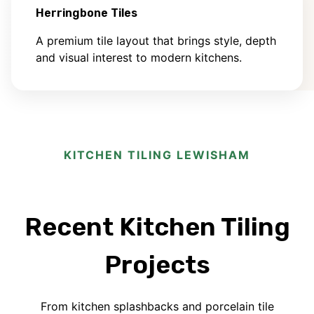
Herringbone Tiles
A premium tile layout that brings style, depth
and visual interest to modern kitchens.
KITCHEN TILING LEWISHAM
Recent Kitchen Tiling
Projects
From kitchen splashbacks and porcelain tile