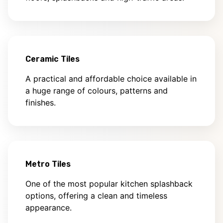
Ceramic Tiles
A practical and affordable choice available in
a huge range of colours, patterns and
finishes.
Metro Tiles
One of the most popular kitchen splashback
options, offering a clean and timeless
appearance.