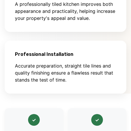
A professionally tiled kitchen improves both
appearance and practicality, helping increase
your property's appeal and value.
Professional Installation
Accurate preparation, straight tile lines and
quality finishing ensure a flawless result that
stands the test of time.
✓
✓