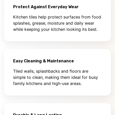
Protect Against Everyday Wear
Kitchen tiles help protect surfaces from food
splashes, grease, moisture and daily wear
while keeping your kitchen looking its best.
Easy Cleaning & Maintenance
Tiled walls, splashbacks and floors are
simple to clean, making them ideal for busy
family kitchens and high-use areas.