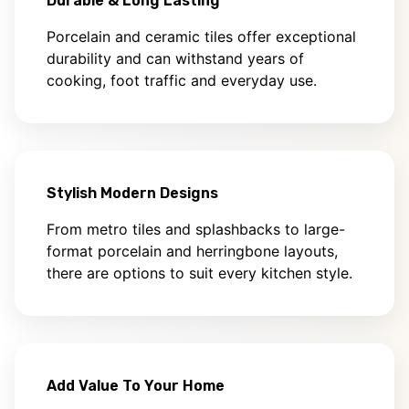
Durable & Long Lasting
Porcelain and ceramic tiles offer exceptional
durability and can withstand years of
cooking, foot traffic and everyday use.
Stylish Modern Designs
From metro tiles and splashbacks to large-
format porcelain and herringbone layouts,
there are options to suit every kitchen style.
Add Value To Your Home