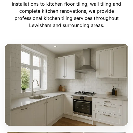
installations to kitchen floor tiling, wall tiling and
complete kitchen renovations, we provide
professional kitchen tiling services throughout
Lewisham and surrounding areas.