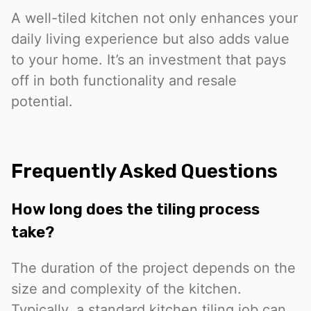
A well-tiled kitchen not only enhances your
daily living experience but also adds value
to your home. It’s an investment that pays
off in both functionality and resale
potential.
Frequently Asked Questions
How long does the tiling process
take?
The duration of the project depends on the
size and complexity of the kitchen.
Typically, a standard kitchen tiling job can