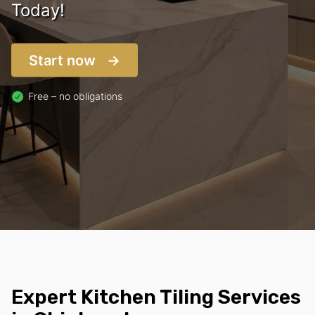
Today!
Start now
Free – no obligations
Expert Kitchen Tiling Services