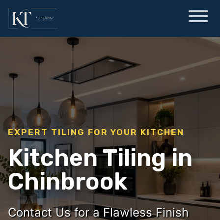
EXPERT TILING FOR YOUR KITCHEN
Kitchen Tiling in
Chinbrook
Contact Us for a Flawless Finish