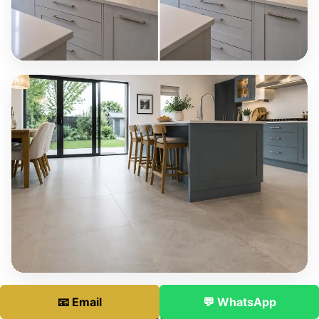
📧 Email
💬 WhatsApp